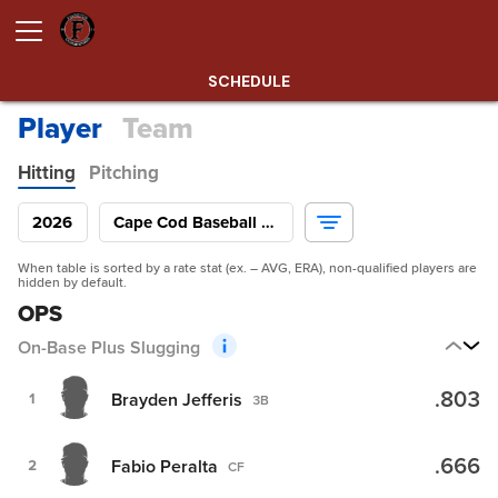
SCHEDULE
Player
Team
Hitting
Pitching
2026
Cape Cod Baseball League
When table is sorted by a rate stat (ex. – AVG, ERA), non-qualified players are
hidden by default.
OPS
On-Base Plus Slugging
.803
Brayden Jefferis
1
3B
.666
Fabio Peralta
2
CF