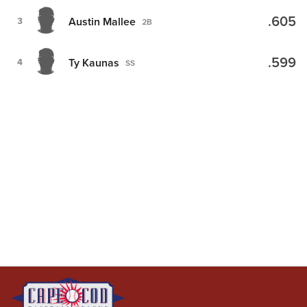
.605
Austin Mallee
3
2B
.599
Ty Kaunas
4
SS