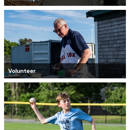
Volunteer