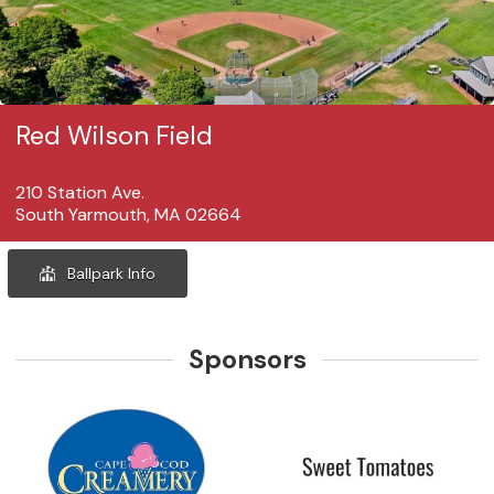
Red Wilson Field
210 Station Ave.
South Yarmouth, MA 02664
Ballpark Info
Sponsors