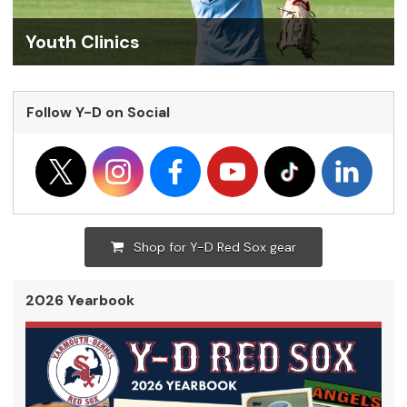
Youth Clinics
Follow Y-D on Social
Shop for Y-D Red Sox gear
2026 Yearbook