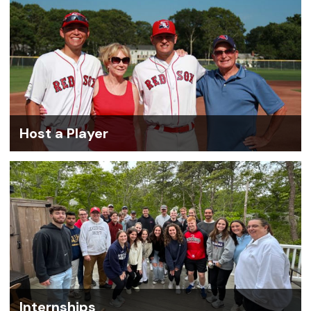
Host a Player
Internships