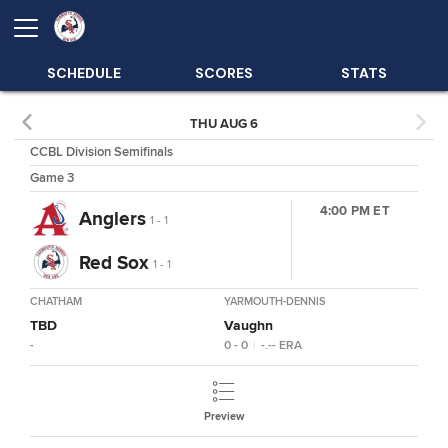
SCHEDULE
SCORES
STATS
THU AUG 6
CCBL Division Semifinals
Game 3
4:00 PM ET
Anglers
1 - 1
Red Sox
1 - 1
CHATHAM
YARMOUTH-DENNIS
TBD
Vaughn
-
0 - 0
|
-.--
ERA
Preview