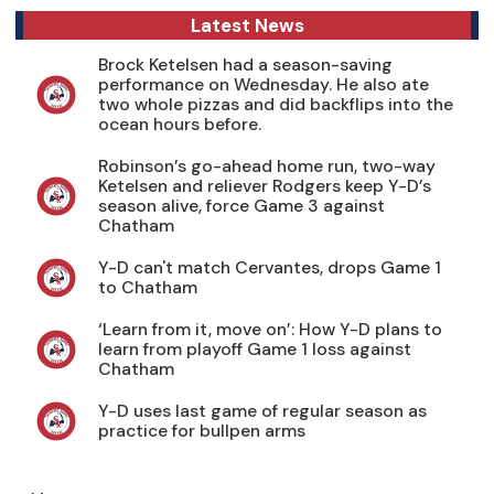
Latest News
Brock Ketelsen had a season-saving
performance on Wednesday. He also ate
two whole pizzas and did backflips into the
ocean hours before.
Robinson’s go-ahead home run, two-way
Ketelsen and reliever Rodgers keep Y-D’s
season alive, force Game 3 against
Chatham
Y-D can't match Cervantes, drops Game 1
to Chatham
‘Learn from it, move on’: How Y-D plans to
learn from playoff Game 1 loss against
Chatham
Y-D uses last game of regular season as
practice for bullpen arms