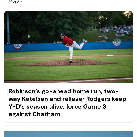
More
Robinson’s go-ahead home run, two-
way Ketelsen and reliever Rodgers keep
Y-D’s season alive, force Game 3
against Chatham