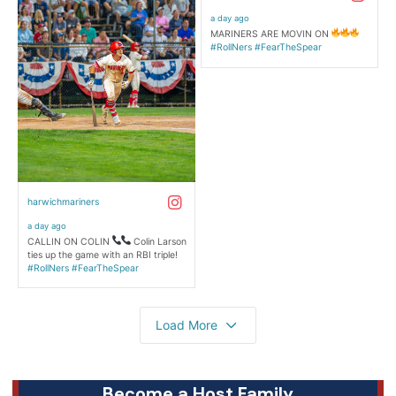
Become a Host Family