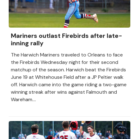
Mariners outlast Firebirds after late-
inning rally
The Harwich Mariners traveled to Orleans to face
the Firebirds Wednesday night for their second
matchup of the season. Harwich beat the Firebirds
June 19 at Whitehouse Field after a JP Peltier walk
off. Harwich came into the game riding a two-game
winning streak after wins against Falmouth and
Wareham....