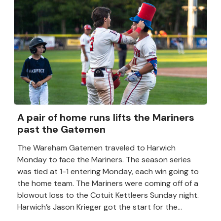
A pair of home runs lifts the Mariners
past the Gatemen
The Wareham Gatemen traveled to Harwich
Monday to face the Mariners. The season series
was tied at 1-1 entering Monday, each win going to
the home team. The Mariners were coming off of a
blowout loss to the Cotuit Kettleers Sunday night.
Harwich’s Jason Krieger got the start for the...