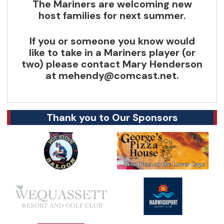
The Mariners are welcoming new
host families for next summer.
If you or someone you know would
like to take in a Mariners player (or
two) please contact Mary Henderson
at
mehendy@comcast.net
.
Thank you to Our Sponsors