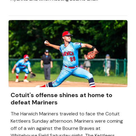
Cotuit's offense shines at home to
defeat Mariners
The Harwich Mariners traveled to face the Cotuit
Kettleers Sunday afternoon. Mariners were coming
off of a win against the Bourne Braves at
Whitehouse Field Saturday night. The Kettleers