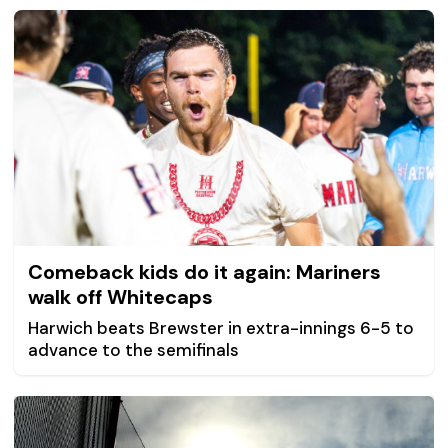
Comeback kids do it again: Mariners
walk off Whitecaps
Harwich beats Brewster in extra-innings 6-5 to
advance to the semifinals