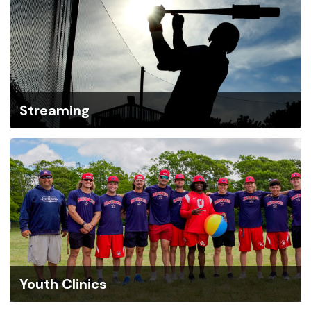
Streaming
Youth Clinics