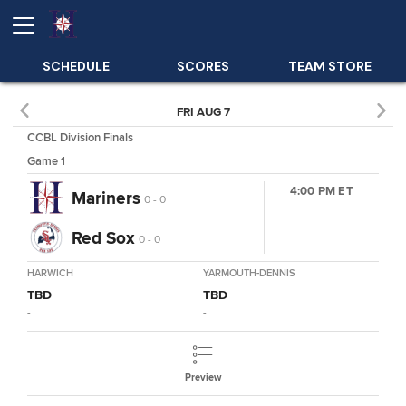
SCHEDULE
SCORES
TEAM STORE
FRI AUG 7
CCBL Division Finals
Game 1
4:00 PM ET
Mariners
0 - 0
Red Sox
0 - 0
HARWICH
YARMOUTH-DENNIS
TBD
TBD
-
-
Preview