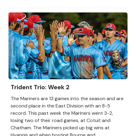
Trident Trio: Week 2
The Mariners are 13 games into the season and are
second place in the East Division with an 8-5
record. This past week the Mariners went 3-2,
losing two of their road games, at Cotuit and
Chatham. The Mariners picked up big wins at
Hyannis and when hosting Bourne and...