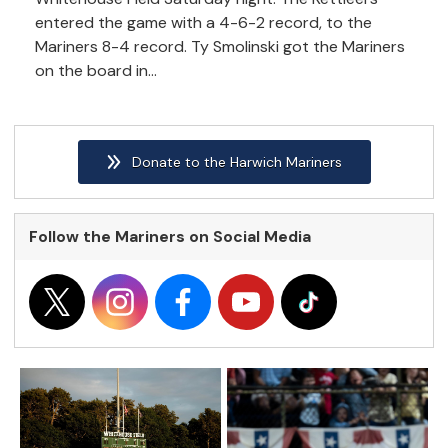
entered the game with a 4-6-2 record, to the
Mariners 8-4 record. Ty Smolinski got the Mariners
on the board in...
Donate to the Harwich Mariners
Follow the Mariners on Social Media