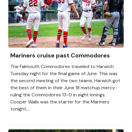
Mariners cruise past Commodores
The Falmouth Commodores traveled to Harwich
Tuesday night for the final game of June. This was
the second meeting of the two teams, Harwich got
the best of them in their June 18 matchup mercy-
ruling the Commodores 13-0 in eight innings.
Cooper Walls was the starter for the Mariners
tonight....