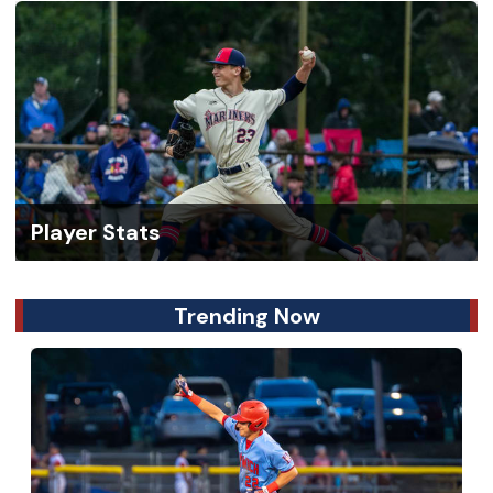
Player Stats
Trending Now