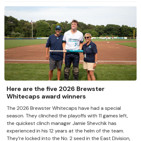
Here are the five 2026 Brewster
Whitecaps award winners
The 2026 Brewster Whitecaps have had a special
season. They clinched the playoffs with 11 games left,
the quickest clinch manager Jamie Shevchik has
experienced in his 12 years at the helm of the team.
They’re locked into the No. 2 seed in the East Division,