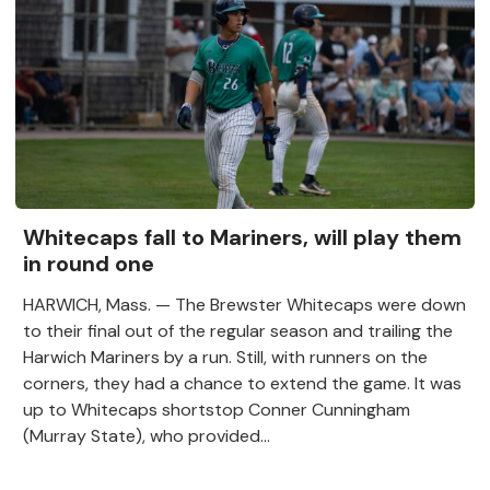
Whitecaps fall to Mariners, will play them
in round one
HARWICH, Mass. — The Brewster Whitecaps were down
to their final out of the regular season and trailing the
Harwich Mariners by a run. Still, with runners on the
corners, they had a chance to extend the game. It was
up to Whitecaps shortstop Conner Cunningham
(Murray State), who provided...