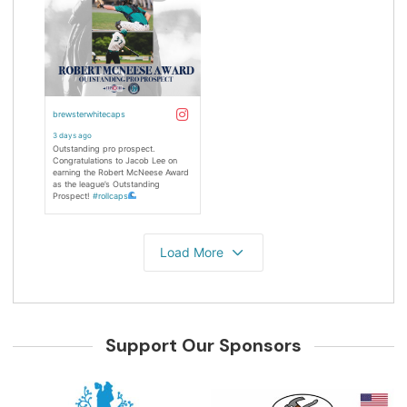
Support Our Sponsors