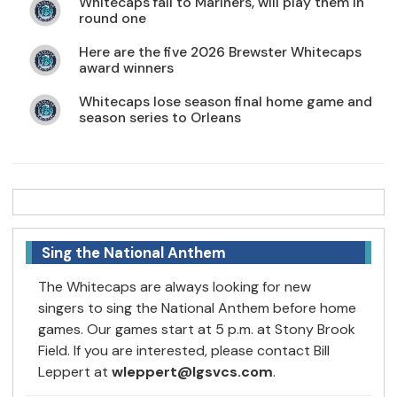
Whitecaps fall to Mariners, will play them in
round one
Here are the five 2026 Brewster Whitecaps
award winners
Whitecaps lose season final home game and
season series to Orleans
Sing the National Anthem
The Whitecaps are always looking for new
singers to sing the National Anthem before home
games. Our games start at 5 p.m. at Stony Brook
Field. If you are interested, please contact Bill
Leppert at
wleppert@lgsvcs.com
.