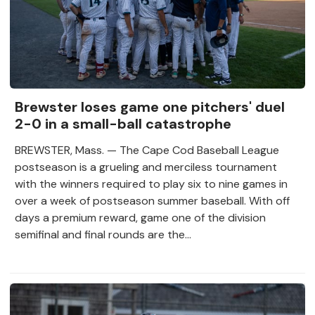
Brewster loses game one pitchers' duel
2-0 in a small-ball catastrophe
BREWSTER, Mass. — The Cape Cod Baseball League
postseason is a grueling and merciless tournament
with the winners required to play six to nine games in
over a week of postseason summer baseball. With off
days a premium reward, game one of the division
semifinal and final rounds are the...