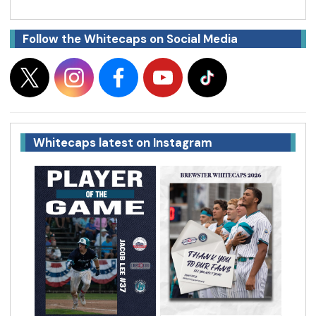
Follow the Whitecaps on Social Media
Whitecaps latest on Instagram