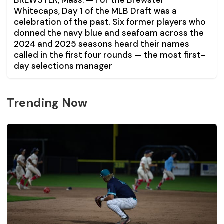
BREWSTER, Mass. — For the Brewster
Whitecaps, Day 1 of the MLB Draft was a
celebration of the past. Six former players who
donned the navy blue and seafoam across the
2024 and 2025 seasons heard their names
called in the first four rounds — the most first-
day selections manager
Trending Now