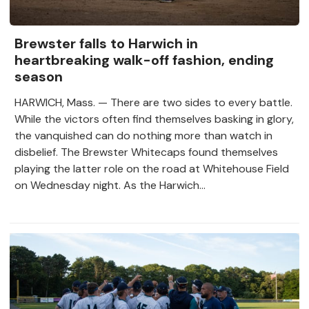
Brewster falls to Harwich in
heartbreaking walk-off fashion, ending
season
HARWICH, Mass. — There are two sides to every battle.
While the victors often find themselves basking in glory,
the vanquished can do nothing more than watch in
disbelief. The Brewster Whitecaps found themselves
playing the latter role on the road at Whitehouse Field
on Wednesday night. As the Harwich...