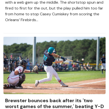
with a web gem up the middle. The shortstop spun and
fired to first for the out, but the play pulled him too far
from home to stop Casey Cumiskey from scoring the
Orleans’ Firebirds...
Brewster bounces back after its 'two
worst games of the summer,' beating Y-D