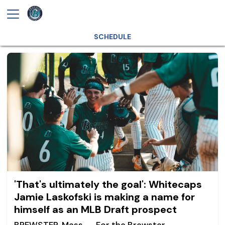
SCHEDULE
'That's ultimately the goal': Whitecaps
Jamie Laskofski is making a name for
himself as an MLB Draft prospect