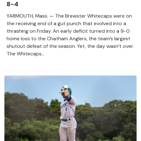
8-4
YARMOUTH, Mass. — The Brewster Whitecaps were on
the receiving end of a gut punch that evolved into a
thrashing on Friday. An early deficit turned into a 9-0
home loss to the Chatham Anglers, the team’s largest
shutout defeat of the season. Yet, the day wasn’t over.
The Whitecaps...