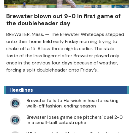
Brewster blown out 9-0 in first game of
the doubleheader day
BREWSTER, Mass. — The Brewster Whitecaps stepped
onto their home field early Friday morning trying to
shake off a 15-8 loss three nights earlier. The stale
taste of the loss lingered after Brewster played only
once in the previous four days because of weather,
forcing a split doubleheader onto Friday’s...
Headlines
Brewster falls to Harwich in heartbreaking
walk-off fashion, ending season
Brewster loses game one pitchers' duel 2-0
in a small-ball catastrophe