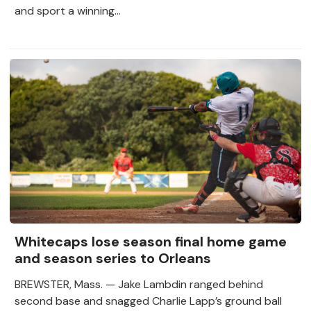
and sport a winning...
Whitecaps lose season final home game
and season series to Orleans
BREWSTER, Mass. — Jake Lambdin ranged behind
second base and snagged Charlie Lapp’s ground ball