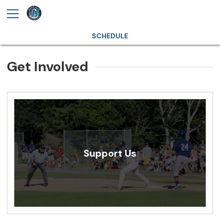
SCHEDULE
Get Involved
Support Us