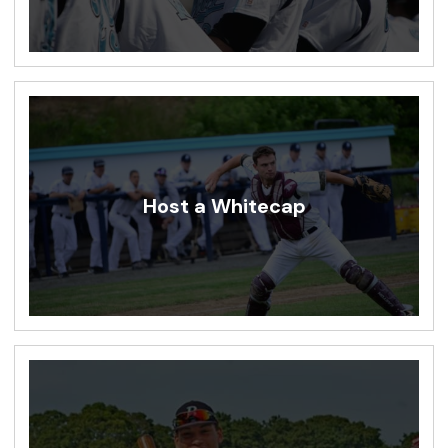
Host a Whitecap