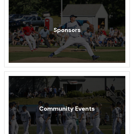
Sponsors
Community Events