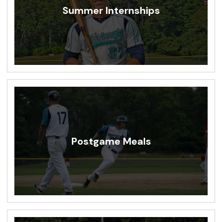
Summer Internships
Postgame Meals