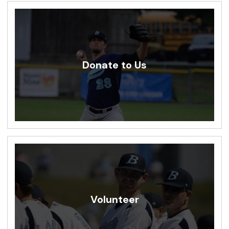
Donate to Us
Volunteer