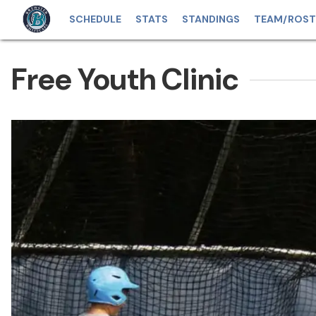
SCHEDULE
STATS
STANDINGS
TEAM/ROST
Free Youth Clinic