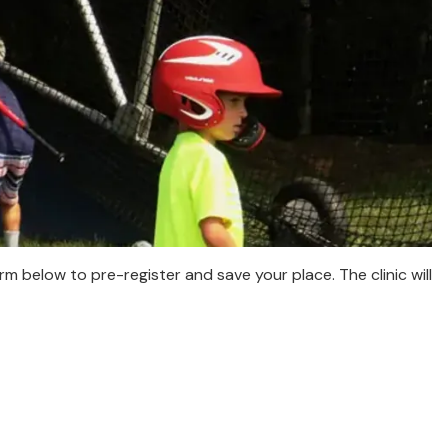
orm below to pre-register and save your place. The clinic will