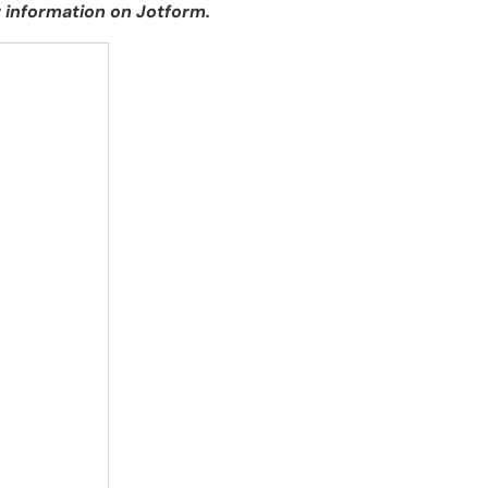
 information on Jotform.