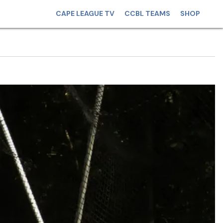
CAPE LEAGUE TV
CCBL TEAMS
SHOP