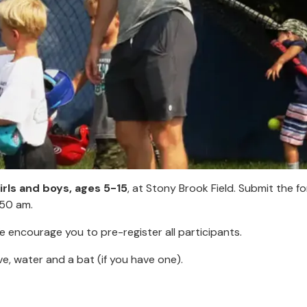
girls and boys, ages 5-15
, at Stony Brook Field. Submit the f
:50 am.
e encourage you to pre-register all participants.
ve, water and a bat (if you have one).