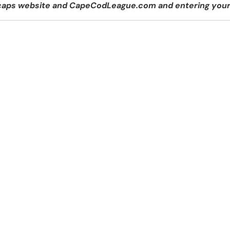
tecaps website and CapeCodLeague.com and entering your