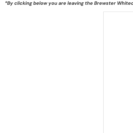
*By clicking below you are leaving the Brewster Whi