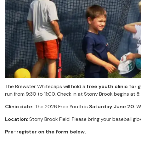
The Brewster Whitecaps will hold a
free youth clinic for 
run from 9:30 to 11:00. Check in at Stony Brook begins at 8
Clinic date:
The 2026 Free Youth is
Saturday June 20
. W
Location
: Stony Brook Field. Please bring your baseball glo
Pre-register on the form below.