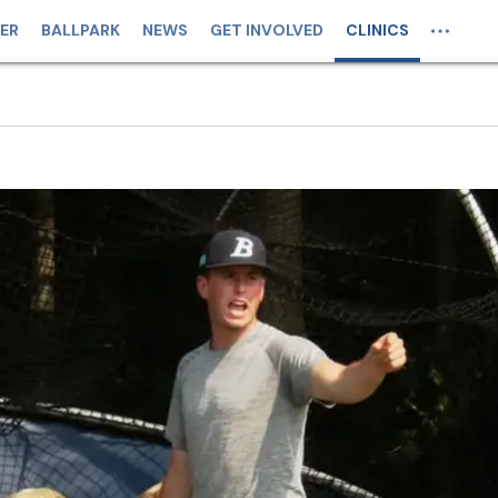
ER
BALLPARK
NEWS
GET INVOLVED
CLINICS