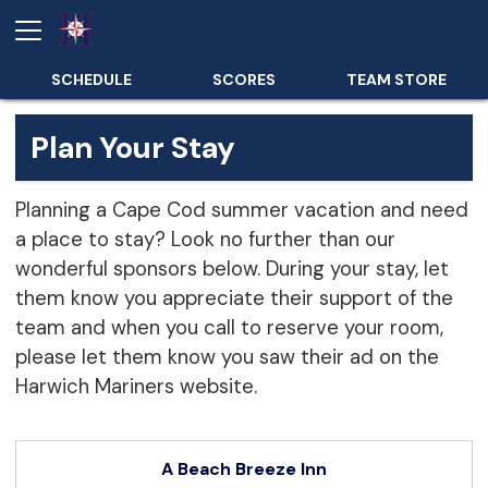
SCHEDULE
SCORES
TEAM STORE
Plan Your Stay
Planning a Cape Cod summer vacation and need
a place to stay? Look no further than our
wonderful sponsors below. During your stay, let
them know you appreciate their support of the
team and when you call to reserve your room,
please let them know you saw their ad on the
Harwich Mariners website.
A Beach Breeze Inn