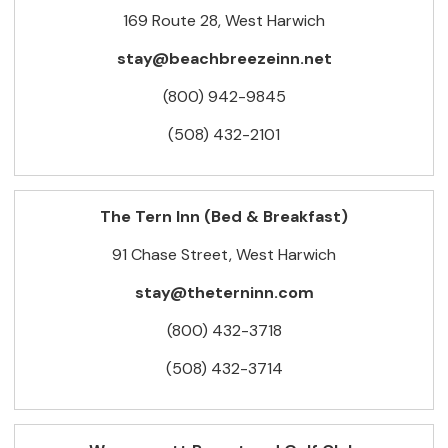
169 Route 28, West Harwich
stay@beachbreezeinn.net
(800) 942-9845
(508) 432-2101
The Tern Inn (Bed & Breakfast)
91 Chase Street, West Harwich
stay@theterninn.com
(800) 432-3718
(508) 432-3714