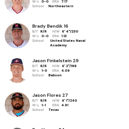
W-L
0
-
0
ERA
7.17
School
Northeastern
Brady Bendik
16
B/T
R/R
H/W
6' 4"
/
230
W-L
0
-
0
ERA
1.13
School
United States Naval
Academy
Jason Finkelstein
29
B/T
R/R
H/W
6' 2"
/
198
W-L
1
-
0
ERA
4.09
School
Babson
Jason Flores
27
B/T
R/R
H/W
6' 1"
/
240
W-L
1
-
1
ERA
4.91
School
Texas