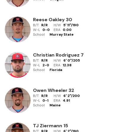
Reese Oakley
30
B/T
R/R
H/W
5' 11"
/
190
W-L
0
-
0
ERA
0.00
School
Murray State
Christian Rodriguez
7
B/T
R/R
H/W
6' 0"
/
205
W-L
2
-
0
ERA
12.38
School
Florida
Owen Wheeler
32
B/T
R/R
H/W
6' 2"
/
200
W-L
0
-
1
ERA
4.91
School
Maine
TJ Ziermann
15
B/T
R/R
H/W
6' 2"
/
190