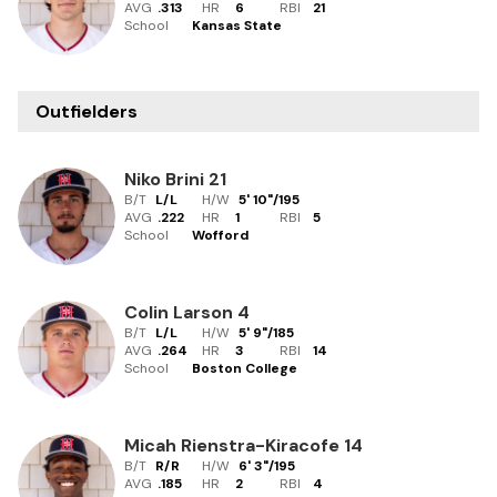
AVG
.313
HR
6
RBI
21
School
Kansas State
Outfielders
Niko Brini
21
B/T
L/L
H/W
5' 10"
/
195
AVG
.222
HR
1
RBI
5
School
Wofford
Colin Larson
4
B/T
L/L
H/W
5' 9"
/
185
AVG
.264
HR
3
RBI
14
School
Boston College
Micah Rienstra-Kiracofe
14
B/T
R/R
H/W
6' 3"
/
195
AVG
.185
HR
2
RBI
4