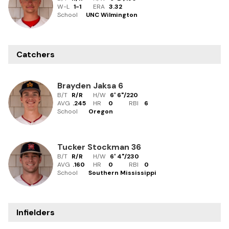
W-L
1
-
1
ERA
3.32
School
UNC Wilmington
Catchers
Brayden Jaksa
6
B/T
R/R
H/W
6' 6"
/
220
AVG
.245
HR
0
RBI
6
School
Oregon
Tucker Stockman
36
B/T
R/R
H/W
6' 4"
/
230
AVG
.160
HR
0
RBI
0
School
Southern Mississippi
Infielders