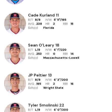
Cade Kurland
11
B/T
R/R
H/W
5' 11"
/
195
AVG
.238
HR
2
RBI
15
School
Florida
Sean O'Leary
18
B/T
L/R
H/W
6' 1"
/
220
AVG
.253
HR
0
RBI
14
School
Massachusetts-Lowell
JP Peltier
13
B/T
R/R
H/W
6' 3"
/
200
AVG
.195
HR
2
RBI
16
School
Wright State
Tyler Smolinski
22
B/T
L/R
H/W
6' 0"
/
200