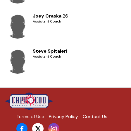
Joey Craska
26
Assistant Coach
Steve Spitaleri
Assistant Coach
Terms of Use
Privacy Policy
Contact Us