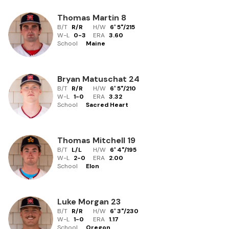
Thomas Martin
8
B/T
R/R
H/W
6' 5"
/
215
W-L
0
-
3
ERA
3.60
School
Maine
Bryan Matuschat
24
B/T
R/R
H/W
6' 5"
/
210
W-L
1
-
0
ERA
3.32
School
Sacred Heart
Thomas Mitchell
19
B/T
L/L
H/W
6' 4"
/
195
W-L
2
-
0
ERA
2.00
School
Elon
Luke Morgan
23
B/T
R/R
H/W
6' 3"
/
230
W-L
1
-
0
ERA
1.17
School
Oregon