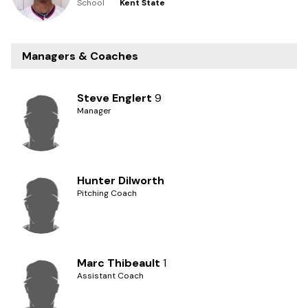
School
Kent State
Managers & Coaches
Steve Englert
9
Manager
Hunter Dilworth
Pitching Coach
Marc Thibeault
1
Assistant Coach