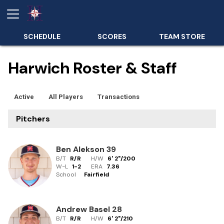
SCHEDULE
SCORES
TEAM STORE
Harwich Roster & Staff
Active
All Players
Transactions
Pitchers
Ben Alekson
39
B/T
R/R
H/W
6' 2"
/
200
W-L
1
-
2
ERA
7.36
School
Fairfield
Andrew Basel
28
B/T
R/R
H/W
6' 2"
/
210