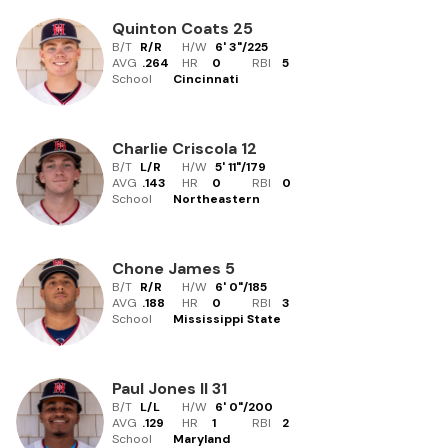
Quinton Coats
25
B/T
R/R
H/W
6' 3"
/
225
AVG
.264
HR
0
RBI
5
School
Cincinnati
Charlie Criscola
12
B/T
L/R
H/W
5' 11"
/
179
AVG
.143
HR
0
RBI
0
School
Northeastern
Chone James
5
B/T
R/R
H/W
6' 0"
/
185
AVG
.188
HR
0
RBI
3
School
Mississippi State
Paul Jones II
31
B/T
L/L
H/W
6' 0"
/
200
AVG
.129
HR
1
RBI
2
School
Maryland