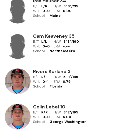
Rex Hauser
34
B/T
L/R
H/W
6' 6"
/
215
W-L
0
-
0
ERA
0.00
School
Maine
Cam Keaveney
35
B/T
L/L
H/W
6' 3"
/
190
W-L
0
-
0
ERA
-.--
School
Northeastern
Rivers Kurland
3
B/T
R/L
H/W
5' 11"
/
185
W-L
0
-
1
ERA
6.75
School
Florida
Colin Lebel
10
B/T
R/R
H/W
6' 2"
/
195
W-L
0
-
0
ERA
6.00
School
George Washington