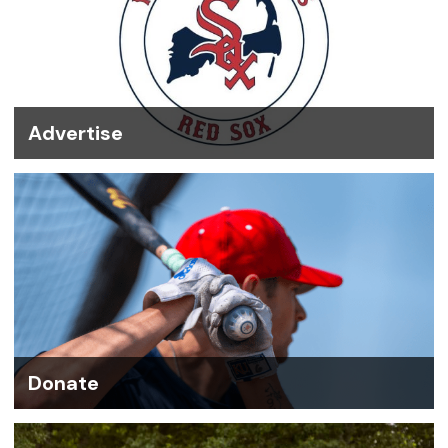
Advertise
Donate