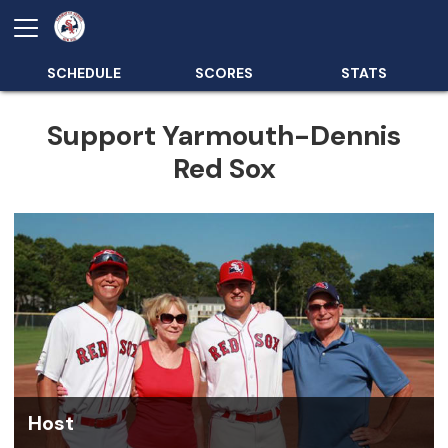
SCHEDULE
SCORES
STATS
Support Yarmouth-Dennis
Red Sox
Host