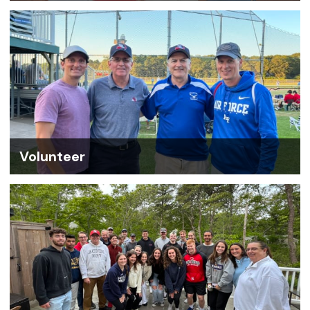
Volunteer