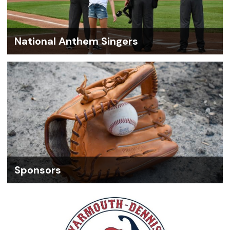
National Anthem Singers
Sponsors