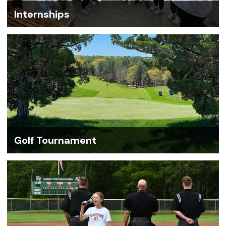
Internships
Golf Tournament