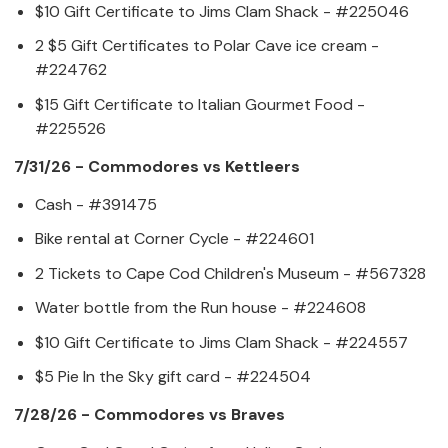
$10 Gift Certificate to Jims Clam Shack - #225046
2 $5 Gift Certificates to Polar Cave ice cream -
#224762
$15 Gift Certificate to Italian Gourmet Food -
#225526
7/31/26 - Commodores vs Kettleers
Cash - #391475
Bike rental at Corner Cycle - #224601
2 Tickets to Cape Cod Children's Museum - #567328
Water bottle from the Run house - #224608
$10 Gift Certificate to Jims Clam Shack - #224557
$5 Pie In the Sky gift card - #224504
7/28/26 - Commodores vs Braves