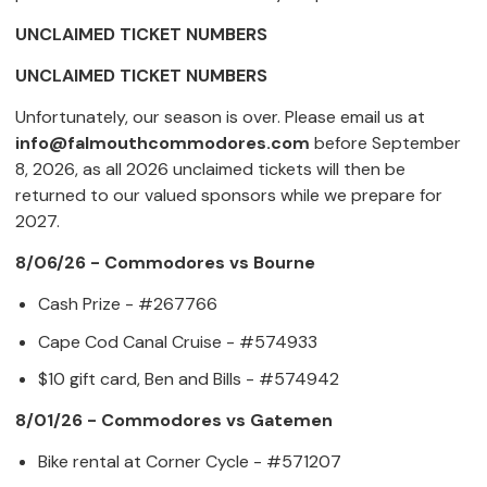
UNCLAIMED TICKET NUMBERS
UNCLAIMED TICKET NUMBERS
Unfortunately, our season is over. Please email us at
info@falmouthcommodores.com
before September
8, 2026, as all 2026 unclaimed tickets will then be
returned to our valued sponsors while we prepare for
2027.
8/06/26 - Commodores vs Bourne
Cash Prize - #267766
Cape Cod Canal Cruise - #574933
$10 gift card, Ben and Bills - #574942
8/01/26 - Commodores vs Gatemen
Bike rental at Corner Cycle - #571207