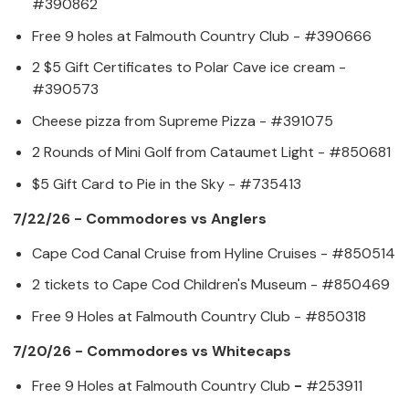
#390862
Free 9 holes at Falmouth Country Club - #390666
2 $5 Gift Certificates to Polar Cave ice cream -
#390573
Cheese pizza from Supreme Pizza - #391075
2 Rounds of Mini Golf from Cataumet Light - #850681
$5 Gift Card to Pie in the Sky - #735413
7/22/26 - Commodores vs Anglers
Cape Cod Canal Cruise from Hyline Cruises - #850514
2 tickets to Cape Cod Children's Museum - #850469
Free 9 Holes at Falmouth Country Club - #850318
7/20/26 - Commodores vs Whitecaps
Free 9 Holes at Falmouth Country Club
-
#253911