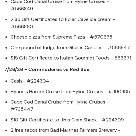
Cape Cod Canal Cruise from Hyline Cruises -
#566849
2 $5 Gift Certificates to Polar Cave ice cream -
#566860
Cheese pizza from Supreme Pizza - #570678
One pound of fudge from Ghelfis Candies - #566847
$15 Gift Certificate to Italian Gourmet Foods - 566671
7/26/26 - Commodores vs Red Sox
Cash - #224304
Hyannis Harbor Cruise from Hyline Cruises - #390885
Cape Cod Canal Cruise from Hyline Cruises -
#735447
$10 Gift Certificate to Jims Clam Shack - #224309
2 free tacos from Bad Marthas Farmers Brewery -