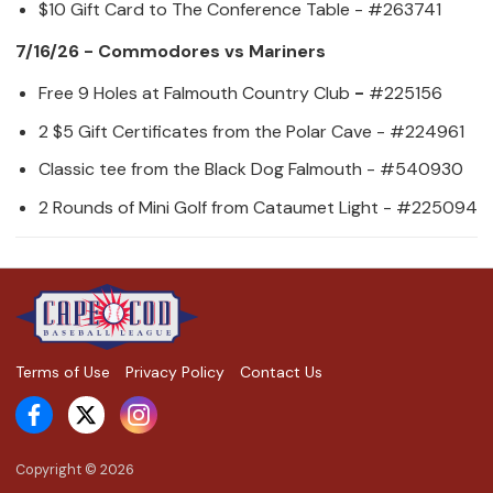
$10 Gift Card to The Conference Table - #263741
7/16/26 - Commodores vs Mariners
Free 9 Holes at Falmouth Country Club
-
#225156
2 $5 Gift Certificates from the Polar Cave - #224961
Classic tee from the Black Dog Falmouth - #540930
2 Rounds of Mini Golf from Cataumet Light - #225094
Terms of Use
Privacy Policy
Contact Us
Copyright ©
2026