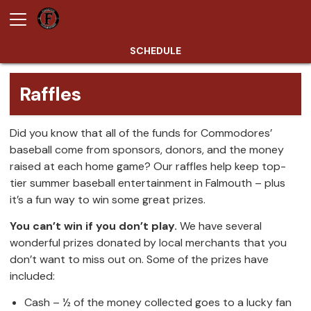
SCHEDULE
Raffles
Did you know that all of the funds for Commodores’
baseball come from sponsors, donors, and the money
raised at each home game? Our raffles help keep top-
tier summer baseball entertainment in Falmouth – plus
it’s a fun way to win some great prizes.
You can’t win if you don’t play.
We have several
wonderful prizes donated by local merchants that you
don’t want to miss out on. Some of the prizes have
included:
Cash – ½ of the money collected goes to a lucky fan