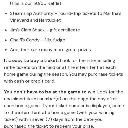
(this is our 50/50 Raffle)
Steamship Authority – round-trip tickets to Martha’s
Vineyard and Nantucket
Jim’s Clam Shack – gift certificate
Ghelfi’s Candy – 1 lb. fudge
And, there are many more great prizes
It’s easy to buy a ticket.
Look for the interns selling
raffle tickets on the field or at the intern tent at each
home game during the season. You may purchase tickets
with cash or credit card.
You don’t have to be at the game to win
. Look for the
unclaimed ticket number(s) on this page the day after
each home game. If your ticket number is displayed, come
to the intern tent at a home game (with your winning
ticket) within seven (7) days from the date you
purchased the ticket to redeem your prize.