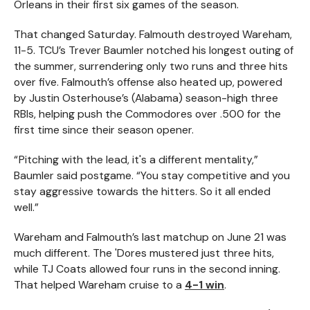
Orleans in their first six games of the season.
That changed Saturday. Falmouth destroyed Wareham,
11-5. TCU’s Trever Baumler notched his longest outing of
the summer, surrendering only two runs and three hits
over five. Falmouth’s offense also heated up, powered
by Justin Osterhouse’s (Alabama) season-high three
RBIs, helping push the Commodores over .500 for the
first time since their season opener.
“ Pitching with the lead, it's a different mentality,”
Baumler said postgame. “You stay competitive and you
stay aggressive towards the hitters. So it all ended
well.”
Wareham and Falmouth’s last matchup on June 21 was
much different. The 'Dores mustered just three hits,
while TJ Coats allowed four runs in the second inning.
That helped Wareham cruise to a
4-1 win
.