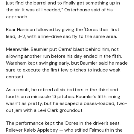
just find the barrel and to finally get something up in
the air. It was all I needed,” Osterhouse said of his
approach.
Bear Harrison followed by giving the 'Dores their first
lead, 3-2, with a line-drive sac fly to the same area.
Meanwhile, Baumler put Carns’ blast behind him, not
allowing another run before his day ended in the fifth.
Wareham kept swinging early, but Baumler said he made
sure to execute the first few pitches to induce weak
contact.
As a result, he retired all six batters in the third and
fourth on a miniscule 13 pitches. Baumler’s fifth inning
wasn’t as pretty, but he escaped a bases-loaded, two-
out jam with a Levi Clark groundout.
The performance kept the 'Dores in the driver’s seat.
Reliever Kaleb Applebey — who stifled Falmouth in the