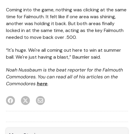
Coming into the game, nothing was clicking at the same
time for Falmouth. It felt like if one area was shining,
another was holding it back. But both areas finally
locked in at the same time, acting as the key Falmouth
needed to move back over .500.
“It's huge. We're all coming out here to win at summer
ball. We're just having a blast,” Baumler said.
Noah Nussbaum is the beat reporter for the Falmouth
Commodores. You can read all of his articles on the
Commodores
here
.