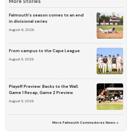
More Stories
Falmouth's season comes to an end
in divisional series
August 6, 2026
From campus to the Cape League
August 5, 2026
Playoff Preview: Backs to the Wall.
Game 1 Recap, Game 2 Preview
August 5, 2026
More
Falmouth Commodores News
→