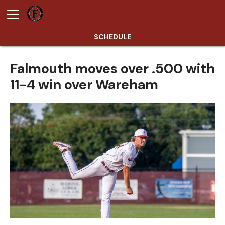
SCHEDULE
Falmouth moves over .500 with
11-4 win over Wareham