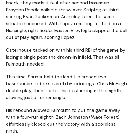
knock, they made it 5-4 after second baseman
Brayden Randle sailed a throw over Stripling at third,
scoring Ryan Zuckerman. An inning later, the same
situation occurred. With Lopez rumbling to third on a
Niu single, right fielder Easton Breyfogle skipped the ball
out of play again, scoring Lopez.
Osterhouse tacked on with his third RBI of the game by
lacing a single past the drawn-in infield. That was all
Falmouth needed.
This time, Sauser held the lead. He erased two
baserunners in the seventh by inducing a Chris McHugh
double play, then posted his best inning in the eighth,
allowing just a Turner single.
His rebound allowed Falmouth to put the game away
with a four-run eighth. Zach Johnston (Wake Forest)
effortlessly closed out the victory with a scoreless
ninth.