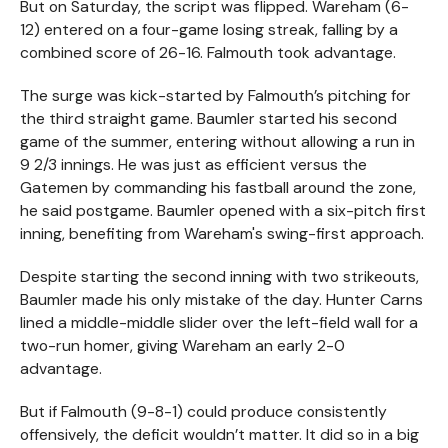
But on Saturday, the script was flipped. Wareham (6-
12) entered on a four-game losing streak, falling by a
combined score of 26-16. Falmouth took advantage.
The surge was kick-started by Falmouth’s pitching for
the third straight game. Baumler started his second
game of the summer, entering without allowing a run in
9 2/3 innings. He was just as efficient versus the
Gatemen by commanding his fastball around the zone,
he said postgame. Baumler opened with a six-pitch first
inning, benefiting from Wareham's swing-first approach.
Despite starting the second inning with two strikeouts,
Baumler made his only mistake of the day. Hunter Carns
lined a middle-middle slider over the left-field wall for a
two-run homer, giving Wareham an early 2-0
advantage.
But if Falmouth (9-8-1) could produce consistently
offensively, the deficit wouldn’t matter. It did so in a big