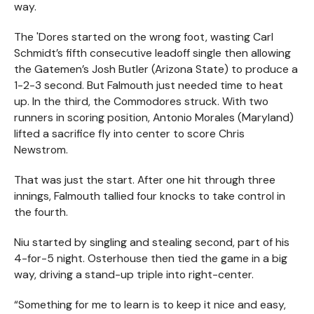
way.
The 'Dores started on the wrong foot, wasting Carl
Schmidt’s fifth consecutive leadoff single then allowing
the Gatemen’s Josh Butler (Arizona State) to produce a
1-2-3 second. But Falmouth just needed time to heat
up. In the third, the Commodores struck. With two
runners in scoring position, Antonio Morales (Maryland)
lifted a sacrifice fly into center to score Chris
Newstrom.
That was just the start. After one hit through three
innings, Falmouth tallied four knocks to take control in
the fourth.
Niu started by singling and stealing second, part of his
4-for-5 night. Osterhouse then tied the game in a big
way, driving a stand-up triple into right-center.
“Something for me to learn is to keep it nice and easy,