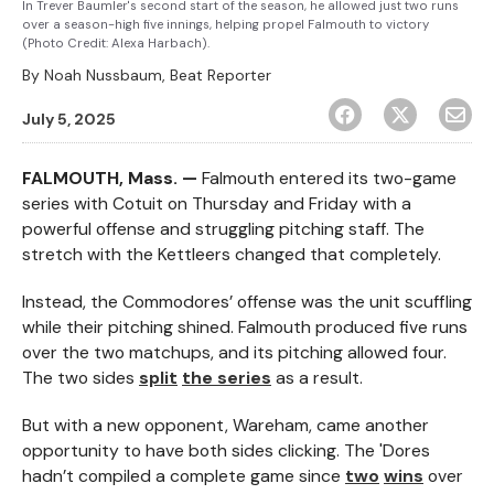
In Trever Baumler's second start of the season, he allowed just two runs
over a season-high five innings, helping propel Falmouth to victory
(Photo Credit: Alexa Harbach).
By
Noah Nussbaum, Beat Reporter
July 5, 2025
FALMOUTH, Mass. —
Falmouth entered its two-game
series with Cotuit on Thursday and Friday with a
powerful offense and struggling pitching staff. The
stretch with the Kettleers changed that completely.
Instead, the Commodores’ offense was the unit scuffling
while their pitching shined. Falmouth produced five runs
over the two matchups, and its pitching allowed four.
The two sides
split
the series
as a result.
But with a new opponent, Wareham, came another
opportunity to have both sides clicking. The 'Dores
hadn’t compiled a complete game since
two
wins
over