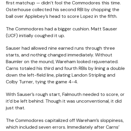
first matchup — didn’t fool the Commodores this time.
Osterhouse collected his second RBI by chopping the
ball over Applebey’s head to score Lopez in the fifth.
The Commodores had a bigger cushion. Matt Sauser
(UCF) initially coughed it up.
Sauser had allowed nine earned runs through three
starts, and nothing changed immediately. Without
Baumler on the mound, Wareham looked rejuvenated.
Carns totaled his third and fourth RBIs by lining a double
down the left-field line, plating Landon Stripling and
Colby Turner, tying the game 4-4.
With Sauser’s rough start, Falmouth needed to score, or
it’d be left behind. Though it was unconventional, it did
just that.
The Commodores capitalized off Wareham’s sloppiness,
which included seven errors. Immediately after Carns’