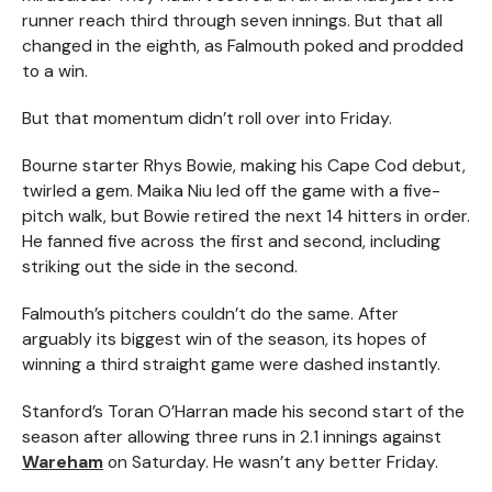
runner reach third through seven innings. But that all
changed in the eighth, as Falmouth poked and prodded
to a win.
But that momentum didn’t roll over into Friday.
Bourne starter Rhys Bowie, making his Cape Cod debut,
twirled a gem. Maika Niu led off the game with a five-
pitch walk, but Bowie retired the next 14 hitters in order.
He fanned five across the first and second, including
striking out the side in the second.
Falmouth’s pitchers couldn’t do the same. After
arguably its biggest win of the season, its hopes of
winning a third straight game were dashed instantly.
Stanford’s Toran O’Harran made his second start of the
season after allowing three runs in 2.1 innings against
Wareham
on Saturday. He wasn’t any better Friday.