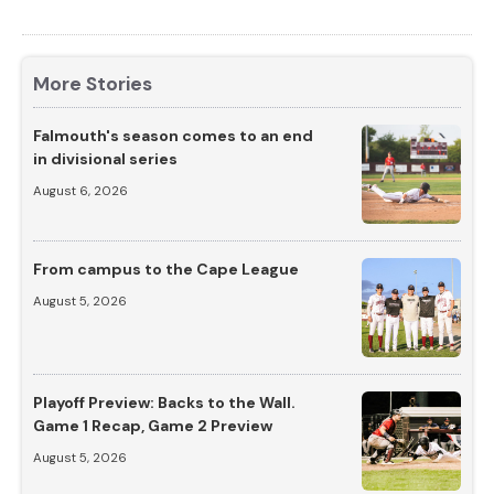
More Stories
Falmouth's season comes to an end
in divisional series
August 6, 2026
From campus to the Cape League
August 5, 2026
Playoff Preview: Backs to the Wall.
Game 1 Recap, Game 2 Preview
August 5, 2026