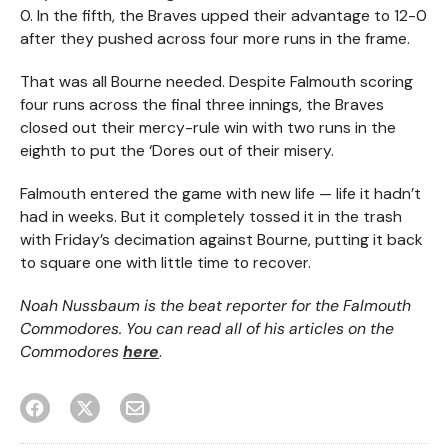
0. In the fifth, the Braves upped their advantage to 12-0
after they pushed across four more runs in the frame.
That was all Bourne needed. Despite Falmouth scoring
four runs across the final three innings, the Braves
closed out their mercy-rule win with two runs in the
eighth to put the ‘Dores out of their misery.
Falmouth entered the game with new life — life it hadn’t
had in weeks. But it completely tossed it in the trash
with Friday’s decimation against Bourne, putting it back
to square one with little time to recover.
Noah Nussbaum is the beat reporter for the Falmouth
Commodores. You can read all of his articles on the
Commodores
here
.