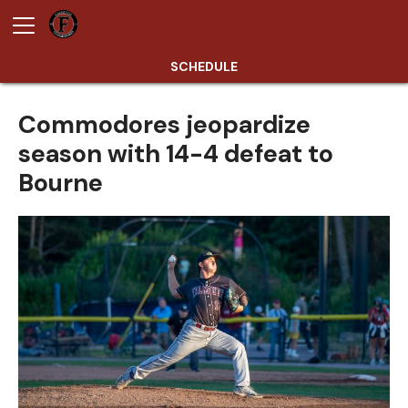
SCHEDULE
Commodores jeopardize
season with 14-4 defeat to
Bourne