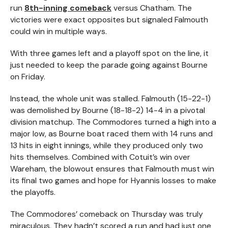
run
8th-inning comeback
versus Chatham. The
victories were exact opposites but signaled Falmouth
could win in multiple ways.
With three games left and a playoff spot on the line, it
just needed to keep the parade going against Bourne
on Friday.
Instead, the whole unit was stalled. Falmouth (15-22-1)
was demolished by Bourne (18-18-2) 14-4 in a pivotal
division matchup. The Commodores turned a high into a
major low, as Bourne boat raced them with 14 runs and
13 hits in eight innings, while they produced only two
hits themselves. Combined with Cotuit’s win over
Wareham, the blowout ensures that Falmouth must win
its final two games and hope for Hyannis losses to make
the playoffs.
The Commodores’ comeback on Thursday was truly
miraculous. They hadn’t scored a run and had just one