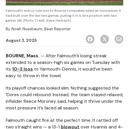
Falmouth's mercy-rule loss to Bourne completely killed all momentum it
had built over the last two games, putting it in a dire position with two
games left (Photo Credit: Alexa Harbach).
By
Noah Nussbaum, Beat Reporter
August 2, 2025
BOURNE, Mass.
— After Falmouth’s losing streak
extended to a season-high six games on Tuesday with
its
10-3 loss
to Yarmouth-Dennis, it would’ve been
easy to throw in the towel.
Its playoff chances looked slim. Nothing suggested the
‘Dores could rebound. Instead, the team stayed relaxed,
infielder Reece Moroney said, helping it thrive under the
most pressure it’s faced all season.
Falmouth caught fire at the perfect time. It rattled off
two straight wins — a 13-1
blowout
over Hyannis and 4-