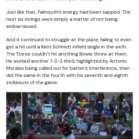
Just like that, Falmouth’s energy had been sapped. The
next six innings were simply a matter of not being
embarrassed.
And it continued to struggle at the plate, failing to even
get a hit until a Kent Schmidt infield single in the sixth.
The ‘Dores couldn’t hit anything Bowie threw at them.
He worked another 1-2-3 third, highlighted by Antonio
Morales being called out for batter’s interference, then
did the same in the fourth with his seventh and eighth
strikeouts of the game.