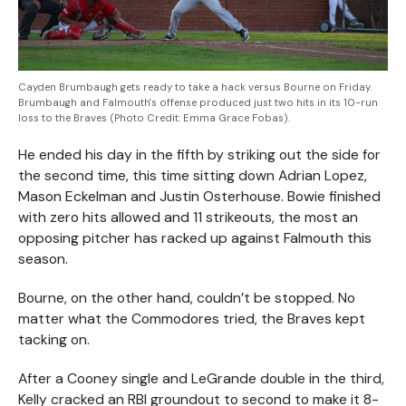
Cayden Brumbaugh gets ready to take a hack versus Bourne on Friday.
Brumbaugh and Falmouth's offense produced just two hits in its 10-run
loss to the Braves (Photo Credit: Emma Grace Fobas).
He ended his day in the fifth by striking out the side for
the second time, this time sitting down Adrian Lopez,
Mason Eckelman and Justin Osterhouse. Bowie finished
with zero hits allowed and 11 strikeouts, the most an
opposing pitcher has racked up against Falmouth this
season.
Bourne, on the other hand, couldn’t be stopped. No
matter what the Commodores tried, the Braves kept
tacking on.
After a Cooney single and LeGrande double in the third,
Kelly cracked an RBI groundout to second to make it 8-