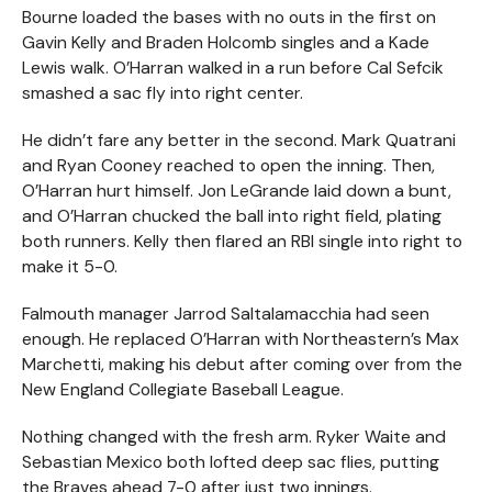
Bourne loaded the bases with no outs in the first on
Gavin Kelly and Braden Holcomb singles and a Kade
Lewis walk. O’Harran walked in a run before Cal Sefcik
smashed a sac fly into right center.
He didn’t fare any better in the second. Mark Quatrani
and Ryan Cooney reached to open the inning. Then,
O’Harran hurt himself. Jon LeGrande laid down a bunt,
and O’Harran chucked the ball into right field, plating
both runners. Kelly then flared an RBI single into right to
make it 5-0.
Falmouth manager Jarrod Saltalamacchia had seen
enough. He replaced O’Harran with Northeastern’s Max
Marchetti, making his debut after coming over from the
New England Collegiate Baseball League.
Nothing changed with the fresh arm. Ryker Waite and
Sebastian Mexico both lofted deep sac flies, putting
the Braves ahead 7-0 after just two innings.