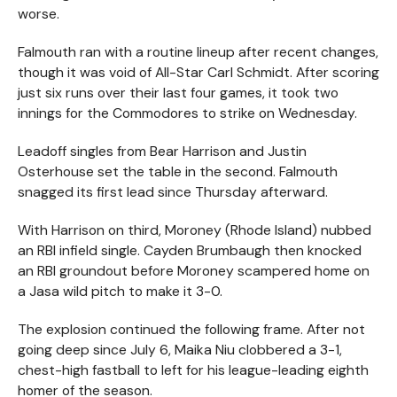
worse.
Falmouth ran with a routine lineup after recent changes,
though it was void of All-Star Carl Schmidt. After scoring
just six runs over their last four games, it took two
innings for the Commodores to strike on Wednesday.
Leadoff singles from Bear Harrison and Justin
Osterhouse set the table in the second. Falmouth
snagged its first lead since Thursday afterward.
With Harrison on third, Moroney (Rhode Island) nubbed
an RBI infield single. Cayden Brumbaugh then knocked
an RBI groundout before Moroney scampered home on
a Jasa wild pitch to make it 3-0.
The explosion continued the following frame. After not
going deep since July 6, Maika Niu clobbered a 3-1,
chest-high fastball to left for his league-leading eighth
homer of the season.