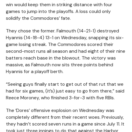
win would keep them in striking distance with four
games to jump into the playoffs. A loss could only
solidify the Commodores’ fate.
They chose the former. Falmouth (14-21-1) destroyed
Hyannis (14-18-4) 13-1 on Wednesday, snapping its six-
game losing streak. The Commodores scored their
second-most runs all season and had eight of their nine
batters reach base in the blowout. The victory was
massive, as Falmouth now sits three points behind
Hyannis for a playoff berth.
“Seeing guys finally start to get out of that rut that we
had for six games, (it’s) just easy to go from there,” said
Reece Moroney, who finished 3-for-3 with five RBIs.
The ‘Dores’ offensive explosion on Wednesday was
completely different from their recent woes. Previously,
they hadn’t scored seven runs in a game since July 11. It
took just three innings to do that against the Harbor