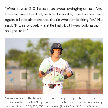
“When it was 3-0, I was in between swinging or not. And
then he went fastball, middle. I was like, if he throws that
again, a little bit more up, that's what I'm looking for,” Niu
said. “It was probably a little high, but I was looking up,
so I got to it.”
Maika Niu circles the bases after demolishing his eighth homer of the
season on Wednesday. Niu got on base four times versus Hyannis, upping
his slashline to .303/.376/.555 on the year (Photo Credit: Emma Grace