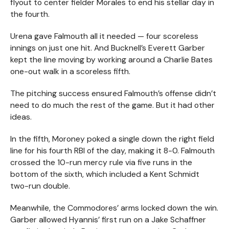
flyout to center fielder Morales to end his stellar day in
the fourth.
Urena gave Falmouth all it needed — four scoreless
innings on just one hit. And Bucknell’s Everett Garber
kept the line moving by working around a Charlie Bates
one-out walk in a scoreless fifth.
The pitching success ensured Falmouth’s offense didn’t
need to do much the rest of the game. But it had other
ideas.
In the fifth, Moroney poked a single down the right field
line for his fourth RBI of the day, making it 8-0. Falmouth
crossed the 10-run mercy rule via five runs in the
bottom of the sixth, which included a Kent Schmidt
two-run double.
Meanwhile, the Commodores’ arms locked down the win.
Garber allowed Hyannis’ first run on a Jake Schaffner