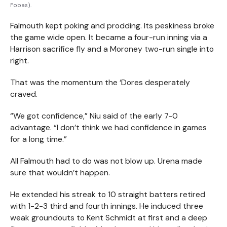
Fobas).
Falmouth kept poking and prodding. Its peskiness broke
the game wide open. It became a four-run inning via a
Harrison sacrifice fly and a Moroney two-run single into
right.
That was the momentum the ‘Dores desperately
craved.
“We got confidence,” Niu said of the early 7-0
advantage. “I don’t think we had confidence in games
for a long time.”
All Falmouth had to do was not blow up. Urena made
sure that wouldn’t happen.
He extended his streak to 10 straight batters retired
with 1-2-3 third and fourth innings. He induced three
weak groundouts to Kent Schmidt at first and a deep