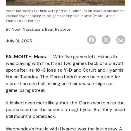
Reece Moroney's five RBIs were part of a Falmouth offensive explosion on
Wednesday, snapping its six-game losing skid in style (Photo Credit:
Emma Grace Fobas).
By
Noah Nussbaum, Beat Reporter
July 31, 2025
FALMOUTH, Mass.
— With five games left, Falmouth
was playing with fire. It sat two games back of a playoff
spot after its
10-3 loss to Y-D
and Cotuit and Hyannis’
tie
on Tuesday. The ‘Dores hadn’t even held a lead for
more than one half-inning on their season-high six-
game losing streak.
It looked even more likely that the ‘Dores would miss the
postseason for the second straight year. But they could
still mount a comeback.
Wednesday’s battle with Hyannis was the last straw. A