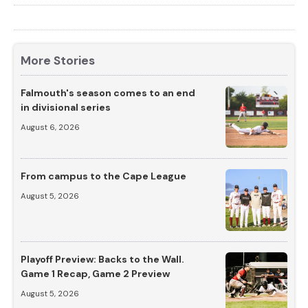
More Stories
Falmouth's season comes to an end
in divisional series
August 6, 2026
From campus to the Cape League
August 5, 2026
Playoff Preview: Backs to the Wall.
Game 1 Recap, Game 2 Preview
August 5, 2026