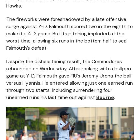
Hawks.
The fireworks were foreshadowed by a late offensive
surge against Y-D. Falmouth scored two in the eighth to
make it a 4-3 game. But its pitching imploded at the
worst time, allowing six runs in the bottom half to seal
Falmouth’s defeat.
Despite the disheartening result, the Commodores
rebounded on Wednesday. After rocking with a bullpen
game at Y-D, Falmouth gave FIU’s Jeremy Urena the ball
versus Hyannis. He entered allowing just one earned run
through two starts, including surrendering four
unearned runs his last time out against
Bourne
.