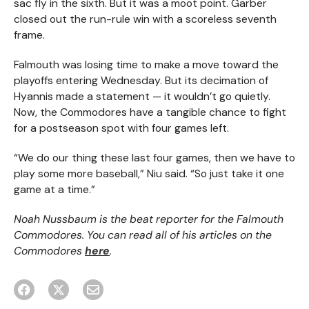
sac fly in the sixth. But it was a moot point. Garber
closed out the run-rule win with a scoreless seventh
frame.
Falmouth was losing time to make a move toward the
playoffs entering Wednesday. But its decimation of
Hyannis made a statement — it wouldn’t go quietly.
Now, the Commodores have a tangible chance to fight
for a postseason spot with four games left.
“We do our thing these last four games, then we have to
play some more baseball,” Niu said. “So just take it one
game at a time.”
Noah Nussbaum is the beat reporter for the Falmouth
Commodores. You can read all of his articles on the
Commodores
here
.