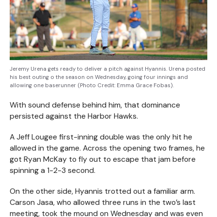
Jeremy Urena gets ready to deliver a pitch against Hyannis. Urena posted
his best outing o the season on Wednesday, going four innings and
allowing one baserunner (Photo Credit: Emma Grace Fobas).
With sound defense behind him, that dominance
persisted against the Harbor Hawks.
A Jeff Lougee first-inning double was the only hit he
allowed in the game. Across the opening two frames, he
got Ryan McKay to fly out to escape that jam before
spinning a 1-2-3 second.
On the other side, Hyannis trotted out a familiar arm.
Carson Jasa, who allowed three runs in the two’s last
meeting, took the mound on Wednesday and was even