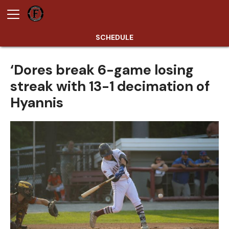
SCHEDULE
‘Dores break 6-game losing
streak with 13-1 decimation of
Hyannis