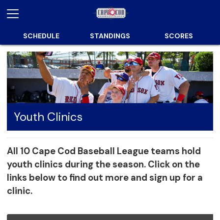
SCHEDULE
STANDINGS
SCORES
Youth Clinics
All 10 Cape Cod Baseball League teams hold
youth clinics during the season. Click on the
links below to find out more and sign up for a
clinic.