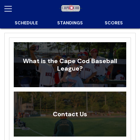
SCHEDULE
STANDINGS
SCORES
What is the Cape Cod Baseball
League?
Contact Us