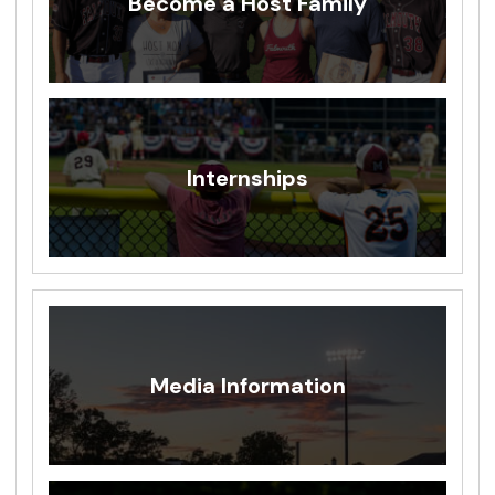
Become a Host Family
Internships
Media Information