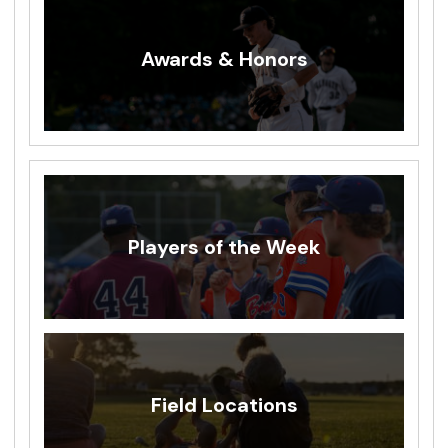
Awards & Honors
Players of the Week
Field Locations