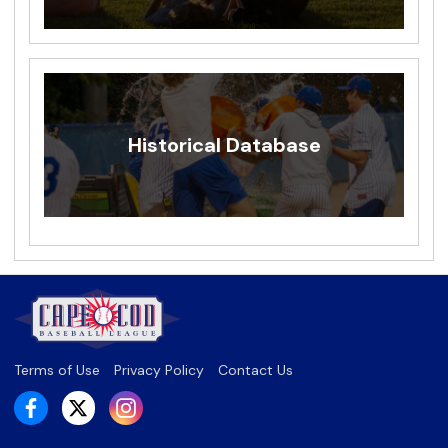
Historical Database
Terms of Use
Privacy Policy
Contact Us