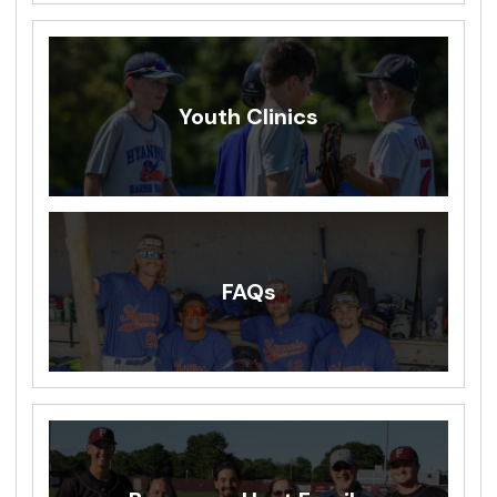
Youth Clinics
FAQs