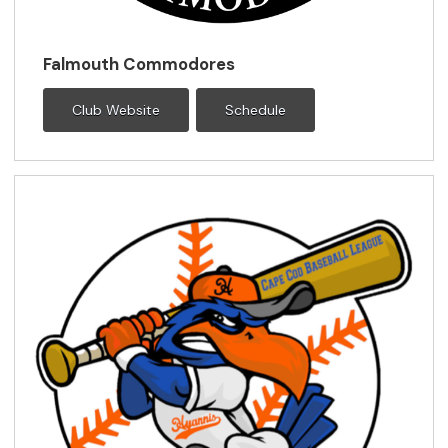
Falmouth Commodores
Club Website
Schedule