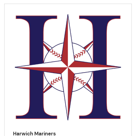
Harwich Mariners