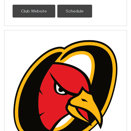
Club Website
Schedule