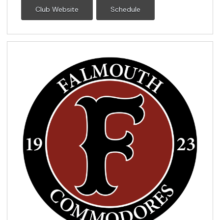
Club Website
Schedule