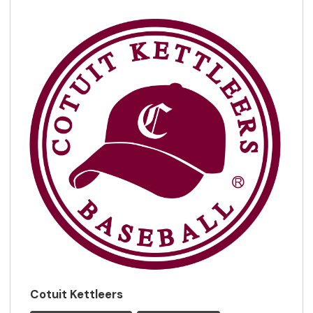
Cotuit Kettleers