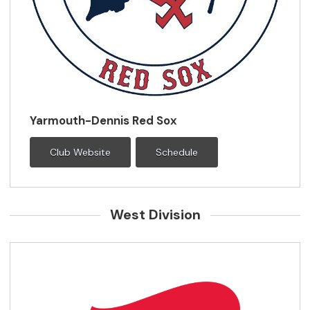
Yarmouth-Dennis Red Sox
Club Website
Schedule
West Division