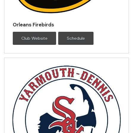
Orleans Firebirds
Club Website
Schedule