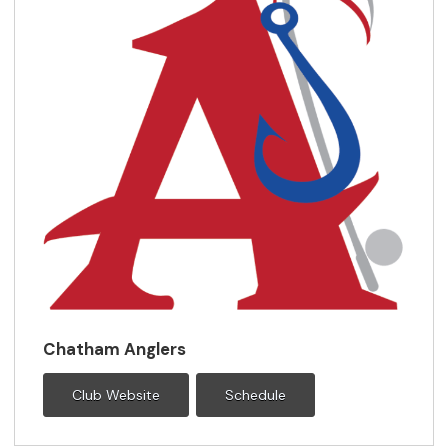
Chatham Anglers
Club Website
Schedule