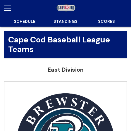
SCHEDULE
STANDINGS
SCORES
Cape Cod Baseball League
Teams
East Division