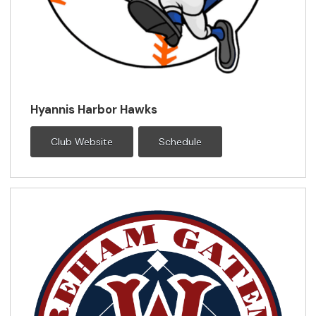
Hyannis Harbor Hawks
Club Website
Schedule