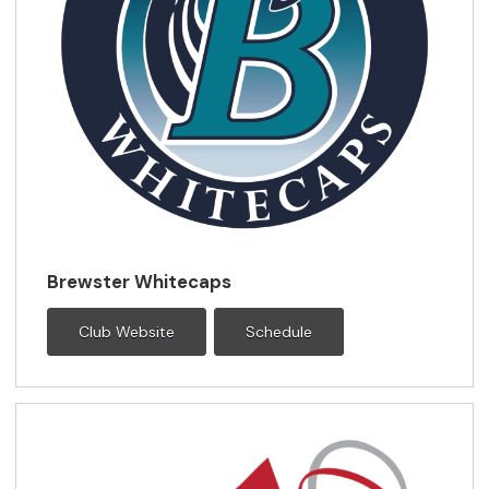
Brewster Whitecaps
Club Website
Schedule