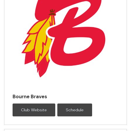
Bourne Braves
Club Website
Schedule