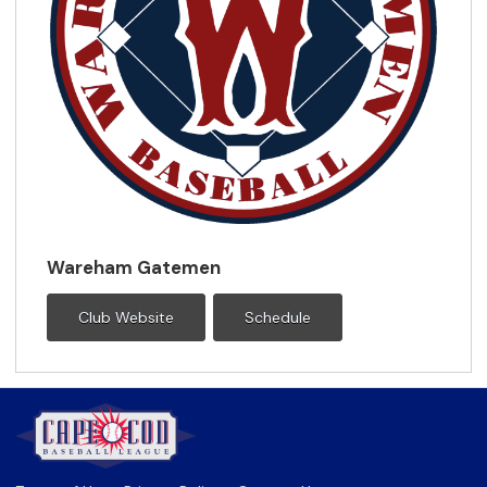
Wareham Gatemen
Club Website
Schedule