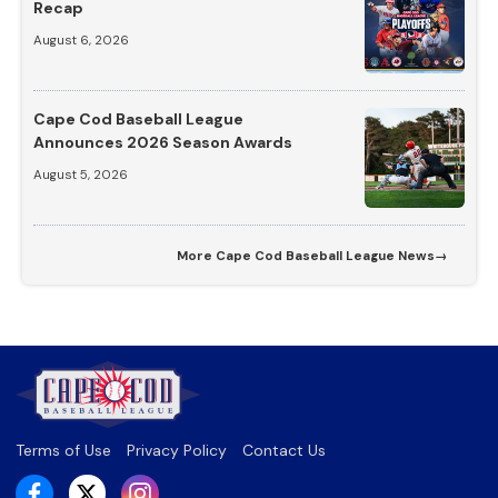
Recap
August 6, 2026
Cape Cod Baseball League
Announces 2026 Season Awards
August 5, 2026
More
Cape Cod Baseball League News
→
Terms of Use
Privacy Policy
Contact Us