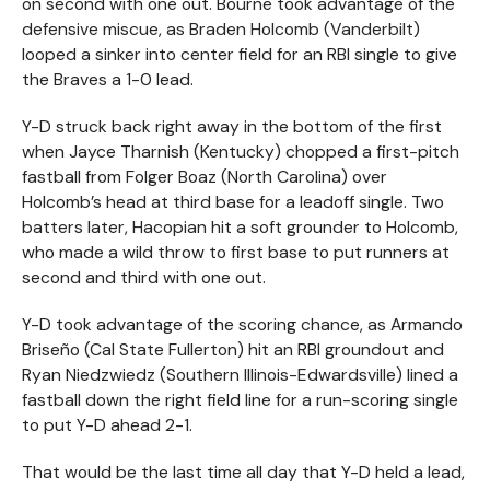
on second with one out. Bourne took advantage of the
defensive miscue, as Braden Holcomb (Vanderbilt)
looped a sinker into center field for an RBI single to give
the Braves a 1-0 lead.
Y-D struck back right away in the bottom of the first
when Jayce Tharnish (Kentucky) chopped a first-pitch
fastball from Folger Boaz (North Carolina) over
Holcomb’s head at third base for a leadoff single. Two
batters later, Hacopian hit a soft grounder to Holcomb,
who made a wild throw to first base to put runners at
second and third with one out.
Y-D took advantage of the scoring chance, as Armando
Briseño (Cal State Fullerton) hit an RBI groundout and
Ryan Niedzwiedz (Southern Illinois-Edwardsville) lined a
fastball down the right field line for a run-scoring single
to put Y-D ahead 2-1.
That would be the last time all day that Y-D held a lead,