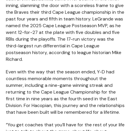
inning, slamming the door with a scoreless frame to give
the Braves their third Cape League championship in the
past four years and fifth in team history. LeGrande was
named the 2025 Cape League Postseason MVP, as he
went 12-for-27 at the plate with five doubles and five
RBIs during the playoffs. The 17-run victory was the
third-largest run differential in Cape League
postseason history, according to league historian Mike
Richard.
Even with the way that the season ended, Y-D had
countless memorable moments throughout the
summer, including a nine-game winning streak and
returning to the Cape League Championship for the
first time in nine years as the fourth seed in the East
Division. For Hacopian, this journey and the relationships
that have been built will be remembered for a lifetime.
“You get coaches that you’ll have for the rest of your life