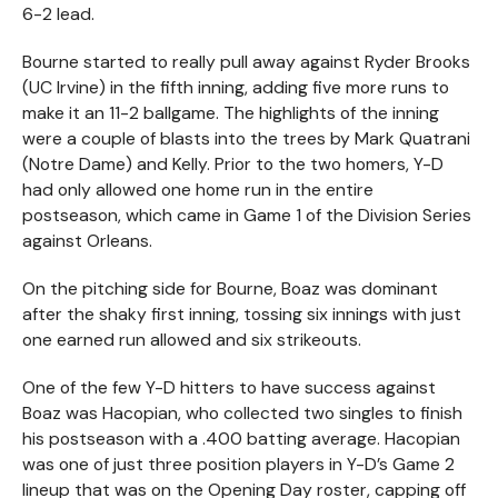
6-2 lead.
Bourne started to really pull away against Ryder Brooks
(UC Irvine) in the fifth inning, adding five more runs to
make it an 11-2 ballgame. The highlights of the inning
were a couple of blasts into the trees by Mark Quatrani
(Notre Dame) and Kelly. Prior to the two homers, Y-D
had only allowed one home run in the entire
postseason, which came in Game 1 of the Division Series
against Orleans.
On the pitching side for Bourne, Boaz was dominant
after the shaky first inning, tossing six innings with just
one earned run allowed and six strikeouts.
One of the few Y-D hitters to have success against
Boaz was Hacopian, who collected two singles to finish
his postseason with a .400 batting average. Hacopian
was one of just three position players in Y-D’s Game 2
lineup that was on the Opening Day roster, capping off