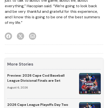
just to talk to about the game, about life, about
everything,” Hacopian said. “We’re going to look back
and be very thankful and grateful for this experience,
and I know this is going to be one of the best summers
of my life.”
More Stories
Preview: 2026 Cape Cod Baseball
League Divisional Finals are Set
August 6, 2026
2026 Cape League Playoffs Day Two