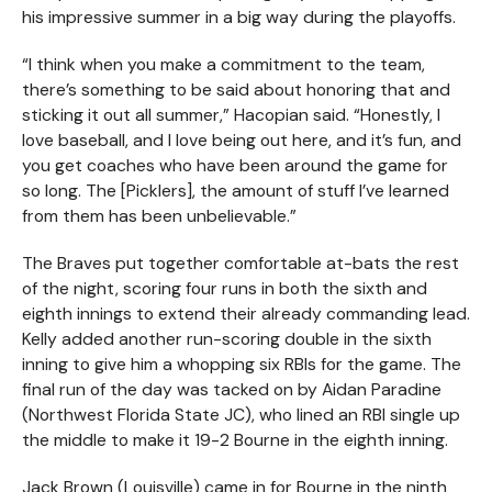
his impressive summer in a big way during the playoffs.
“I think when you make a commitment to the team,
there’s something to be said about honoring that and
sticking it out all summer,” Hacopian said. “Honestly, I
love baseball, and I love being out here, and it’s fun, and
you get coaches who have been around the game for
so long. The [Picklers], the amount of stuff I’ve learned
from them has been unbelievable.”
The Braves put together comfortable at-bats the rest
of the night, scoring four runs in both the sixth and
eighth innings to extend their already commanding lead.
Kelly added another run-scoring double in the sixth
inning to give him a whopping six RBIs for the game. The
final run of the day was tacked on by Aidan Paradine
(Northwest Florida State JC), who lined an RBI single up
the middle to make it 19-2 Bourne in the eighth inning.
Jack Brown (Louisville) came in for Bourne in the ninth