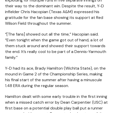
exploding for multiple runs in five separate innings on
their way to the dominant win. Despite the result, Y-D
infielder Chris Hacopian (Texas A&M) expressed his
gratitude for the fan base showing its support at Red
Wilson Field throughout the summer.
“[The fans] showed out all the time,” Hacopian said.
“Even tonight when the game got out of hand, a lot of
them stuck around and showed their support towards
the end. It’s really cool to be part of a Dennis-Yarmouth
family.”
Y-D had its ace, Brady Hamilton (Wichita State), on the
mound in Game 2 of the Championship Series, making
his final start of the summer after having a minuscule
1.48 ERA during the regular season.
Hamilton dealt with some early trouble in the first inning
when a missed catch error by Dean Carpentier (USC) at
first base on a potential double play ball put a runner