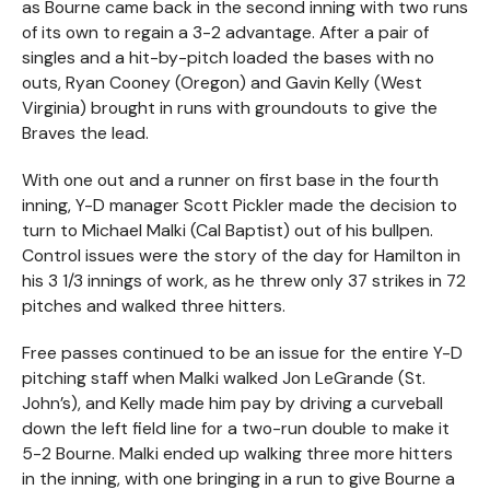
as Bourne came back in the second inning with two runs
of its own to regain a 3-2 advantage. After a pair of
singles and a hit-by-pitch loaded the bases with no
outs, Ryan Cooney (Oregon) and Gavin Kelly (West
Virginia) brought in runs with groundouts to give the
Braves the lead.
With one out and a runner on first base in the fourth
inning, Y-D manager Scott Pickler made the decision to
turn to Michael Malki (Cal Baptist) out of his bullpen.
Control issues were the story of the day for Hamilton in
his 3 1/3 innings of work, as he threw only 37 strikes in 72
pitches and walked three hitters.
Free passes continued to be an issue for the entire Y-D
pitching staff when Malki walked Jon LeGrande (St.
John’s), and Kelly made him pay by driving a curveball
down the left field line for a two-run double to make it
5-2 Bourne. Malki ended up walking three more hitters
in the inning, with one bringing in a run to give Bourne a