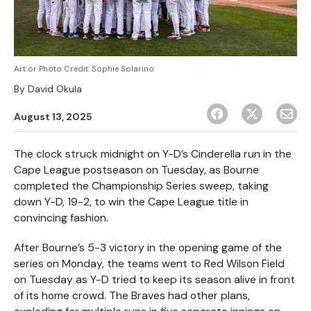
Art or Photo Credit:
Sophie Solarino
By
David Okula
August 13, 2025
The clock struck midnight on Y-D’s Cinderella run in the
Cape League postseason on Tuesday, as Bourne
completed the Championship Series sweep, taking
down Y-D, 19-2, to win the Cape League title in
convincing fashion.
After Bourne’s 5-3 victory in the opening game of the
series on Monday, the teams went to Red Wilson Field
on Tuesday as Y-D tried to keep its season alive in front
of its home crowd. The Braves had other plans,