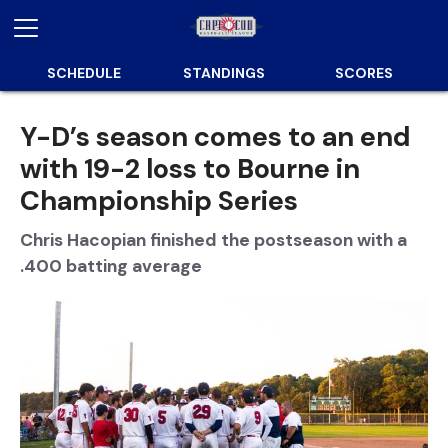
SCHEDULE
STANDINGS
SCORES
Y-D’s season comes to an end
with 19-2 loss to Bourne in
Championship Series
Chris Hacopian finished the postseason with a
.400 batting average