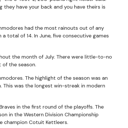
 they have your back and you have theirs is
mmodores had the most rainouts out of any
a total of 14. In June, five consecutive games
hout the month of July. There were little-to-no
 of the season.
mmodores. The highlight of the season was an
. This was the longest win-streak in modern
raves in the first round of the playoffs. The
son in the Western Division Championship
e champion Cotuit Kettleers.