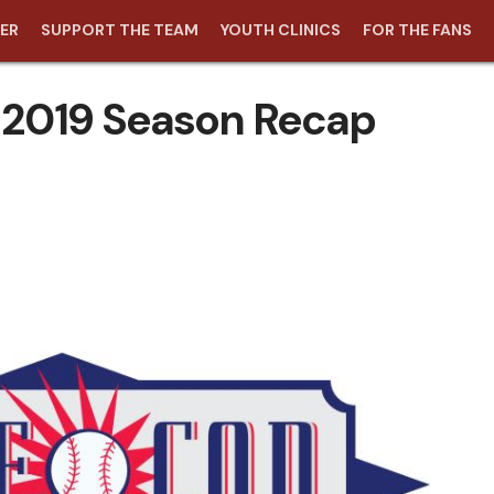
ER
SUPPORT THE TEAM
YOUTH CLINICS
FOR THE FANS
2019 Season Recap