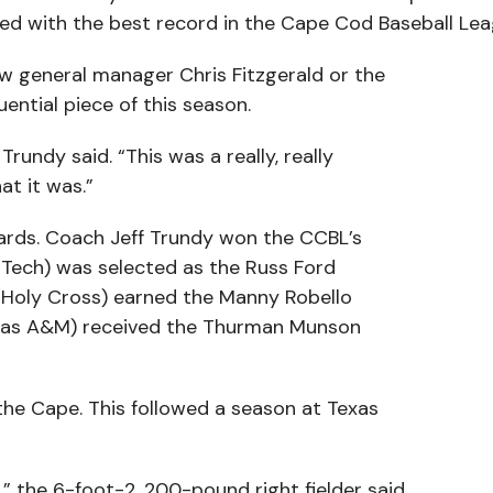
ished with the best record in the Cape Cod Baseball Lea
w general manager Chris Fitzgerald or the
uential piece of this season.
rundy said. “This was a really, really
t it was.”
wards. Coach Jeff Trundy won the CCBL’s
a Tech) was selected as the Russ Ford
l (Holy Cross) earned the Manny Robello
exas A&M) received the Thurman Munson
the Cape. This followed a season at Texas
 the 6-foot-2, 200-pound right fielder said.