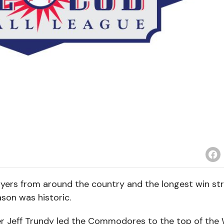
ayers from around the country and the longest win str
son was historic.
ger Jeff Trundy led the Commodores to the top of the