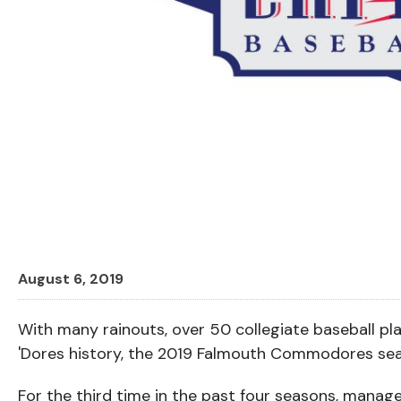
August 6, 2019
With many rainouts, over 50 collegiate baseball pl
'Dores history, the 2019 Falmouth Commodores sea
For the third time in the past four seasons, mana