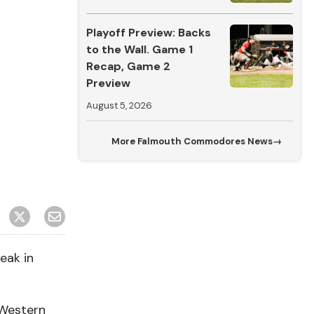
Playoff Preview: Backs
to the Wall. Game 1
Recap, Game 2
Preview
August 5, 2026
More
Falmouth Commodores News
→
eak in
 Western