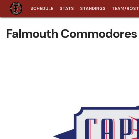
SCHEDULE
STATS
STANDINGS
TEAM/ROST
Falmouth Commodores 