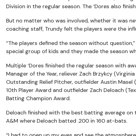
Division in the regular season. The ‘Dores also fin
But no matter who was involved, whether it was ne
coaching staff, Trundy felt the players were the infl
“The players defined the season without question,” T
special group of kids and they made the season wha
Multiple ‘Dores finished the regular season with a
Manager of the Year, reliever Zach Brzykcy (Virgini
Outstanding Relief Pitcher, outfielder Austin Mase
10th Player Award and outfielder Zach Deloach (T
Batting Champion Award.
Deloach finished with the best batting average on 
A&M where Deloach batted .200 in 160 at-bats.
“I had to open up my eyes and see the atmosphere,”