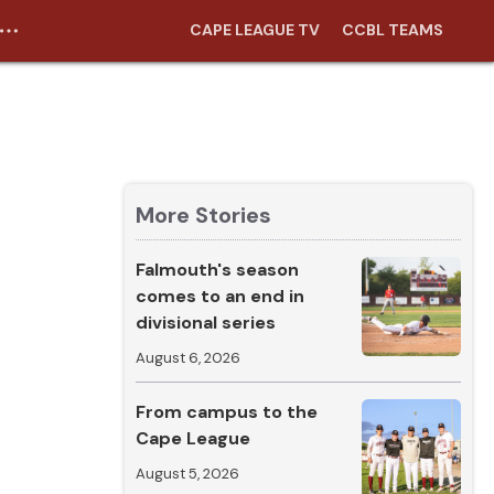
CAPE LEAGUE TV
CCBL TEAMS
More Stories
Falmouth's season
comes to an end in
divisional series
August 6, 2026
From campus to the
Cape League
August 5, 2026