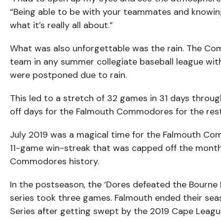
“Being able to be with your teammates and knowing
what it’s really all about.”
What was also unforgettable was the rain. The Co
team in any summer collegiate baseball league with 
were postponed due to rain.
This led to a stretch of 32 games in 31 days throug
off days for the Falmouth Commodores for the rest
July 2019 was a magical time for the Falmouth Co
11-game win-streak that was capped off the month
Commodores history.
In the postseason, the ‘Dores defeated the Bourne B
series took three games. Falmouth ended their sea
Series after getting swept by the 2019 Cape Leagu