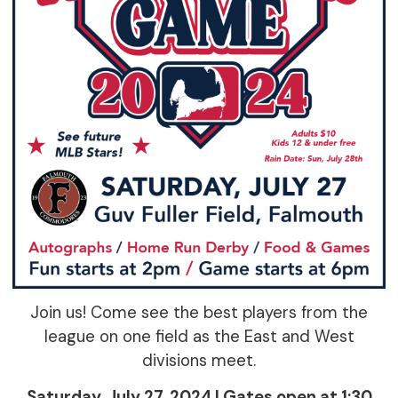
Join us! Come see the best players from the
league on one field as the East and West
divisions meet.
Saturday, July 27, 2024 | Gates open at 1:30