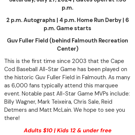
p.m.
2 p.m. Autographs | 4 p.m. Home Run Derby | 6
p.m. Game starts
Guv Fuller Field (behind Falmouth Recreation
Center)
This is the first time since 2003 that the Cape
Cod Baseball All-Star Game has been played on
the historic Guv Fuller Field in Falmouth. As many
as 6,000 fans typically attend this marquee
event. Notable past All-Star Game MVPs include:
Billy Wagner, Mark Teixeira, Chris Sale, Reid
Detmers and Matt McLain. We hope to see you
there!
Adults $10 | Kids 12 & under free