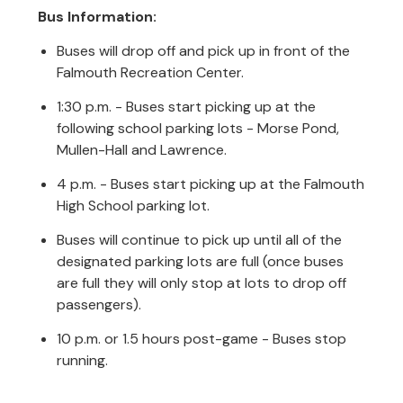
Bus Information:
Buses will drop off and pick up in front of the
Falmouth Recreation Center.
1:30 p.m. - Buses start picking up at the
following school parking lots - Morse Pond,
Mullen-Hall and Lawrence.
4 p.m. - Buses start picking up at the Falmouth
High School parking lot.
Buses will continue to pick up until all of the
designated parking lots are full (once buses
are full they will only stop at lots to drop off
passengers).
10 p.m. or 1.5 hours post-game - Buses stop
running.