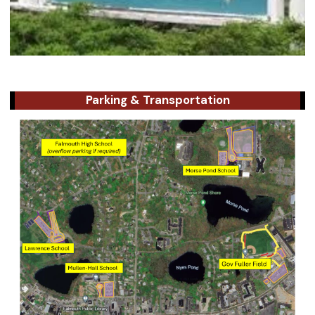
Parking & Transportation