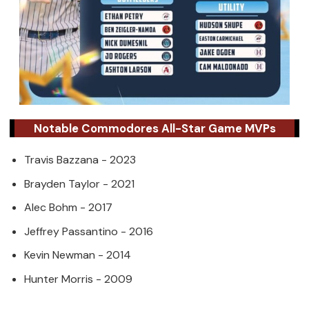
Notable Commodores All-Star Game MVPs
Travis Bazzana - 2023
Brayden Taylor - 2021
Alec Bohm - 2017
Jeffrey Passantino - 2016
Kevin Newman - 2014
Hunter Morris - 2009