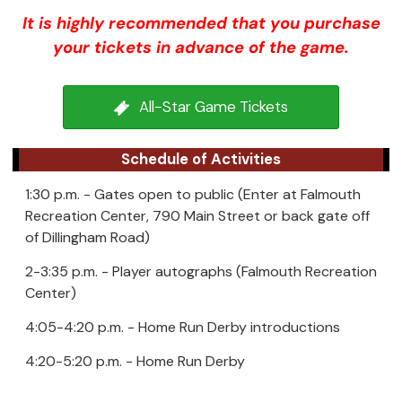
It is highly recommended that you purchase
your tickets in advance of the game.
All-Star Game Tickets
Schedule of Activities
1:30 p.m. - Gates open to public (Enter at Falmouth
Recreation Center, 790 Main Street or back gate off
of Dillingham Road)
2-3:35 p.m. - Player autographs (Falmouth Recreation
Center)
4:05-4:20 p.m. - Home Run Derby introductions
4:20-5:20 p.m. - Home Run Derby