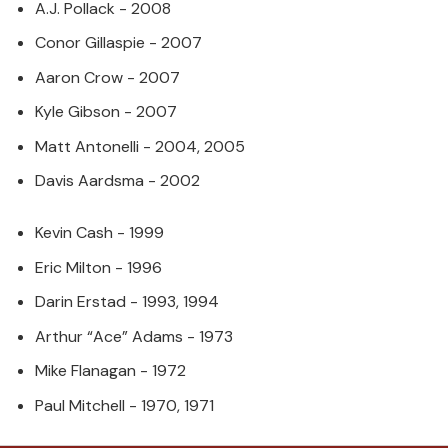
A.J. Pollack - 2008
Conor Gillaspie - 2007
Aaron Crow - 2007
Kyle Gibson - 2007
Matt Antonelli - 2004, 2005
Davis Aardsma - 2002
Kevin Cash - 1999
Eric Milton - 1996
Darin Erstad - 1993, 1994
Arthur “Ace” Adams - 1973
Mike Flanagan - 1972
Paul Mitchell - 1970, 1971