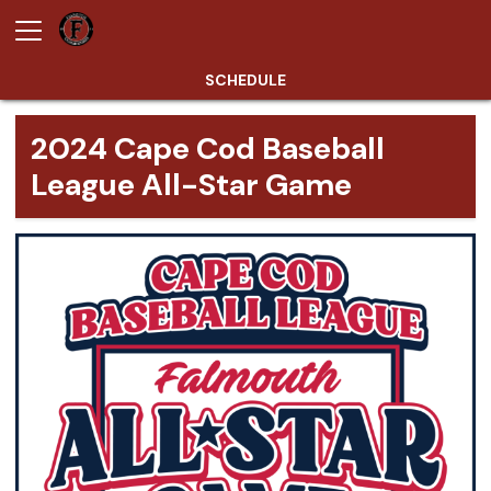
SCHEDULE
2024 Cape Cod Baseball
League All-Star Game