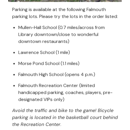
Parking is available at the following Falmouth
parking lots. Please try the lots in the order listed:
Mullen-Hall School (0.7 miles/across from
Library downtown/close to wonderful
downtown restaurants)
Lawrence School (1 mile)
Morse Pond School (1.1 miles)
Falmouth High School (opens 4 p.m.)
Falmouth Recreation Center (limited
handicapped parking, coaches, players, pre-
designated VIPs only)
Avoid the traffic and bike to the game! Bicycle
parking is located in the basketball court behind
the Recreation Center
.