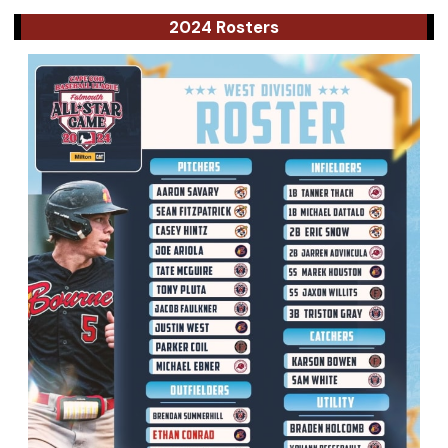
2024 Rosters