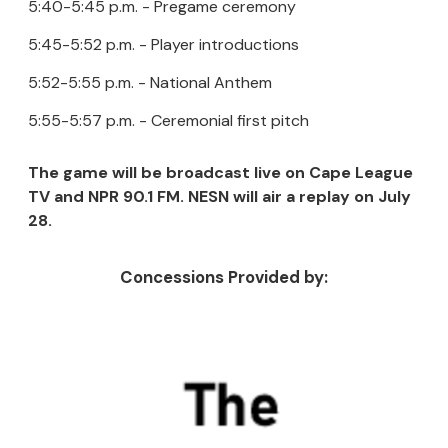
5:40-5:45 p.m. - Pregame ceremony
5:45-5:52 p.m. - Player introductions
5:52-5:55 p.m. - National Anthem
5:55-5:57 p.m. - Ceremonial first pitch
The game will be broadcast live on Cape League
TV and NPR 90.1 FM. NESN will air a replay on July
28.
Concessions Provided by: