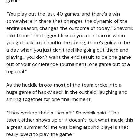
game.
“You play out the last 40 games, and there’s a win
somewhere in there that changes the dynamic of the
entire season, changes the outcome of today,” Shevchik
told them. “The biggest lesson you can learn is when
you go back to school in the spring, there’s going to be
a day when you just don’t feel like going out there and
playing… you don’t want the end result to be one game
out of your conference tournament, one game out of a
regional.”
As the huddle broke, most of the team broke into a
huge game of hacky sack in the outfield, laughing and
smiling together for one final moment.
“They worked their a–ses off,” Shevchik said. “The
talent either shows up or it doesn’t, but what made this
a great summer for me was being around players that
really loved to play the game.”