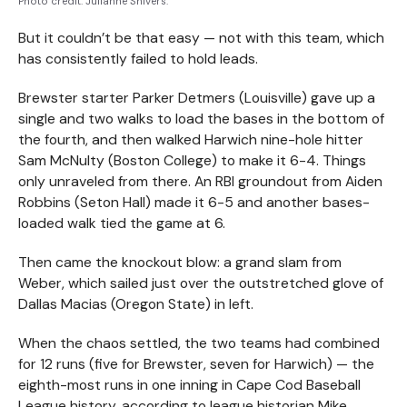
Photo credit: Julianne Shivers.
But it couldn’t be that easy — not with this team, which
has consistently failed to hold leads.
Brewster starter Parker Detmers (Louisville) gave up a
single and two walks to load the bases in the bottom of
the fourth, and then walked Harwich nine-hole hitter
Sam McNulty (Boston College) to make it 6-4. Things
only unraveled from there. An RBI groundout from Aiden
Robbins (Seton Hall) made it 6-5 and another bases-
loaded walk tied the game at 6.
Then came the knockout blow: a grand slam from
Weber, which sailed just over the outstretched glove of
Dallas Macias (Oregon State) in left.
When the chaos settled, the two teams had combined
for 12 runs (five for Brewster, seven for Harwich) — the
eighth-most runs in one inning in Cape Cod Baseball
League history, according to league historian Mike