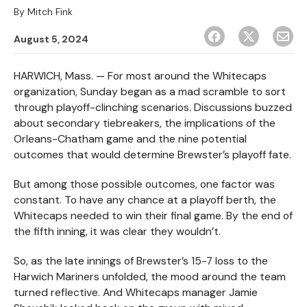
By
Mitch Fink
August 5, 2024
HARWICH, Mass. — For most around the Whitecaps
organization, Sunday began as a mad scramble to sort
through playoff-clinching scenarios. Discussions buzzed
about secondary tiebreakers, the implications of the
Orleans-Chatham game and the nine potential
outcomes that would determine Brewster’s playoff fate.
But among those possible outcomes, one factor was
constant. To have any chance at a playoff berth, the
Whitecaps needed to win their final game. By the end of
the fifth inning, it was clear they wouldn’t.
So, as the late innings of Brewster’s 15-7 loss to the
Harwich Mariners unfolded, the mood around the team
turned reflective. And Whitecaps manager Jamie