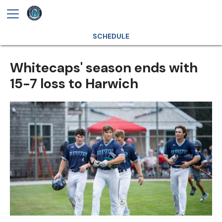
SCHEDULE
Whitecaps' season ends with
15-7 loss to Harwich