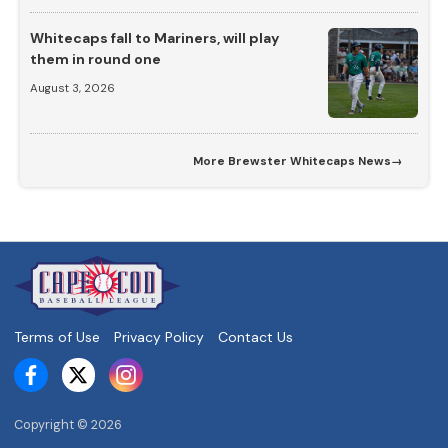
Whitecaps fall to Mariners, will play
them in round one
August 3, 2026
More
Brewster Whitecaps News
→
Terms of Use
Privacy Policy
Contact Us
Copyright ©
2026