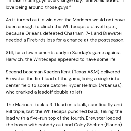
“I’ll take those guys every single day,” Shevchik added. “I
love being around those guys.”
As it turned out, a win over the Mariners would not have
been enough to clinch the Whitecaps a playoff spot,
because Orleans defeated Chatham, 7-1, and Brewster
needed a Firebirds loss for a chance at the postseason.
Still, for a few moments early in Sunday’s game against
Harwich, the Whitecaps appeared to have some life.
Second baseman Kaeden Kent (Texas A&M) delivered
Brewster the first lead of the game, lining a single into
center field to score catcher Ryder Helfrick (Arkansas),
who cranked a leadoff double to left.
The Mariners took a 3-1 lead on a balk, sacrifice fly and
RBI triple, but the Whitecaps punched back, taking the
lead with a five-run top of the fourth. Brewster loaded
the bases with nobody out and Colby Shelton (Florida)