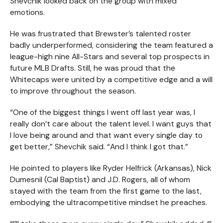
Shevchik looked back on the group with mixed
emotions.
He was frustrated that Brewster’s talented roster
badly underperformed, considering the team featured a
league-high nine All-Stars and several top prospects in
future MLB Drafts. Still, he was proud that the
Whitecaps were united by a competitive edge and a will
to improve throughout the season.
“One of the biggest things I went off last year was, I
really don’t care about the talent level. I want guys that
I love being around and that want every single day to
get better,” Shevchik said. “And I think I got that.”
He pointed to players like Ryder Helfrick (Arkansas), Nick
Dumesnil (Cal Baptist) and J.D. Rogers, all of whom
stayed with the team from the first game to the last,
embodying the ultracompetitive mindset he preaches.