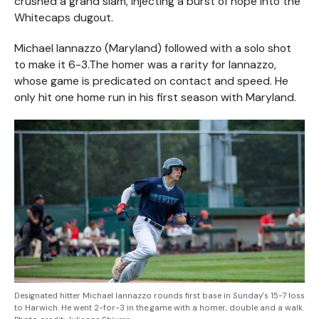
crushed a grand slam, injecting a burst of hope into the
Whitecaps dugout.
Michael Iannazzo (Maryland) followed with a solo shot
to make it 6-3.The homer was a rarity for Iannazzo,
whose game is predicated on contact and speed. He
only hit one home run in his first season with Maryland.
Designated hitter Michael Iannazzo rounds first base in Sunday's 15-7 loss
to Harwich. He went 2-for-3 in the game with a homer, double and a walk.