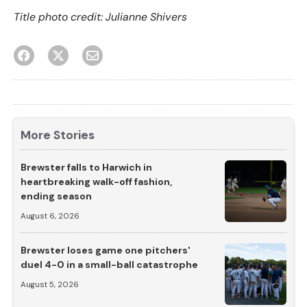
Title photo credit: Julianne Shivers
More Stories
Brewster falls to Harwich in
heartbreaking walk-off fashion,
ending season
August 6, 2026
Brewster loses game one pitchers'
duel 4-0 in a small-ball catastrophe
August 5, 2026