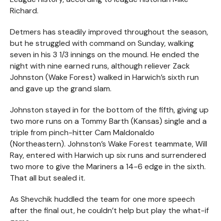
Richard.
Detmers has steadily improved throughout the season,
but he struggled with command on Sunday, walking
seven in his 3 1/3 innings on the mound. He ended the
night with nine earned runs, although reliever Zack
Johnston (Wake Forest) walked in Harwich’s sixth run
and gave up the grand slam.
Johnston stayed in for the bottom of the fifth, giving up
two more runs on a Tommy Barth (Kansas) single and a
triple from pinch-hitter Cam Maldonaldo
(Northeastern). Johnston’s Wake Forest teammate, Will
Ray, entered with Harwich up six runs and surrendered
two more to give the Mariners a 14-6 edge in the sixth.
That all but sealed it.
As Shevchik huddled the team for one more speech
after the final out, he couldn’t help but play the what-if