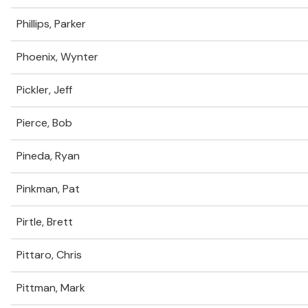
Phillips, Parker
Phoenix, Wynter
Pickler, Jeff
Pierce, Bob
Pineda, Ryan
Pinkman, Pat
Pirtle, Brett
Pittaro, Chris
Pittman, Mark