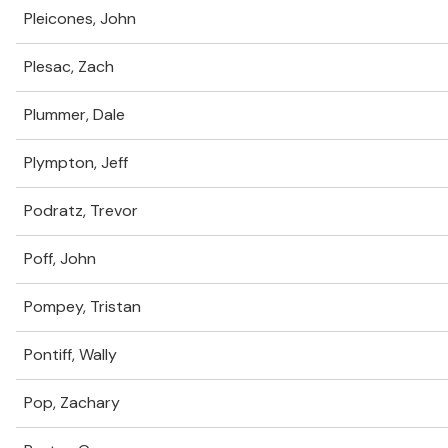
Pleicones, John
Plesac, Zach
Plummer, Dale
Plympton, Jeff
Podratz, Trevor
Poff, John
Pompey, Tristan
Pontiff, Wally
Pop, Zachary