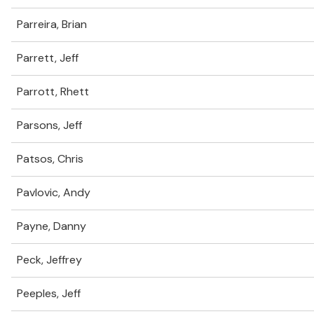
Parreira, Brian
Parrett, Jeff
Parrott, Rhett
Parsons, Jeff
Patsos, Chris
Pavlovic, Andy
Payne, Danny
Peck, Jeffrey
Peeples, Jeff