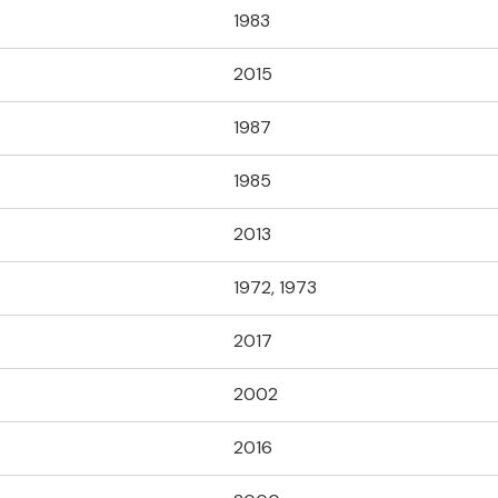
1983
2015
1987
1985
2013
1972, 1973
2017
2002
2016