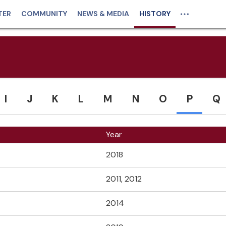
TER
COMMUNITY
NEWS & MEDIA
HISTORY
I
J
K
L
M
N
O
P
Q
Year
2018
2011, 2012
2014