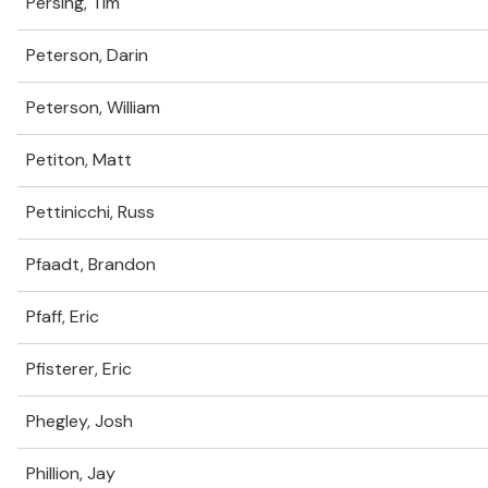
Persing, Tim
Peterson, Darin
Peterson, William
Petiton, Matt
Pettinicchi, Russ
Pfaadt, Brandon
Pfaff, Eric
Pfisterer, Eric
Phegley, Josh
Phillion, Jay