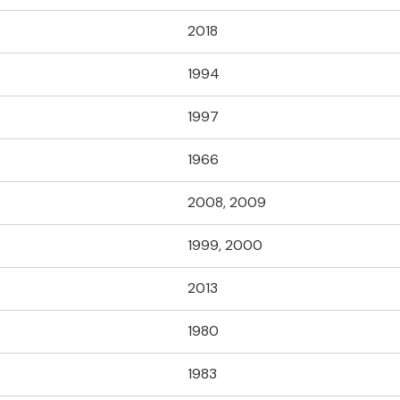
2018
1994
1997
1966
2008, 2009
1999, 2000
2013
1980
1983