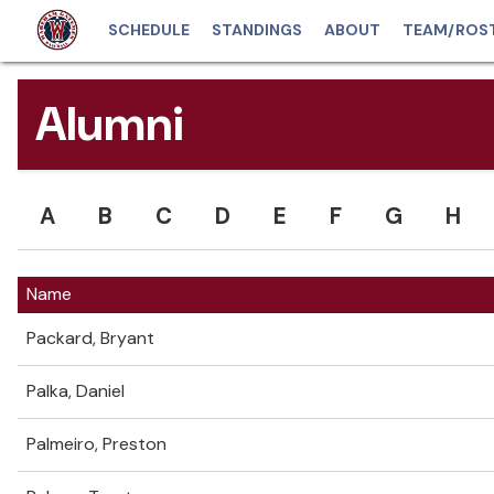
SCHEDULE
STANDINGS
ABOUT
TEAM/ROS
Alumni
A
B
C
D
E
F
G
H
Name
Packard, Bryant
Palka, Daniel
Palmeiro, Preston