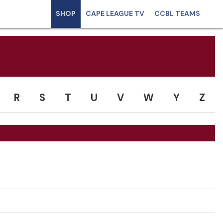
SHOP
CAPE LEAGUE TV
CCBL TEAMS
R
S
T
U
V
W
Y
Z