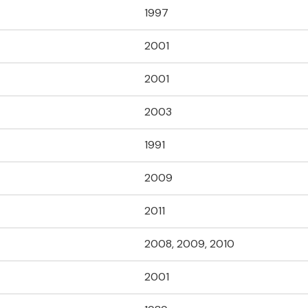
1997
2001
2001
2003
1991
2009
2011
2008, 2009, 2010
2001