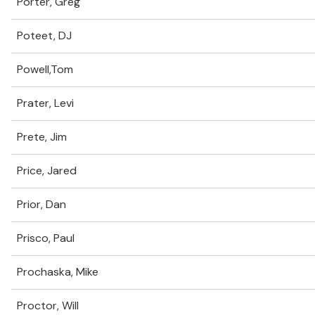
Porter, Greg
Poteet, DJ
Powell,Tom
Prater, Levi
Prete, Jim
Price, Jared
Prior, Dan
Prisco, Paul
Prochaska, Mike
Proctor, Will