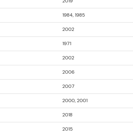
2019
1984, 1985
2002
1971
2002
2006
2007
2000, 2001
2018
2015