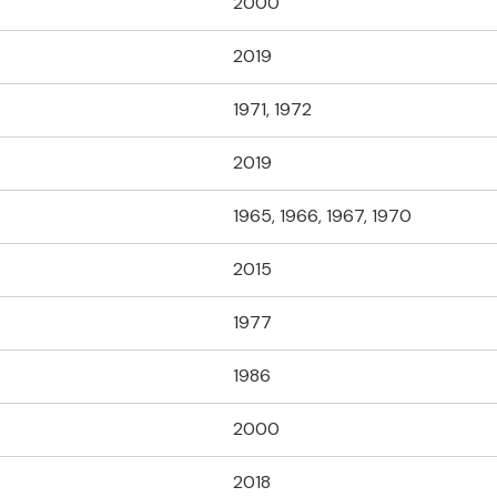
2000
2019
1971, 1972
2019
1965, 1966, 1967, 1970
2015
1977
1986
2000
2018