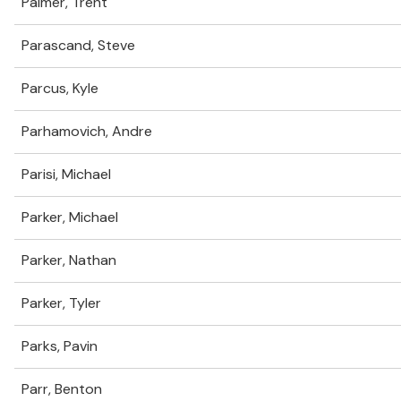
Palmer, Trent
Parascand, Steve
Parcus, Kyle
Parhamovich, Andre
Parisi, Michael
Parker, Michael
Parker, Nathan
Parker, Tyler
Parks, Pavin
Parr, Benton