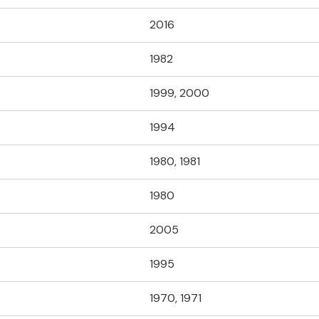
2016
1982
1999, 2000
1994
1980, 1981
1980
2005
1995
1970, 1971