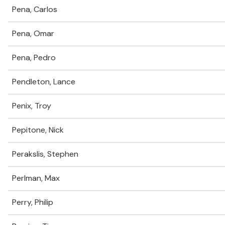
Pena, Carlos
Pena, Omar
Pena, Pedro
Pendleton, Lance
Penix, Troy
Pepitone, Nick
Perakslis, Stephen
Perlman, Max
Perry, Philip