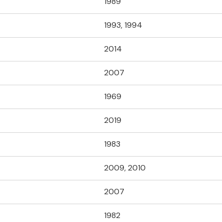
1989
1993, 1994
2014
2007
1969
2019
1983
2009, 2010
2007
1982