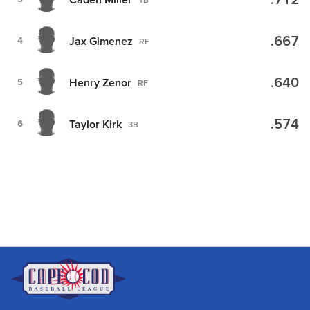
.712
.667
Jax Gimenez
4
RF
.640
Henry Zenor
5
RF
.574
Taylor Kirk
6
3B