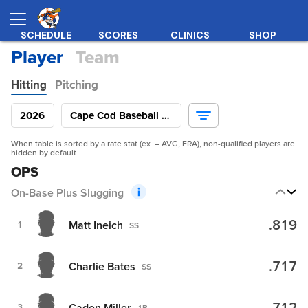
SCHEDULE
SCORES
CLINICS
SHOP
Player
Team
Hitting
Pitching
2026
Cape Cod Baseball League
When table is sorted by a rate stat (ex. – AVG, ERA), non-qualified players are
hidden by default.
OPS
On-Base Plus Slugging
.819
Matt Ineich
1
SS
.717
Charlie Bates
2
SS
Caden Miller
3
1B