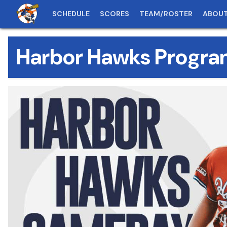
SCHEDULE
SCORES
TEAM/ROSTER
ABOU
Harbor Hawks Progra