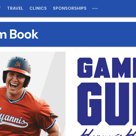
T
TRAVEL
CLINICS
SPONSORSHIPS
m Book