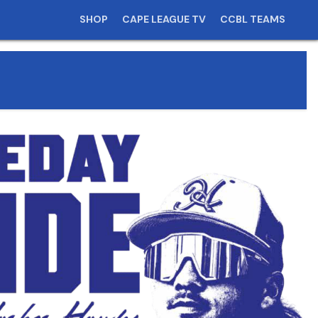
SHOP
CAPE LEAGUE TV
CCBL TEAMS