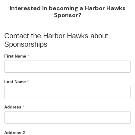
Interested in becoming a Harbor Hawks
Sponsor?
Contact the Harbor Hawks about
Sponsorships
First Name
*
Last Name
*
Address
*
Address 2