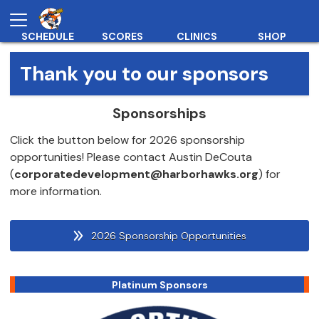
SCHEDULE
SCORES
CLINICS
SHOP
Thank you to our sponsors
Sponsorships
Click the button below for 2026 sponsorship
opportunities! Please contact Austin DeCouta
(
corporatedevelopment@harborhawks.org
) for
more information.
2026 Sponsorship Opportunities
Platinum Sponsors