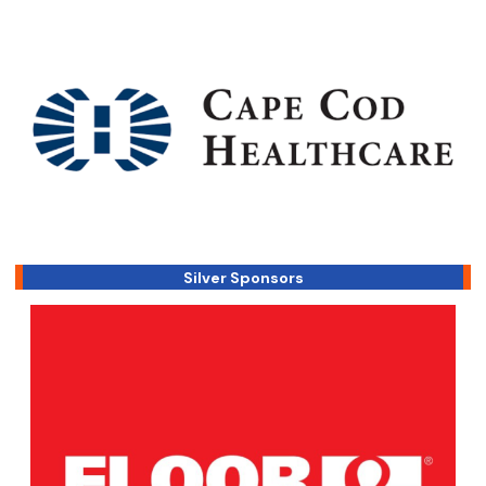
Silver Sponsors