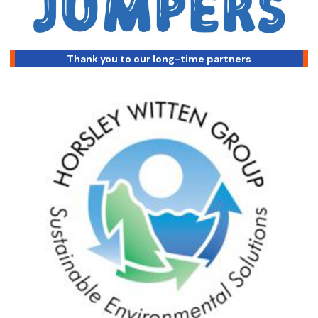
Thank you to our long-time partners