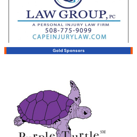
Gold Sponsors