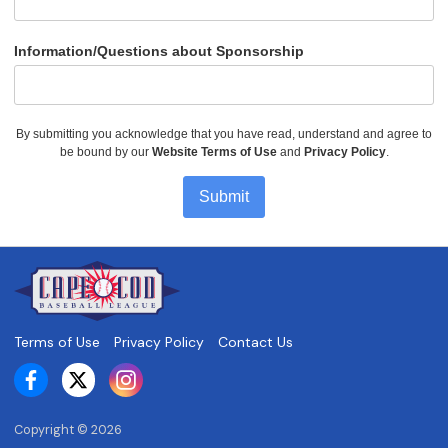
Information/Questions about Sponsorship
By submitting you acknowledge that you have read, understand and agree to
be bound by our
Website Terms of Use
and
Privacy Policy
.
Submit
Terms of Use
Privacy Policy
Contact Us
Copyright ©
2026