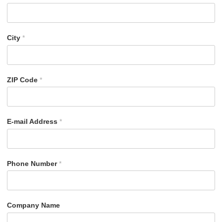
City
*
ZIP Code
*
E-mail Address
*
Phone Number
*
Company Name