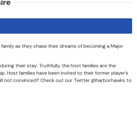
ire
r family as they chase their dreams of becoming a Major
ing their stay. Truthfully, the host families are the
p. Host families have been invited to their former player’s
till not convinced? Check out our Twitter @harborhawks to