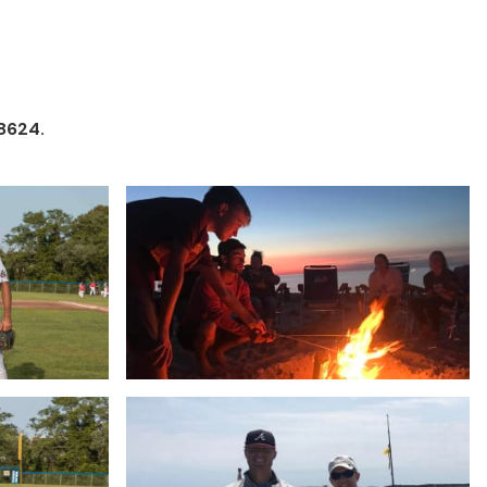
8624.