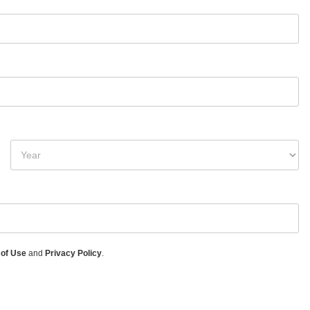
 of Use
and
Privacy Policy
.