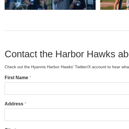
Contact the Harbor Hawks ab
Check out the Hyannis Harbor Hawks'
Twitter/X account
to hear wha
First Name
*
Address
*