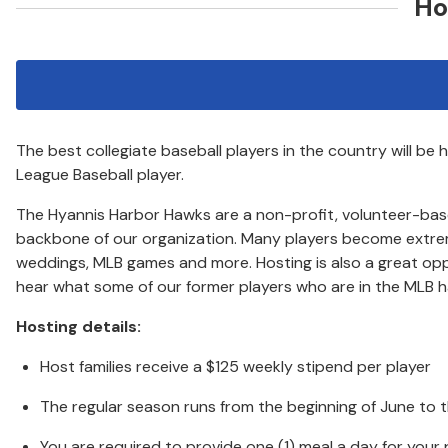
Ho
The best collegiate baseball players in the country will b
League Baseball player.
The Hyannis Harbor Hawks are a non-profit, volunteer-based o
backbone of our organization. Many players become extremely
weddings, MLB games and more. Hosting is also a great op
hear what some of our former players who are in the MLB hav
Hosting details:
Host families receive a $125 weekly stipend per player
The regular season runs from the beginning of June to 
You are required to provide one (1) meal a day for your 