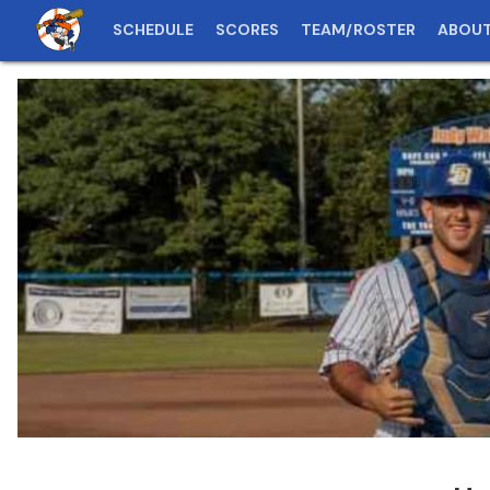
SCHEDULE
SCORES
TEAM/ROSTER
ABOU