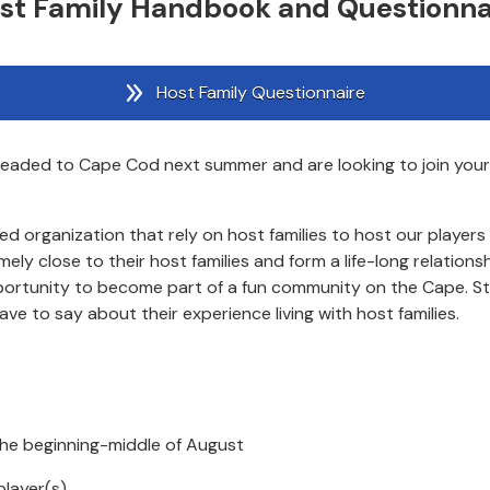
st Family Handbook and Questionna
Host Family Questionnaire
e headed to Cape Cod next summer and are looking to join you
rganization that rely on host families to host our players dur
 close to their host families and form a life-long relationshi
portunity to become part of a fun community on the Cape. S
e to say about their experience living with host families.
the beginning-middle of August
player(s)