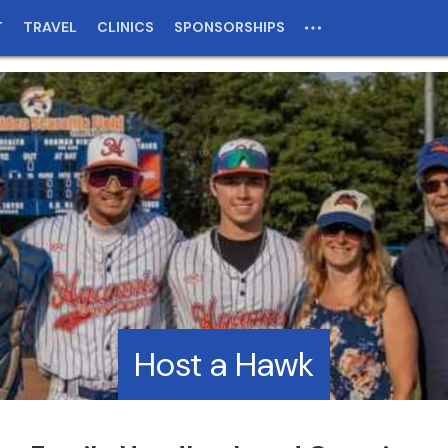
T
TRAVEL
CLINICS
SPONSORSHIPS
Host a Hawk