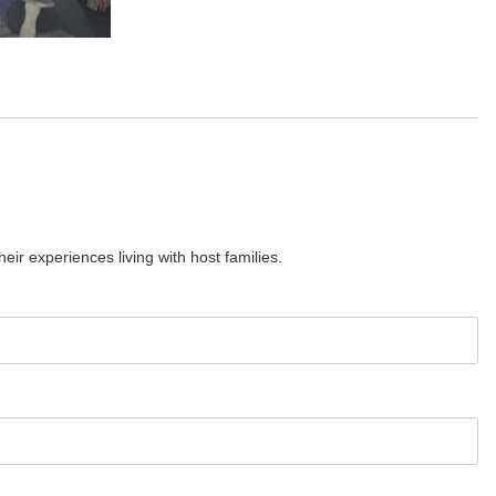
ir experiences living with host families.