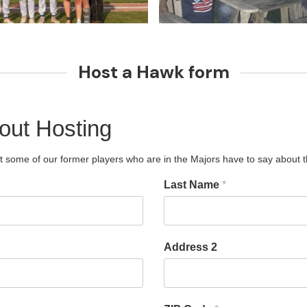
Host a Hawk form
out Hosting
t some of our former players who are in the Majors have to say about the
Last Name
*
Address 2