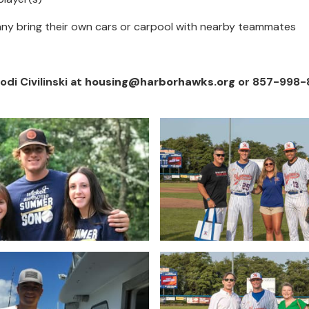
Many bring their own cars or carpool with nearby teammates
i Civilinski at
housing@harborhawks.org
or 857-998-