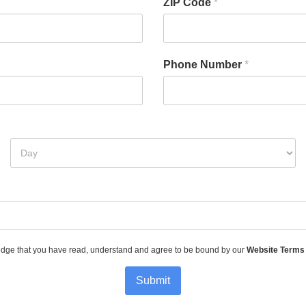
ZIP Code
*
Phone Number
*
dge that you have read, understand and agree to be bound by our
Website Terms
Submit