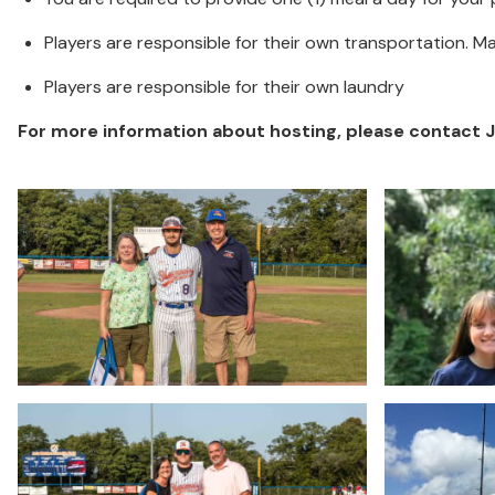
Players are responsible for their own transportation. 
Players are responsible for their own laundry
For more information about hosting, please contact Jod