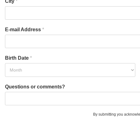
City
*
E-mail Address
*
Birth Date
*
Questions or comments?
By submitting you acknowle