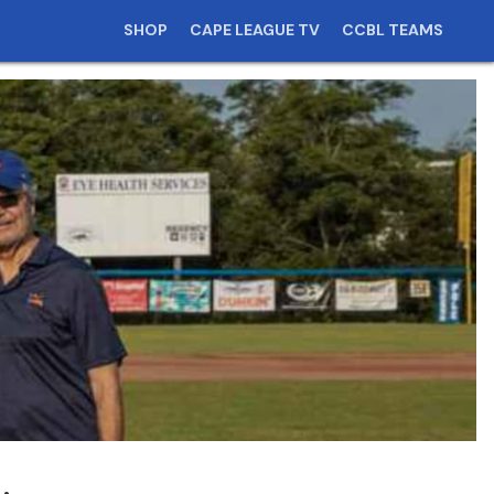
SHOP
CAPE LEAGUE TV
CCBL TEAMS