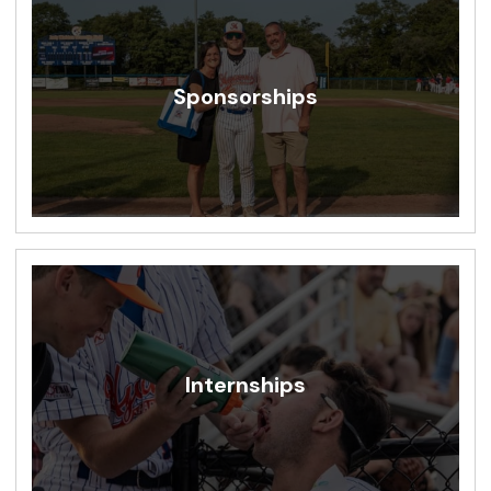
Sponsorships
Internships