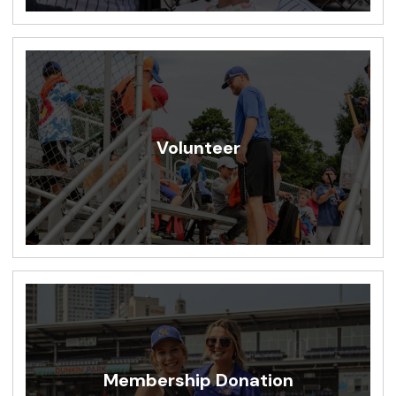
Volunteer
Membership Donation