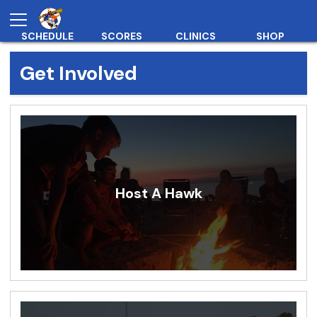
SCHEDULE
SCORES
CLINICS
SHOP
Get Involved
Host A Hawk