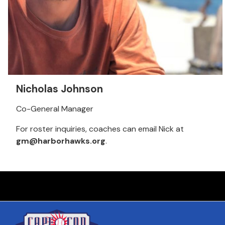
Nicholas Johnson
Co-General Manager
For roster inquiries, coaches can email Nick at
gm@harborhawks.org
.