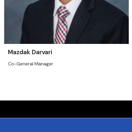
Mazdak Darvari
Co-General Manager