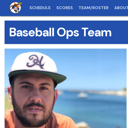
SCHEDULE
SCORES
TEAM/ROSTER
ABOU
Baseball Ops Team