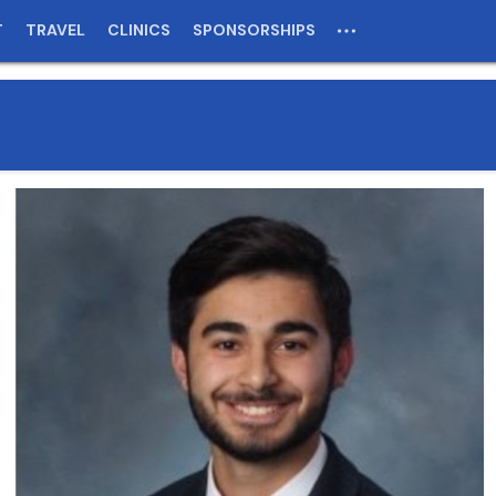
T
TRAVEL
CLINICS
SPONSORSHIPS