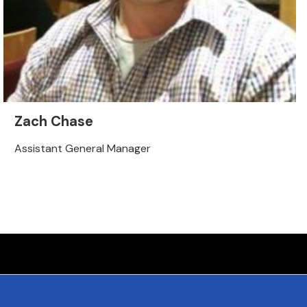
Zach Chase
Assistant General Manager