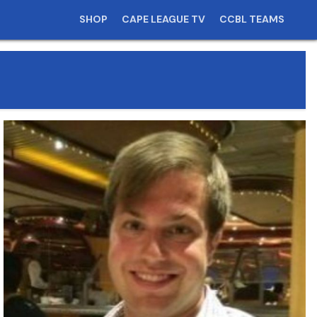
SHOP
CAPE LEAGUE TV
CCBL TEAMS