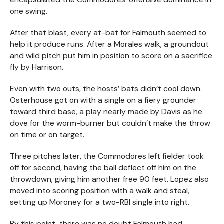
one swing.
After that blast, every at-bat for Falmouth seemed to
help it produce runs. After a Morales walk, a groundout
and wild pitch put him in position to score on a sacrifice
fly by Harrison.
Even with two outs, the hosts’ bats didn’t cool down.
Osterhouse got on with a single on a fiery grounder
toward third base, a play nearly made by Davis as he
dove for the worm-burner but couldn’t make the throw
on time or on target.
Three pitches later, the Commodores left fielder took
off for second, having the ball deflect off him on the
throwdown, giving him another free 90 feet. Lopez also
moved into scoring position with a walk and steal,
setting up Moroney for a two-RBI single into right.
By this point, there was no doubt Falmouth had