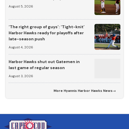
August 5, 2026
‘The right group of guys’: ‘Tight-knit’
Harbor Hawks ready for playoffs after
late-season push
August 4, 2026
Harbor Hawks shut out Gatemen in
last game of regular season
August 3, 2026
More
Hyannis Harbor Hawks News
→