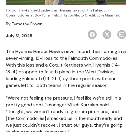
Harbor Hawks infield gathers as Hyannis takes on the Falmouth
Commodores at Guv Fuller Field.
|
Art or Photo Credit:
Luke Mansfield
By
Tymothy Brown
July 31, 2025
The Hyannis Harbor Hawks never found their footing in a
seven-inning, 13-1 loss to the Falmouth Commodores.
With this loss and a Cotuit Kettleers win, Hyannis (14-
18-4) dropped to fourth place in the West Division,
leading Falmouth (14-21-1) by three points with four
games left for both teams in the regular season.
“We’re not feeling the pressure, I feel like we’re still in a
pretty good spot,” manager Mitch Karraker said.
“Tonight, we weren’t ready to go from pitch one, and
[the Commodores] smacked us in the mouth early and
we just couldn’t recover. I trust our guys, they’re going
to show up ready tomorrow. ”