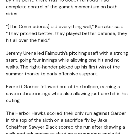
complete control of the game’s momentum on both
sides.
“[The Commodores] did everything well,” Karraker said.
“They pitched better, they played better defense, they
hit all over the field.”
Jeremy Urena led Falmouth’s pitching staff with a strong
start, going four innings while allowing one hit and no
walks. The right-hander picked up his first win of the
summer thanks to early offensive support.
Everett Garber followed out of the bullpen, earning a
save in three innings while also allowing just one hit in his
outing.
The Harbor Hawks scored their only run against Garber
in the top of the sixth on a sacrifice fly by Jake
Schaffner. Sawyer Black scored the run after drawing a
walk and advancing to third on a groundout and wild