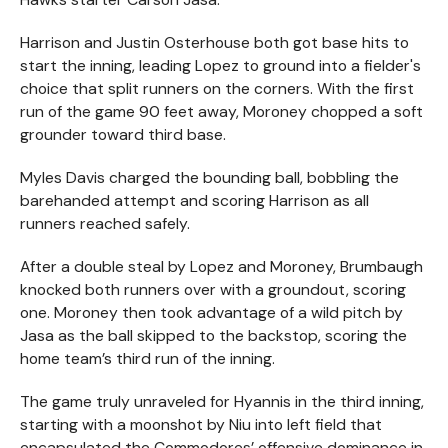
Harrison and Justin Osterhouse both got base hits to
start the inning, leading Lopez to ground into a fielder's
choice that split runners on the corners. With the first
run of the game 90 feet away, Moroney chopped a soft
grounder toward third base.
Myles Davis charged the bounding ball, bobbling the
barehanded attempt and scoring Harrison as all
runners reached safely.
After a double steal by Lopez and Moroney, Brumbaugh
knocked both runners over with a groundout, scoring
one. Moroney then took advantage of a wild pitch by
Jasa as the ball skipped to the backstop, scoring the
home team’s third run of the inning.
The game truly unraveled for Hyannis in the third inning,
starting with a moonshot by Niu into left field that
encapsulated the Commodores’ offensive dominance in