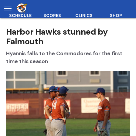
SCHEDULE
SCORES
CLINICS
SHOP
Harbor Hawks stunned by
Falmouth
Hyannis falls to the Commodores for the first
time this season