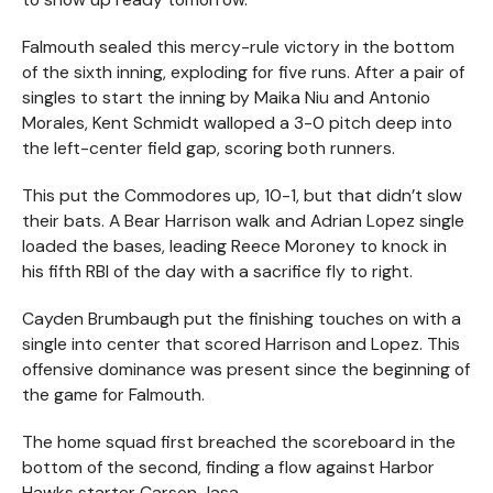
Falmouth sealed this mercy-rule victory in the bottom
of the sixth inning, exploding for five runs. After a pair of
singles to start the inning by Maika Niu and Antonio
Morales, Kent Schmidt walloped a 3-0 pitch deep into
the left-center field gap, scoring both runners.
This put the Commodores up, 10-1, but that didn’t slow
their bats. A Bear Harrison walk and Adrian Lopez single
loaded the bases, leading Reece Moroney to knock in
his fifth RBI of the day with a sacrifice fly to right.
Cayden Brumbaugh put the finishing touches on with a
single into center that scored Harrison and Lopez. This
offensive dominance was present since the beginning of
the game for Falmouth.
The home squad first breached the scoreboard in the
bottom of the second, finding a flow against Harbor
Hawks starter Carson Jasa.