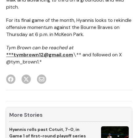
pitch.
For its final game of the month, Hyannis looks to rekindle
offensive momentum against the Bourne Braves on
Thursday at 6 p.m. in McKeon Park.
Tym Brown can be reached at
***tymbrown12@gmail.com
\
** and followed on X
@tym_brown1.*
More Stories
Hyannis rolls past Cotuit, 7-0, in
Game 1 of first-round playoff series