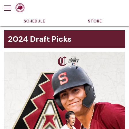
SCHEDULE
STORE
2024 Draft Picks