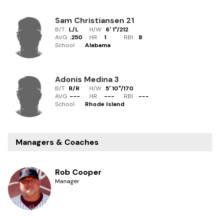
Sam Christiansen
21
B/T
L/L
H/W
6' 1"
/
212
AVG
.250
HR
1
RBI
8
School
Alabama
Adonis Medina
3
B/T
R/R
H/W
5' 10"
/
170
AVG
---
HR
---
RBI
---
School
Rhode Island
Managers & Coaches
Rob Cooper
Manager