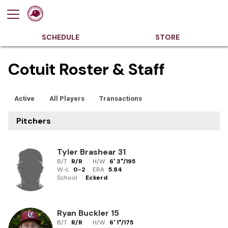
SCHEDULE
STORE
Cotuit Roster & Staff
Active
All Players
Transactions
Pitchers
Tyler Brashear
31
B/T
R/R
H/W
6' 3"
/
195
W-L
0
-
2
ERA
5.84
School
Eckerd
Ryan Buckler
15
B/T
R/R
H/W
6' 1"
/
175