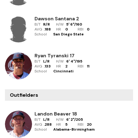
Dawson Santana
2
B/T
R/R
H/W
5' 6"
/
160
AVG
.188
HR
0
RBI
0
School
San Diego State
Ryan Tyranski
17
B/T
L/R
H/W
6' 4"
/
195
AVG
.133
HR
2
RBI
11
School
Cincinnati
Outfielders
Landon Beaver
18
B/T
L/R
H/W
6' 2"
/
205
AVG
.288
HR
5
RBI
20
School
Alabama-Birmingham