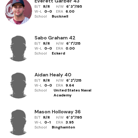
Everett Garber
43
B/T
R/R
H/W
6' 3"
/
195
W-L
0
-
0
ERA
6.00
School
Bucknell
Sabo Graham
42
B/T
R/R
H/W
6' 1"
/
215
W-L
0
-
0
ERA
0.00
School
Eckerd
Aidan Healy
40
B/T
R/R
H/W
6' 2"
/
215
W-L
0
-
0
ERA
9.64
School
United States Naval
Academy
Mason Holloway
36
B/T
R/R
H/W
6' 3"
/
195
W-L
0
-
1
ERA
3.95
School
Binghamton