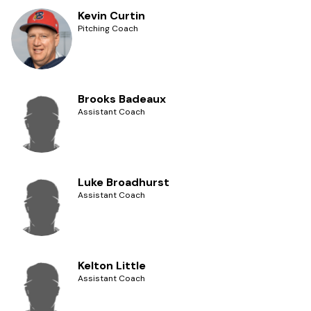
Kevin Curtin
Pitching Coach
Brooks Badeaux
Assistant Coach
Luke Broadhurst
Assistant Coach
Kelton Little
Assistant Coach