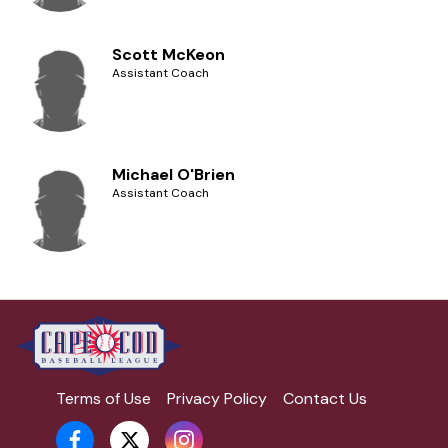
Scott McKeon
Assistant Coach
Michael O'Brien
Assistant Coach
Terms of Use
Privacy Policy
Contact Us