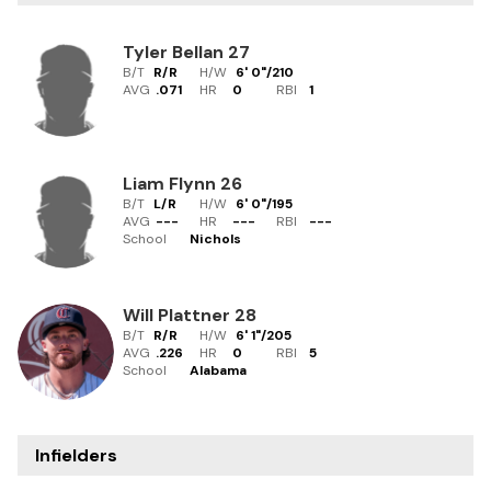
Tyler Bellan
27
B/T
R/R
H/W
6' 0"
/
210
AVG
.071
HR
0
RBI
1
Liam Flynn
26
B/T
L/R
H/W
6' 0"
/
195
AVG
---
HR
---
RBI
---
School
Nichols
Will Plattner
28
B/T
R/R
H/W
6' 1"
/
205
AVG
.226
HR
0
RBI
5
School
Alabama
Infielders