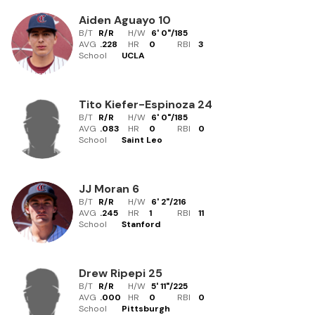
Aiden Aguayo
10
B/T
R/R
H/W
6' 0"
/
185
AVG
.228
HR
0
RBI
3
School
UCLA
Tito Kiefer-Espinoza
24
B/T
R/R
H/W
6' 0"
/
185
AVG
.083
HR
0
RBI
0
School
Saint Leo
JJ Moran
6
B/T
R/R
H/W
6' 2"
/
216
AVG
.245
HR
1
RBI
11
School
Stanford
Drew Ripepi
25
B/T
R/R
H/W
5' 11"
/
225
AVG
.000
HR
0
RBI
0
School
Pittsburgh