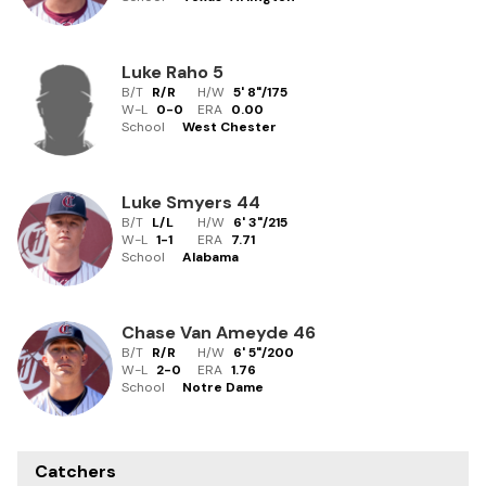
Luke Raho
5
B/T
R/R
H/W
5' 8"
/
175
W-L
0
-
0
ERA
0.00
School
West Chester
Luke Smyers
44
B/T
L/L
H/W
6' 3"
/
215
W-L
1
-
1
ERA
7.71
School
Alabama
Chase Van Ameyde
46
B/T
R/R
H/W
6' 5"
/
200
W-L
2
-
0
ERA
1.76
School
Notre Dame
Catchers