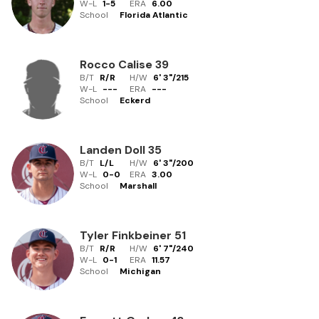
W-L
1
-
5
ERA
6.00
School
Florida Atlantic
Rocco Calise
39
B/T
R/R
H/W
6' 3"
/
215
W-L
-
-
-
ERA
---
School
Eckerd
Landen Doll
35
B/T
L/L
H/W
6' 3"
/
200
W-L
0
-
0
ERA
3.00
School
Marshall
Tyler Finkbeiner
51
B/T
R/R
H/W
6' 7"
/
240
W-L
0
-
1
ERA
11.57
School
Michigan