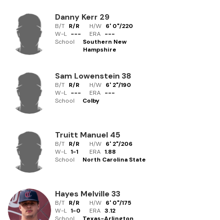
Danny Kerr
29
B/T
R/R
H/W
6' 0"
/
220
W-L
-
-
-
ERA
---
School
Southern New
Hampshire
Sam Lowenstein
38
B/T
R/R
H/W
6' 2"
/
190
W-L
-
-
-
ERA
---
School
Colby
Truitt Manuel
45
B/T
R/R
H/W
6' 2"
/
206
W-L
1
-
1
ERA
1.88
School
North Carolina State
Hayes Melville
33
B/T
R/R
H/W
6' 0"
/
175
W-L
1
-
0
ERA
3.12
School
Texas-Arlington