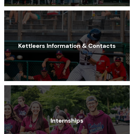
Kettleers Information & Contacts
Internships