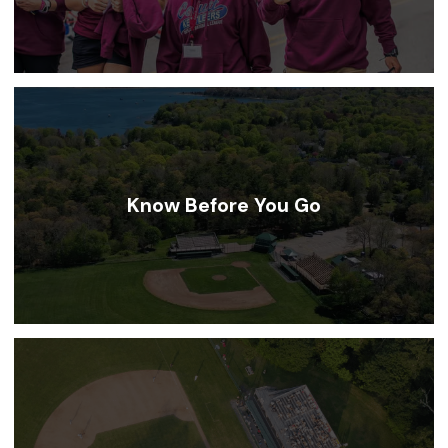
Know Before You Go