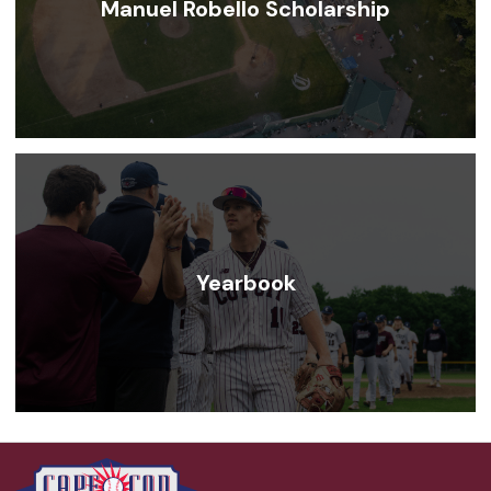
Manuel Robello Scholarship
Yearbook