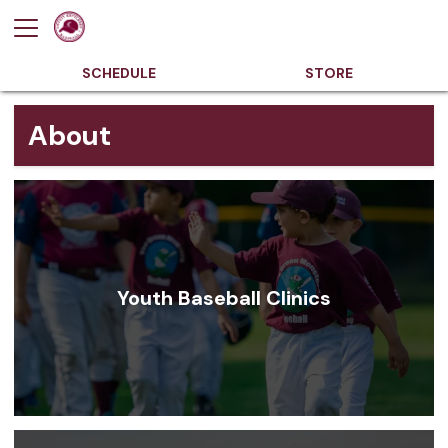
SCHEDULE
STORE
About
Youth Baseball Clinics