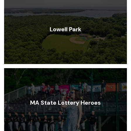
Lowell Park
MA State Lottery Heroes