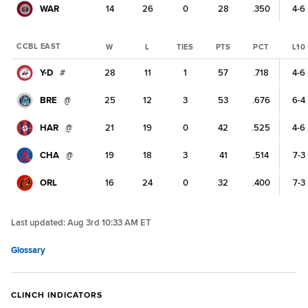
WAR
14
26
0
28
.350
4-6
CCBL EAST
W
L
TIES
PTS
PCT
L10
Y-D
#
28
11
1
57
.718
4-6
BRE
@
25
12
3
53
.676
6-4
HAR
@
21
19
0
42
.525
4-6
CHA
@
19
18
3
41
.514
7-3
ORL
16
24
0
32
.400
7-3
Last updated:
Aug 3rd 10:33 AM ET
Glossary
CLINCH INDICATORS