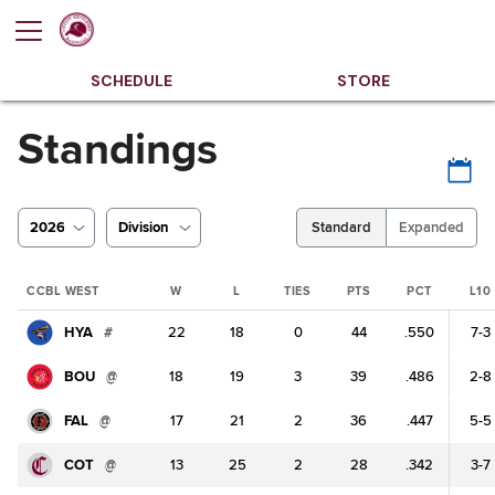
SCHEDULE
STORE
Standings
2026
Division
Standard
Expanded
CCBL WEST
W
L
TIES
PTS
PCT
L10
HYA
#
22
18
0
44
.550
7-3
BOU
@
18
19
3
39
.486
2-8
FAL
@
17
21
2
36
.447
5-5
COT
@
13
25
2
28
.342
3-7