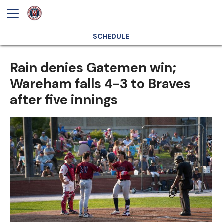
SCHEDULE
Rain denies Gatemen win;
Wareham falls 4-3 to Braves
after five innings