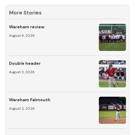
More Stories
Wareham review
August 4, 2026
Double header
August 2, 2026
Wareham Falmouth
August 2, 2026