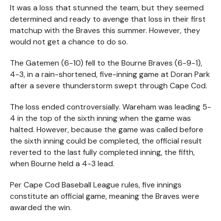
It was a loss that stunned the team, but they seemed
determined and ready to avenge that loss in their first
matchup with the Braves this summer. However, they
would not get a chance to do so.
The Gatemen (6-10) fell to the Bourne Braves (6-9-1),
4-3, in a rain-shortened, five-inning game at Doran Park
after a severe thunderstorm swept through Cape Cod.
The loss ended controversially. Wareham was leading 5-
4 in the top of the sixth inning when the game was
halted. However, because the game was called before
the sixth inning could be completed, the official result
reverted to the last fully completed inning, the fifth,
when Bourne held a 4-3 lead.
Per Cape Cod Baseball League rules, five innings
constitute an official game, meaning the Braves were
awarded the win.