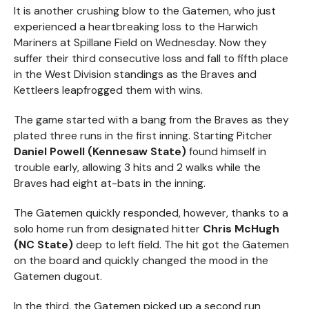
It is another crushing blow to the Gatemen, who just
experienced a heartbreaking loss to the Harwich
Mariners at Spillane Field on Wednesday. Now they
suffer their third consecutive loss and fall to fifth place
in the West Division standings as the Braves and
Kettleers leapfrogged them with wins.
The game started with a bang from the Braves as they
plated three runs in the first inning. Starting Pitcher
Daniel Powell (Kennesaw State)
found himself in
trouble early, allowing 3 hits and 2 walks while the
Braves had eight at-bats in the inning.
The Gatemen quickly responded, however, thanks to a
solo home run from designated hitter
Chris McHugh
(NC State)
deep to left field. The hit got the Gatemen
on the board and quickly changed the mood in the
Gatemen dugout.
In the third, the Gatemen picked up a second run