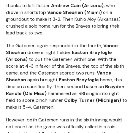
thanks to left fielder
Andrew Cain (Arizona),
who
drove in shortstop
Vance Sheahan (Miami)
on a
groundout to make it 3-2. Then Kuhio Aloy (Arkansas)
crushed a solo home run for the Braves to bring their
lead back to two.
The Gatemen again responded in the fourth,
Vance
Sheahan
drove in right fielder
Easton Breyfogle
(Arizona)
to put the Gatemen within one. With the
score at 4-3 in favor of the Braves, the top of the sixth
came, and the Gatemen scored two runs.
Vance
Sheahan
again brought
Easton Breyfogle
home, this
time on a sacrifice fly. Then, second baseman
Brayden
Randle (Ole Miss)
hammered an RBI single into right
field to score pinch runner
Colby Turner (Michigan)
to
make it 5-4, Gatemen.
However, both Gatemen runs in the sixth inning would
not count as the game was officially called in a rain