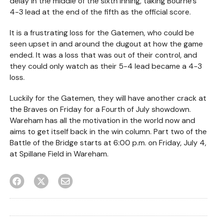
delay in the middle of the sixth inning, taking Bourne’s
4-3 lead at the end of the fifth as the official score.
It is a frustrating loss for the Gatemen, who could be
seen upset in and around the dugout at how the game
ended. It was a loss that was out of their control, and
they could only watch as their 5-4 lead became a 4-3
loss.
Luckily for the Gatemen, they will have another crack at
the Braves on Friday for a Fourth of July showdown.
Wareham has all the motivation in the world now and
aims to get itself back in the win column. Part two of the
Battle of the Bridge starts at 6:00 p.m. on Friday, July 4,
at Spillane Field in Wareham.