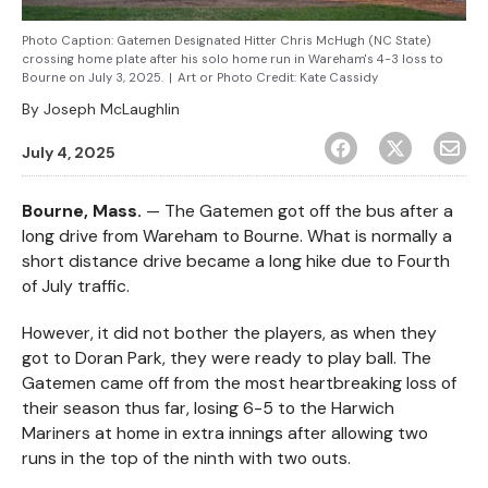
Photo Caption: Gatemen Designated Hitter Chris McHugh (NC State)
crossing home plate after his solo home run in Wareham's 4-3 loss to
Bourne on July 3, 2025.
|
Art or Photo Credit:
Kate Cassidy
By
Joseph McLaughlin
July 4, 2025
Bourne, Mass.
— The Gatemen got off the bus after a
long drive from Wareham to Bourne. What is normally a
short distance drive became a long hike due to Fourth
of July traffic.
However, it did not bother the players, as when they
got to Doran Park, they were ready to play ball. The
Gatemen came off from the most heartbreaking loss of
their season thus far, losing 6-5 to the Harwich
Mariners at home in extra innings after allowing two
runs in the top of the ninth with two outs.