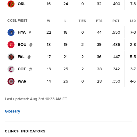
ORL
16
24
0
32
.400
7-3
CCBL WEST
W
L
TIES
PTS
PCT
L10
HYA
#
22
18
0
44
.550
7-3
BOU
@
18
19
3
39
.486
2-8
FAL
@
17
21
2
36
.447
5-5
COT
@
13
25
2
28
.342
3-7
WAR
14
26
0
28
.350
4-6
Last updated:
Aug 3rd 10:33 AM ET
Glossary
CLINCH INDICATORS