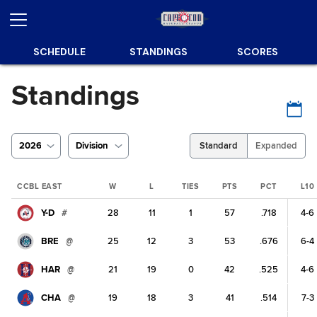
SCHEDULE
STANDINGS
SCORES
Standings
2026
Division
Standard
Expanded
CCBL EAST
W
L
TIES
PTS
PCT
L10
Y-D
#
28
11
1
57
.718
4-6
BRE
@
25
12
3
53
.676
6-4
HAR
@
21
19
0
42
.525
4-6
CHA
@
19
18
3
41
.514
7-3