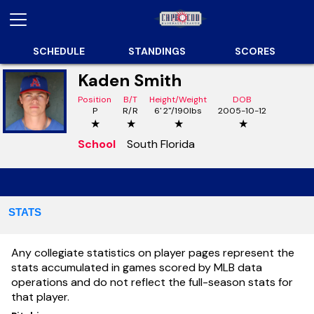
SCHEDULE
STANDINGS
SCORES
Kaden Smith
Position
B/T
Height/Weight
DOB
P
R/R
6' 2"/190lbs
2005-10-12
★
★
★
★
School
South Florida
STATS
Any collegiate statistics on player pages represent the
stats accumulated in games scored by MLB data
operations and do not reflect the full-season stats for
that player.