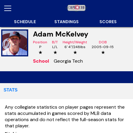
SCHEDULE
STANDINGS
SCORES
Adam McKelvey
Position
B/T
Height/Weight
DOB
P
L/L
6' 4"/248lbs
2005-09-15
★
★
★
★
School
Georgia Tech
STATS
Any collegiate statistics on player pages represent the
stats accumulated in games scored by MLB data
operations and do not reflect the full-season stats for
that player.