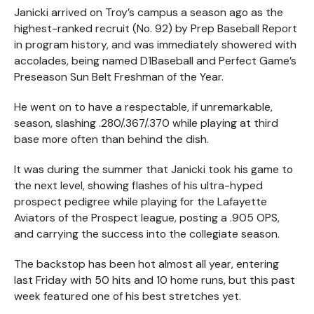
Janicki arrived on Troy’s campus a season ago as the
highest-ranked recruit (No. 92) by Prep Baseball Report
in program history, and was immediately showered with
accolades, being named D1Baseball and Perfect Game’s
Preseason Sun Belt Freshman of the Year.
He went on to have a respectable, if unremarkable,
season, slashing .280/.367/.370 while playing at third
base more often than behind the dish.
It was during the summer that Janicki took his game to
the next level, showing flashes of his ultra-hyped
prospect pedigree while playing for the Lafayette
Aviators of the Prospect league, posting a .905 OPS,
and carrying the success into the collegiate season.
The backstop has been hot almost all year, entering
last Friday with 50 hits and 10 home runs, but this past
week featured one of his best stretches yet.