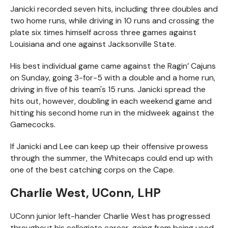
Janicki recorded seven hits, including three doubles and
two home runs, while driving in 10 runs and crossing the
plate six times himself across three games against
Louisiana and one against Jacksonville State.
His best individual game came against the Ragin’ Cajuns
on Sunday, going 3-for-5 with a double and a home run,
driving in five of his team's 15 runs. Janicki spread the
hits out, however, doubling in each weekend game and
hitting his second home run in the midweek against the
Gamecocks.
If Janicki and Lee can keep up their offensive prowess
through the summer, the Whitecaps could end up with
one of the best catching corps on the Cape.
Charlie West, UConn, LHP
UConn junior left-hander Charlie West has progressed
throughout his collegiate career, going from being used