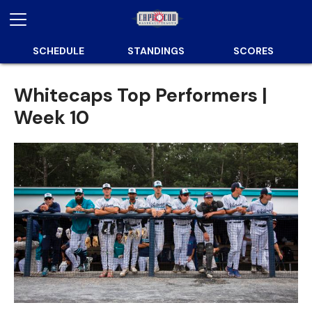
SCHEDULE
STANDINGS
SCORES
Whitecaps Top Performers |
Week 10