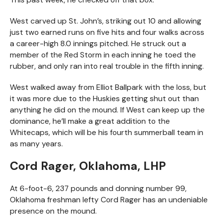
West carved up St. John’s, striking out 10 and allowing
just two earned runs on five hits and four walks across
a career-high 8.0 innings pitched. He struck out a
member of the Red Storm in each inning he toed the
rubber, and only ran into real trouble in the fifth inning.
West walked away from Elliot Ballpark with the loss, but
it was more due to the Huskies getting shut out than
anything he did on the mound. If West can keep up the
dominance, he’ll make a great addition to the
Whitecaps, which will be his fourth summerball team in
as many years.
Cord Rager, Oklahoma, LHP
At 6-foot-6, 237 pounds and donning number 99,
Oklahoma freshman lefty Cord Rager has an undeniable
presence on the mound.