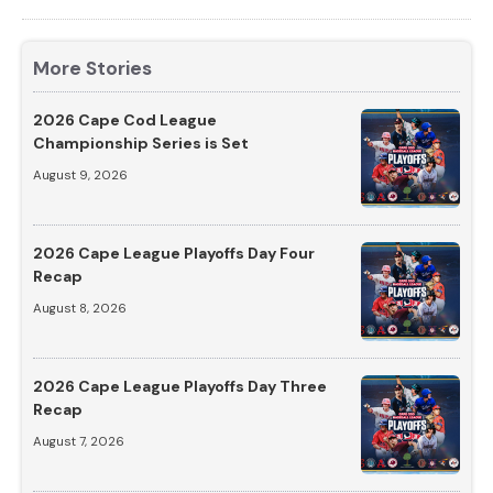
More Stories
2026 Cape Cod League
Championship Series is Set
August 9, 2026
2026 Cape League Playoffs Day Four
Recap
August 8, 2026
2026 Cape League Playoffs Day Three
Recap
August 7, 2026