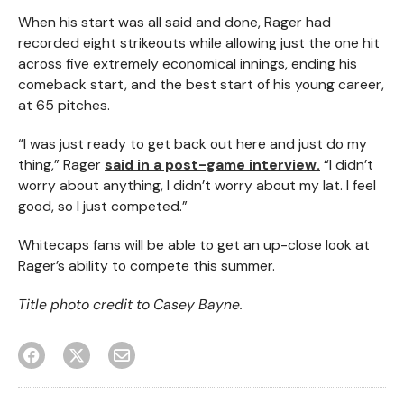
When his start was all said and done, Rager had
recorded eight strikeouts while allowing just the one hit
across five extremely economical innings, ending his
comeback start, and the best start of his young career,
at 65 pitches.
“I was just ready to get back out here and just do my
thing,” Rager
said in a post-game interview.
“I didn’t
worry about anything, I didn’t worry about my lat. I feel
good, so I just competed.”
Whitecaps fans will be able to get an up-close look at
Rager’s ability to compete this summer.
Title photo credit to Casey Bayne.