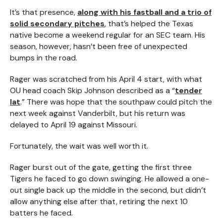
It’s that presence,
along with his fastball and a trio of
solid secondary pitches
, that’s helped the Texas
native become a weekend regular for an SEC team. His
season, however, hasn’t been free of unexpected
bumps in the road.
Rager was scratched from his April 4 start, with what
OU head coach Skip Johnson described as a “
tender
lat
.” There was hope that the southpaw could pitch the
next week against Vanderbilt, but his return was
delayed to April 19 against Missouri.
Fortunately, the wait was well worth it.
Rager burst out of the gate, getting the first three
Tigers he faced to go down swinging. He allowed a one-
out single back up the middle in the second, but didn’t
allow anything else after that, retiring the next 10
batters he faced.