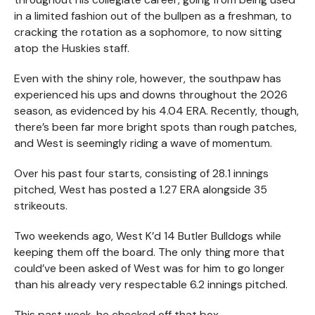
in a limited fashion out of the bullpen as a freshman, to
cracking the rotation as a sophomore, to now sitting
atop the Huskies staff.
Even with the shiny role, however, the southpaw has
experienced his ups and downs throughout the 2026
season, as evidenced by his 4.04 ERA. Recently, though,
there’s been far more bright spots than rough patches,
and West is seemingly riding a wave of momentum.
Over his past four starts, consisting of 28.1 innings
pitched, West has posted a 1.27 ERA alongside 35
strikeouts.
Two weekends ago, West K’d 14 Butler Bulldogs while
keeping them off the board. The only thing more that
could’ve been asked of West was for him to go longer
than his already very respectable 6.2 innings pitched.
This past week, he checked off that box.