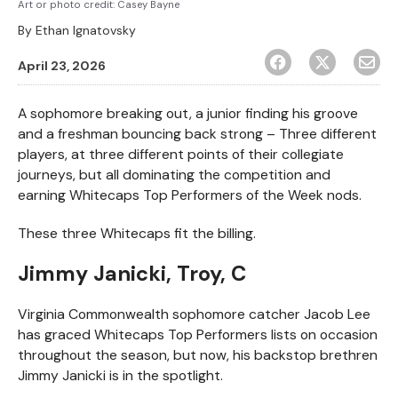
Art or photo credit: Casey Bayne
By
Ethan Ignatovsky
April 23, 2026
A sophomore breaking out, a junior finding his groove
and a freshman bouncing back strong – Three different
players, at three different points of their collegiate
journeys, but all dominating the competition and
earning Whitecaps Top Performers of the Week nods.
These three Whitecaps fit the billing.
Jimmy Janicki, Troy, C
Virginia Commonwealth sophomore catcher Jacob Lee
has graced Whitecaps Top Performers lists on occasion
throughout the season, but now, his backstop brethren
Jimmy Janicki is in the spotlight.