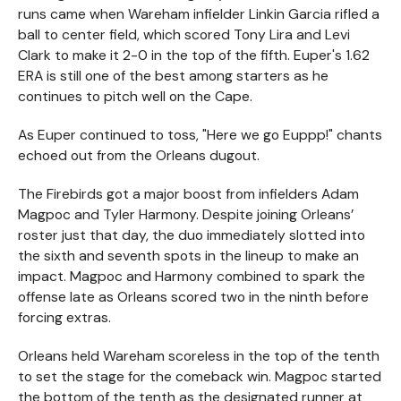
runs came when Wareham infielder Linkin Garcia rifled a
ball to center field, which scored Tony Lira and Levi
Clark to make it 2-0 in the top of the fifth. Euper's 1.62
ERA is still one of the best among starters as he
continues to pitch well on the Cape.
As Euper continued to toss, "Here we go Euppp!" chants
echoed out from the Orleans dugout.
The Firebirds got a major boost from infielders Adam
Magpoc and Tyler Harmony. Despite joining Orleans’
roster just that day, the duo immediately slotted into
the sixth and seventh spots in the lineup to make an
impact. Magpoc and Harmony combined to spark the
offense late as Orleans scored two in the ninth before
forcing extras.
Orleans held Wareham scoreless in the top of the tenth
to set the stage for the comeback win. Magpoc started
the bottom of the tenth as the designated runner at