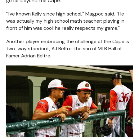
go far beyond the Cape.
"I've known Kelly since high school,” Magpoc said. “He
was actually my high school math teacher; playing in
front of him was cool; he really respects my game."
Another player embracing the challenge of the Cape is
two-way standout, AJ Beltre, the son of MLB Hall of
Famer Adrian Beltre.