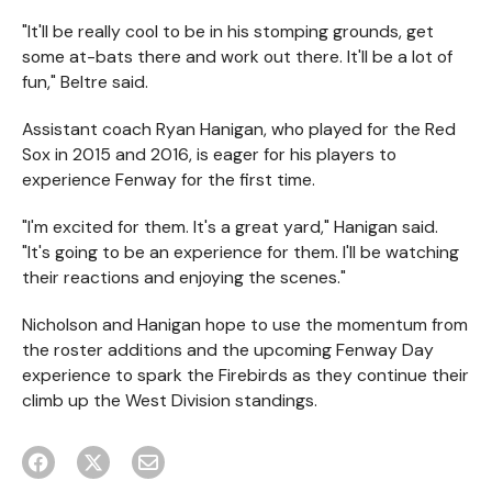
"It'll be really cool to be in his stomping grounds, get
some at-bats there and work out there. It'll be a lot of
fun," Beltre said.
Assistant coach Ryan Hanigan, who played for the Red
Sox in 2015 and 2016, is eager for his players to
experience Fenway for the first time.
"I'm excited for them. It's a great yard," Hanigan said.
"It's going to be an experience for them. I'll be watching
their reactions and enjoying the scenes."
Nicholson and Hanigan hope to use the momentum from
the roster additions and the upcoming Fenway Day
experience to spark the Firebirds as they continue their
climb up the West Division standings.