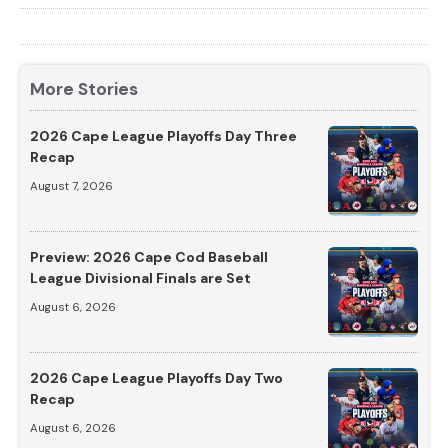
More Stories
2026 Cape League Playoffs Day Three
Recap
August 7, 2026
Preview: 2026 Cape Cod Baseball
League Divisional Finals are Set
August 6, 2026
2026 Cape League Playoffs Day Two
Recap
August 6, 2026