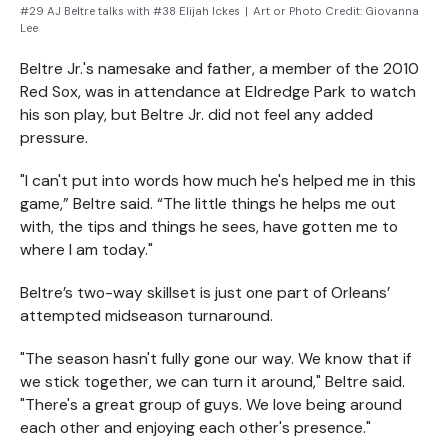
#29 AJ Beltre talks with #38 Elijah Ickes
|
Art or Photo Credit:
Giovanna
Lee
Beltre Jr.'s namesake and father, a member of the 2010
Red Sox, was in attendance at Eldredge Park to watch
his son play, but Beltre Jr. did not feel any added
pressure.
"I can't put into words how much he's helped me in this
game,” Beltre said. “The little things he helps me out
with, the tips and things he sees, have gotten me to
where I am today."
Beltre’s two-way skillset is just one part of Orleans’
attempted midseason turnaround.
"The season hasn't fully gone our way. We know that if
we stick together, we can turn it around," Beltre said.
"There's a great group of guys. We love being around
each other and enjoying each other's presence."