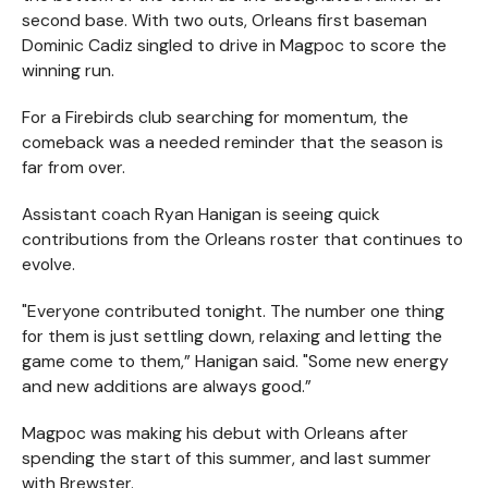
second base. With two outs, Orleans first baseman
Dominic Cadiz singled to drive in Magpoc to score the
winning run.
For a Firebirds club searching for momentum, the
comeback was a needed reminder that the season is
far from over.
Assistant coach Ryan Hanigan is seeing quick
contributions from the Orleans roster that continues to
evolve.
"Everyone contributed tonight. The number one thing
for them is just settling down, relaxing and letting the
game come to them,” Hanigan said. "Some new energy
and new additions are always good.”
Magpoc was making his debut with Orleans after
spending the start of this summer, and last summer
with Brewster.