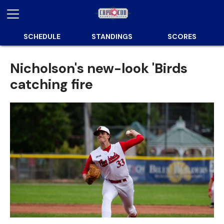
SCHEDULE
STANDINGS
SCORES
Nicholson's new-look 'Birds
catching fire