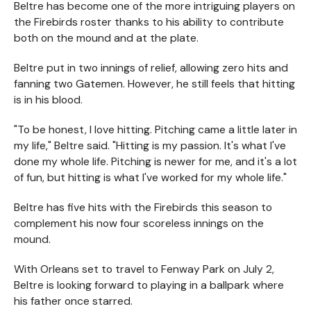
Beltre has become one of the more intriguing players on
the Firebirds roster thanks to his ability to contribute
both on the mound and at the plate.
Beltre put in two innings of relief, allowing zero hits and
fanning two Gatemen. However, he still feels that hitting
is in his blood.
"To be honest, I love hitting. Pitching came a little later in
my life," Beltre said. "Hitting is my passion. It's what I've
done my whole life. Pitching is newer for me, and it's a lot
of fun, but hitting is what I've worked for my whole life."
Beltre has five hits with the Firebirds this season to
complement his now four scoreless innings on the
mound.
With Orleans set to travel to Fenway Park on July 2,
Beltre is looking forward to playing in a ballpark where
his father once starred.