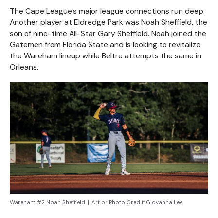
The Cape League’s major league connections run deep.
Another player at Eldredge Park was Noah Sheffield, the
son of nine-time All-Star Gary Sheffield. Noah joined the
Gatemen from Florida State and is looking to revitalize
the Wareham lineup while Beltre attempts the same in
Orleans.
Wareham #2 Noah Sheffield
|
Art or Photo Credit:
Giovanna Lee