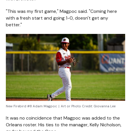
"This was my first game," Magpoc said. "Coming here
with a fresh start and going 1-0, doesn't get any
better."
New Firebird #8 Adam Magpoc
|
Art or Photo Credit:
Giovanna Lee
It was no coincidence that Magpoc was added to the
Orleans roster. His ties to the manager, Kelly Nicholson,