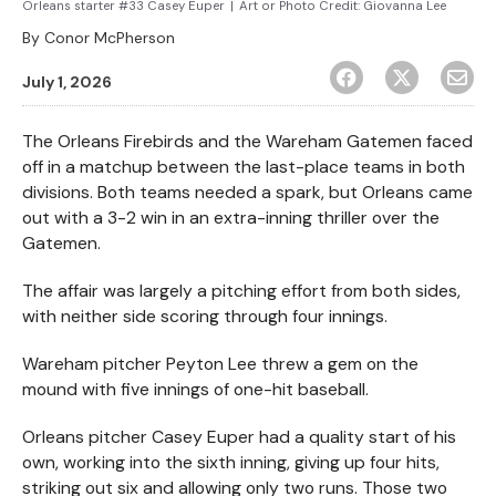
Orleans starter #33 Casey Euper
|
Art or Photo Credit:
Giovanna Lee
By
Conor McPherson
July 1, 2026
The Orleans Firebirds and the Wareham Gatemen faced
off in a matchup between the last-place teams in both
divisions. Both teams needed a spark, but Orleans came
out with a 3-2 win in an extra-inning thriller over the
Gatemen.
The affair was largely a pitching effort from both sides,
with neither side scoring through four innings.
Wareham pitcher Peyton Lee threw a gem on the
mound with five innings of one-hit baseball.
Orleans pitcher Casey Euper had a quality start of his
own, working into the sixth inning, giving up four hits,
striking out six and allowing only two runs. Those two