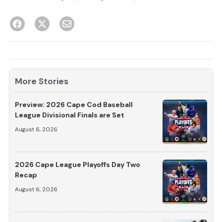
More Stories
Preview: 2026 Cape Cod Baseball
League Divisional Finals are Set
August 6, 2026
2026 Cape League Playoffs Day Two
Recap
August 6, 2026