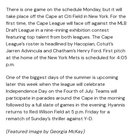
There is one game on the schedule Monday, but it will
take place off the Cape at Citi Field in New York. For the
first time, the Cape League will face off against the MLB
Draft League in a nine-inning exhibition contest
featuring top talent from both leagues. The Cape
League’s roster is headlined by Hacopian, Cotuit’s
Jarren Advincula and Chatham’s Henry Ford. First pitch
at the home of the New York Mets is scheduled for 4:05
p.m.
One of the biggest days of the summer is upcoming
later this week when the league will celebrate
Independence Day on the Fourth of July. Teams will
participate in parades around the Cape in the morning
followed by a full slate of games in the evening. Hyannis
returns to Red Wilson Field at 5 p.m. Friday for a
rematch of Sunday’s thriller against Y-D.
(Featured image by Georgia McKay)