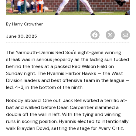
By
Harry Crowther
June 30, 2025
The Yarmouth-Dennis Red Sox's eight-game winning
streak was in serious jeopardy as the fading sun tucked
behind the trees at a packed Red Wilson Field on
Sunday night. The Hyannis Harbor Hawks — the West
Division leaders and best offensive team in the league —
led, 4-3, in the bottom of the ninth.
Nobody aboard. One out. Jack Bell worked a terrific at-
bat and walked before Dean Carpentier slammed a
double off the wall in left. With the tying and winning
runs in scoring position, Hyannis elected to intentionally
walk Brayden Dowd, setting the stage for Avery Ortiz.