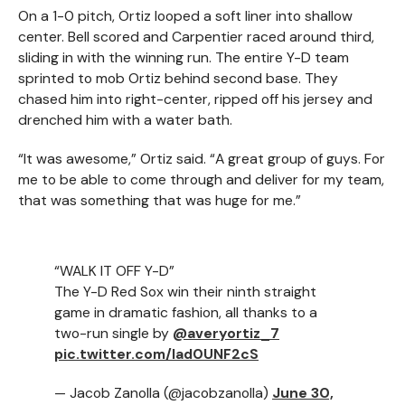
On a 1-0 pitch, Ortiz looped a soft liner into shallow
center. Bell scored and Carpentier raced around third,
sliding in with the winning run. The entire Y-D team
sprinted to mob Ortiz behind second base. They
chased him into right-center, ripped off his jersey and
drenched him with a water bath.
“It was awesome,” Ortiz said. “A great group of guys. For
me to be able to come through and deliver for my team,
that was something that was huge for me.”
“WALK IT OFF Y-D”
The Y-D Red Sox win their ninth straight
game in dramatic fashion, all thanks to a
two-run single by
@averyortiz_7
pic.twitter.com/lad0UNF2cS
— Jacob Zanolla (@jacobzanolla)
June 30,