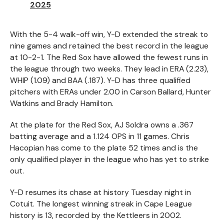
2025
With the 5-4 walk-off win, Y-D extended the streak to
nine games and retained the best record in the league
at 10-2-1. The Red Sox have allowed the fewest runs in
the league through two weeks. They lead in ERA (2.23),
WHIP (1.09) and BAA (.187). Y-D has three qualified
pitchers with ERAs under 2.00 in Carson Ballard, Hunter
Watkins and Brady Hamilton.
At the plate for the Red Sox, AJ Soldra owns a .367
batting average and a 1.124 OPS in 11 games. Chris
Hacopian has come to the plate 52 times and is the
only qualified player in the league who has yet to strike
out.
Y-D resumes its chase at history Tuesday night in
Cotuit. The longest winning streak in Cape League
history is 13, recorded by the Kettleers in 2002.