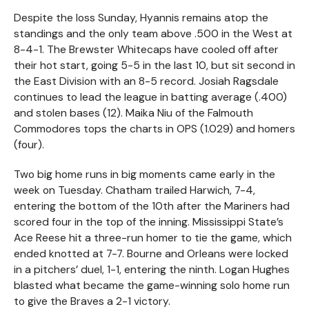
Despite the loss Sunday, Hyannis remains atop the
standings and the only team above .500 in the West at
8-4-1. The Brewster Whitecaps have cooled off after
their hot start, going 5-5 in the last 10, but sit second in
the East Division with an 8-5 record. Josiah Ragsdale
continues to lead the league in batting average (.400)
and stolen bases (12). Maika Niu of the Falmouth
Commodores tops the charts in OPS (1.029) and homers
(four).
Two big home runs in big moments came early in the
week on Tuesday. Chatham trailed Harwich, 7-4,
entering the bottom of the 10th after the Mariners had
scored four in the top of the inning. Mississippi State’s
Ace Reese hit a three-run homer to tie the game, which
ended knotted at 7-7. Bourne and Orleans were locked
in a pitchers’ duel, 1-1, entering the ninth. Logan Hughes
blasted what became the game-winning solo home run
to give the Braves a 2-1 victory.