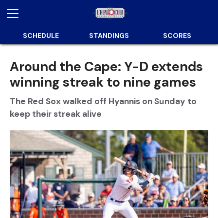
SCHEDULE
STANDINGS
SCORES
Around the Cape: Y-D extends
winning streak to nine games
The Red Sox walked off Hyannis on Sunday to
keep their streak alive