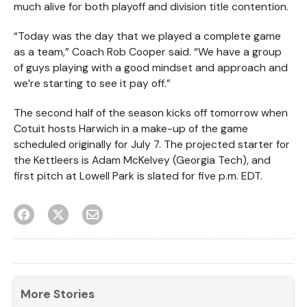
much alive for both playoff and division title contention.
“Today was the day that we played a complete game
as a team,” Coach Rob Cooper said. “We have a group
of guys playing with a good mindset and approach and
we’re starting to see it pay off.”
The second half of the season kicks off tomorrow when
Cotuit hosts Harwich in a make-up of the game
scheduled originally for July 7. The projected starter for
the Kettleers is Adam McKelvey (Georgia Tech), and
first pitch at Lowell Park is slated for five p.m. EDT.
More Stories