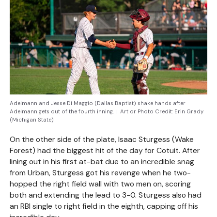
Adelmann and Jesse Di Maggio (Dallas Baptist) shake hands after
Adelmann gets out of the fourth inning.
|
Art or Photo Credit:
Erin Grady
(Michigan State)
On the other side of the plate, Isaac Sturgess (Wake
Forest) had the biggest hit of the day for Cotuit. After
lining out in his first at-bat due to an incredible snag
from Urban, Sturgess got his revenge when he two-
hopped the right field wall with two men on, scoring
both and extending the lead to 3-0. Sturgess also had
an RBI single to right field in the eighth, capping off his