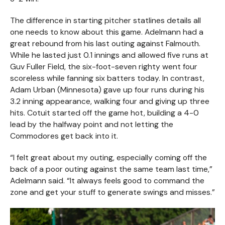
The difference in starting pitcher statlines details all
one needs to know about this game. Adelmann had a
great rebound from his last outing against Falmouth.
While he lasted just 0.1 innings and allowed five runs at
Guv Fuller Field, the six-foot-seven righty went four
scoreless while fanning six batters today. In contrast,
Adam Urban (Minnesota) gave up four runs during his
3.2 inning appearance, walking four and giving up three
hits. Cotuit started off the game hot, building a 4-0
lead by the halfway point and not letting the
Commodores get back into it.
“I felt great about my outing, especially coming off the
back of a poor outing against the same team last time,”
Adelmann said. “It always feels good to command the
zone and get your stuff to generate swings and misses.”