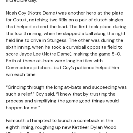
incredible day.
Noah Coy (Notre Dame) was another hero at the plate
for Cotuit, notching two RBIs on a pair of clutch singles
that helped extend the lead. The first took place during
the fourth inning, when he slapped a ball along the right
field line to drive in Sturgess. The other was during the
sixth inning, when he took a curveball opposite field to
score Jayce Lee (Notre Dame), making the game 5-0.
Both of these at-bats were long battles with
Commodore pitchers, but Coy’s patience helped him
win each time.
“Grinding through the long at-bats and succeeding was
such a relief,” Coy said. “I knew that by trusting the
process and simplifying the game good things would
happen for me.”
Falmouth attempted to launch a comeback in the
eighth inning, roughing up new Kettleer Dylan Wood