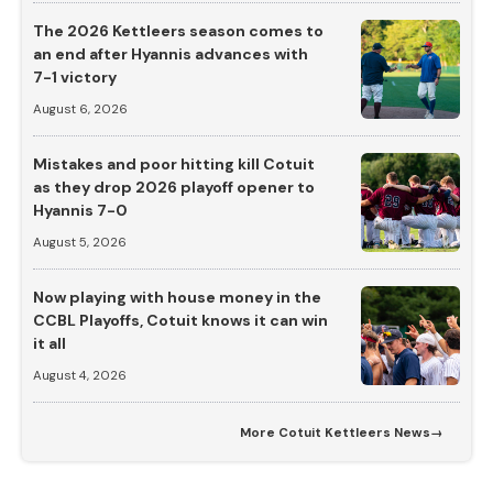
The 2026 Kettleers season comes to
an end after Hyannis advances with
7-1 victory
August 6, 2026
Mistakes and poor hitting kill Cotuit
as they drop 2026 playoff opener to
Hyannis 7-0
August 5, 2026
Now playing with house money in the
CCBL Playoffs, Cotuit knows it can win
it all
August 4, 2026
More
Cotuit Kettleers News
→