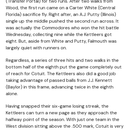
(Transfer Portal) for two runs. After two walks from
Wood, the first run came on a Carter White (Central
Florida) sacrifice fly. Right after, an A.J. Putty (Illinois)
single up the middle pushed the second run across. It
was actually the Commodores who won the hit battle
Wednesday, collecting nine while the Kettleers got
eight. But, aside from White and Putty, Falmouth was
largely quiet with runners on.
Regardless, a series of three hits and two walks in the
bottom half of the eighth put the game completely out
of reach for Cotuit. The Kettleers also did a good job
taking advantage of passed balls from J.J. Kennett
(Baylor) in this frame, advancing twice in the eighth
alone.
Having snapped their six-game losing streak, the
Kettleers can turn a new page as they approach the
halfway point of the season. With just one team in the
West division sitting above the .500 mark, Cotuit is very