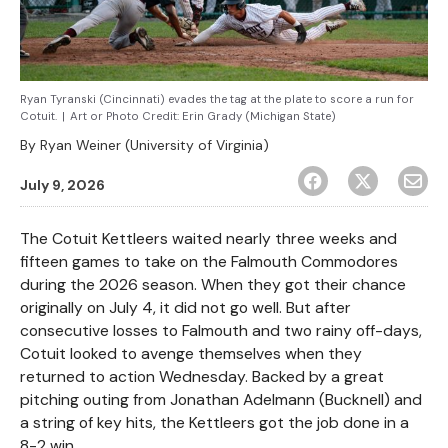
Ryan Tyranski (Cincinnati) evades the tag at the plate to score a run for
Cotuit.
|
Art or Photo Credit:
Erin Grady (Michigan State)
By
Ryan Weiner (University of Virginia)
July 9, 2026
The Cotuit Kettleers waited nearly three weeks and
fifteen games to take on the Falmouth Commodores
during the 2026 season. When they got their chance
originally on July 4, it did not go well. But after
consecutive losses to Falmouth and two rainy off-days,
Cotuit looked to avenge themselves when they
returned to action Wednesday. Backed by a great
pitching outing from Jonathan Adelmann (Bucknell) and
a string of key hits, the Kettleers got the job done in a
8-2 win.