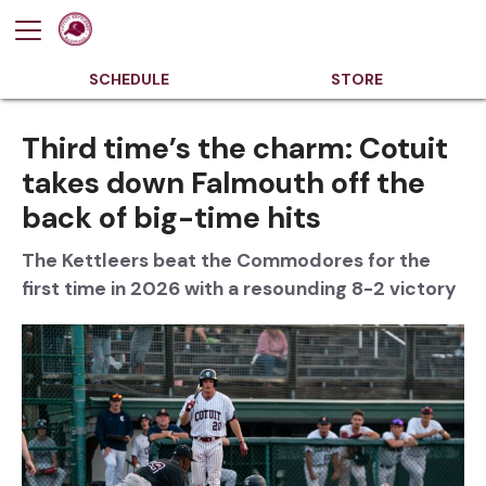
SCHEDULE
STORE
Third time’s the charm: Cotuit
takes down Falmouth off the
back of big-time hits
The Kettleers beat the Commodores for the
first time in 2026 with a resounding 8-2 victory