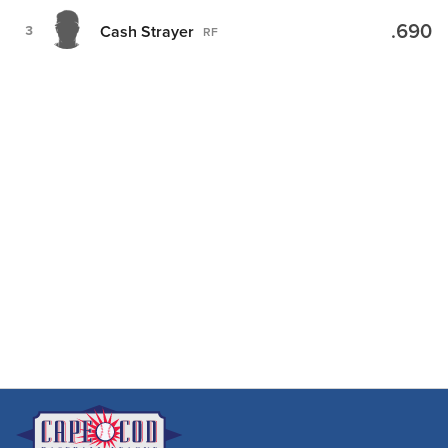
.690
Cash Strayer
3
RF