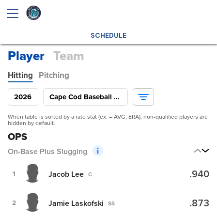
SCHEDULE
Player
Team
Hitting
Pitching
2026
Cape Cod Baseball League
When table is sorted by a rate stat (ex. – AVG, ERA), non-qualified players are
hidden by default.
OPS
On-Base Plus Slugging
.940
Jacob Lee
1
C
.873
Jamie Laskofski
2
SS