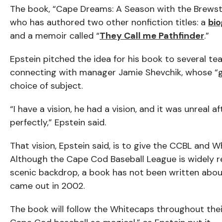
The book, “Cape Dreams: A Season with the Brewster
who has authored two other nonfiction titles: a
bi
and a memoir called “
They Call me Pathfinder
.”
Epstein pitched the idea for his book to several t
connecting with manager Jamie Shevchik, whose “g
choice of subject.
“I have a vision, he had a vision, and it was unreal 
perfectly,” Epstein said.
That vision, Epstein said, is to give the CCBL and 
Although the Cape Cod Baseball League is widely re
scenic backdrop, a book has not been written about
came out in 2002.
The book will follow the Whitecaps throughout thei