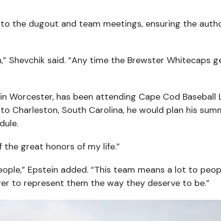
 to the dugout and team meetings, ensuring the author
in,” Shevchik said. “Any time the Brewster Whitecaps g
 in Worcester, has been attending Cape Cod Baseball
to Charleston, South Carolina, he would plan his sum
dule.
 the great honors of my life.”
people,” Epstein added. “This team means a lot to peop
wer to represent them the way they deserve to be.”