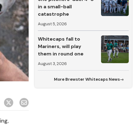
in a small-ball
catastrophe
August 5, 2026
Whitecaps fall to
Mariners, will play
them in round one
August 3, 2026
More
Brewster Whitecaps News
→
ing,