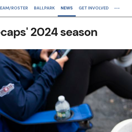
EAM/ROSTER
BALLPARK
NEWS
GET INVOLVED
ecaps' 2024 season