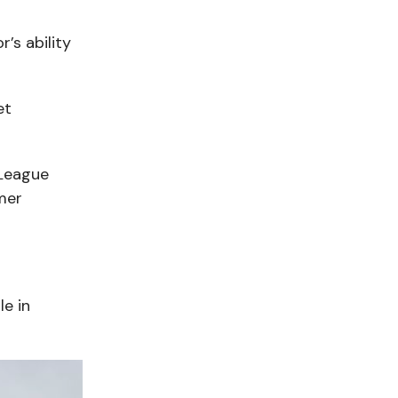
’s ability
et
 League
mer
le in