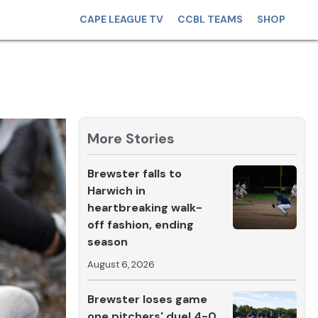
CAPE LEAGUE TV
CCBL TEAMS
SHOP
More Stories
Brewster falls to
Harwich in
heartbreaking walk-
off fashion, ending
season
August 6, 2026
Brewster loses game
one pitchers' duel 4-0