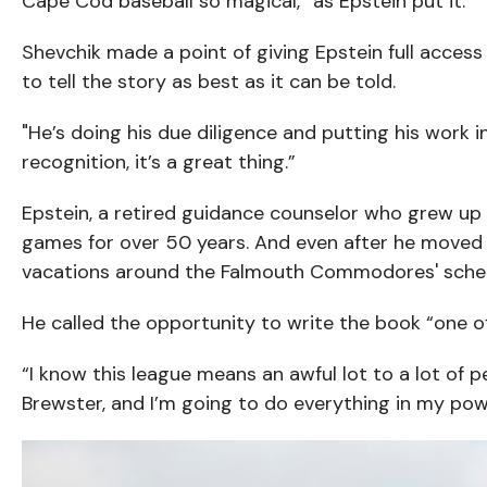
Cape Cod baseball so magical,” as Epstein put it.
Shevchik made a point of giving Epstein full access
to tell the story as best as it can be told.
"He’s doing his due diligence and putting his work 
recognition, it’s a great thing.”
Epstein, a retired guidance counselor who grew up
games for over 50 years. And even after he moved 
vacations around the Falmouth Commodores' sche
He called the opportunity to write the book “one of
“I know this league means an awful lot to a lot of 
Brewster, and I’m going to do everything in my po