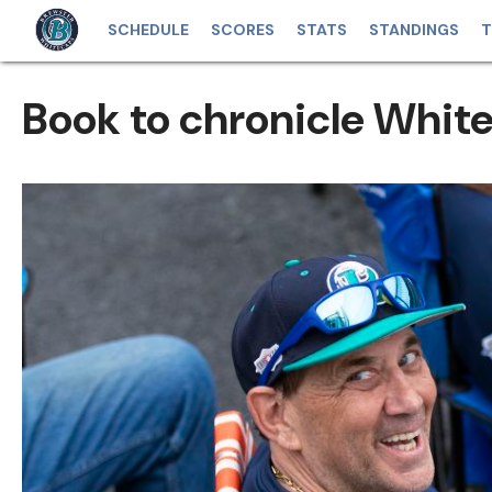
SCHEDULE
SCORES
STATS
STANDINGS
T
Book to chronicle Whit