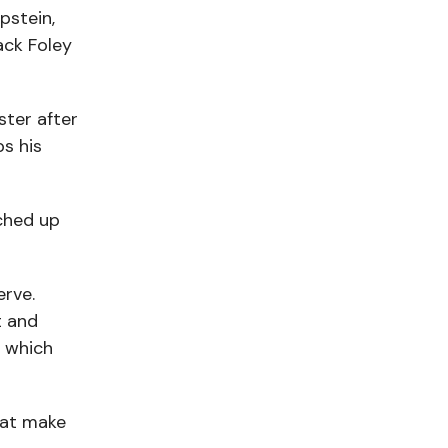
pstein,
ack Foley
ster after
s his
tched up
erve.
t and
” which
hat make