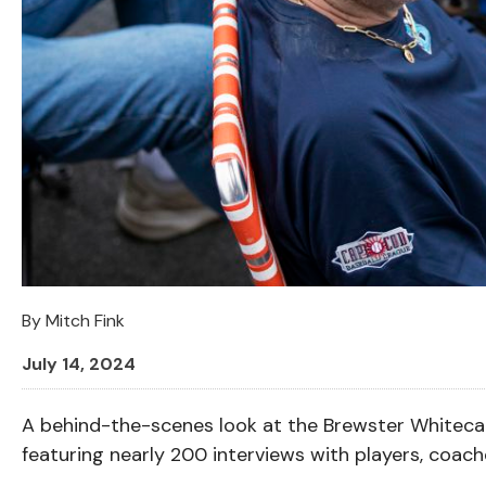
By
Mitch Fink
July 14, 2024
A behind-the-scenes look at the Brewster Whitecap
featuring nearly 200 interviews with players, coac