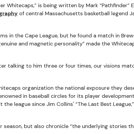
 Whitecaps,” is being written by Mark “Pathfinder” E
ography
of central Massachusetts basketball legend J
eams in the Cape League, but he found a match in Brew
enuine and magnetic personality” made the Whitecap
after talking to him three or four times, our visions ma
Whitecaps organization the national exposure they des
nowned in baseball circles for its player developmen
 the league since Jim Collins' “The Last Best League,
r season, but also chronicle “the underlying stories t