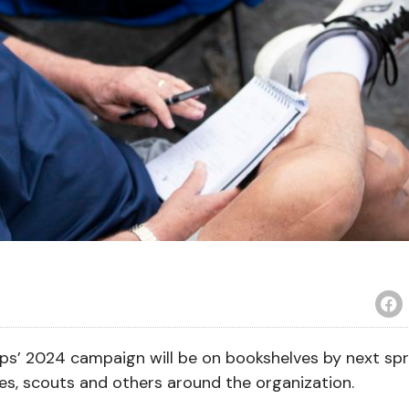
s’ 2024 campaign will be on bookshelves by next spr
hes, scouts and others around the organization.