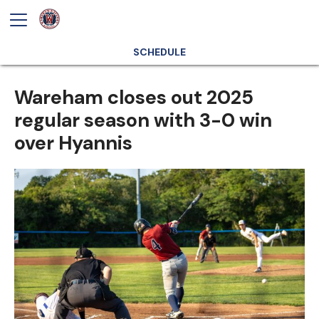
SCHEDULE
Wareham closes out 2025
regular season with 3-0 win
over Hyannis