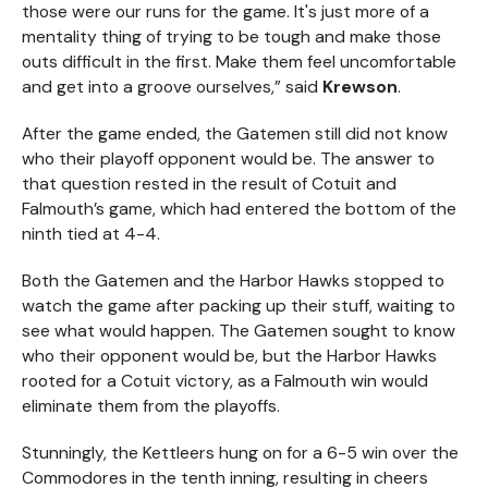
those were our runs for the game. It's just more of a
mentality thing of trying to be tough and make those
outs difficult in the first. Make them feel uncomfortable
and get into a groove ourselves,” said
Krewson
.
After the game ended, the Gatemen still did not know
who their playoff opponent would be. The answer to
that question rested in the result of Cotuit and
Falmouth’s game, which had entered the bottom of the
ninth tied at 4-4.
Both the Gatemen and the Harbor Hawks stopped to
watch the game after packing up their stuff, waiting to
see what would happen. The Gatemen sought to know
who their opponent would be, but the Harbor Hawks
rooted for a Cotuit victory, as a Falmouth win would
eliminate them from the playoffs.
Stunningly, the Kettleers hung on for a 6-5 win over the
Commodores in the tenth inning, resulting in cheers