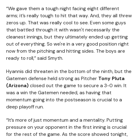
“We gave them a tough night facing eight different
arms; it’s really tough to hit that way. And, they all threw
zeros up. That was really cool to see. Even some guys
that battled through it with wasn't necessarily the
cleanest innings, but they ultimately ended up getting
out of everything. So we're in a very good position right
now from the pitching and hitting sides. The boys are
ready to roll,” said Smyth.
Hyannis did threaten in the bottom of the ninth, but the
Gatemen defense held strong as Pitcher
Tony Pluta
(Arizona)
closed out the game to secure a 3-0 win. It
was a win the Gatemen needed, as having that
momentum going into the postseason is crucial to a
deep playoff run.
“It’s more of just momentum and a mentality. Putting
pressure on your opponent in the first inning is crucial
for the rest of the game. As the score showed tonight,