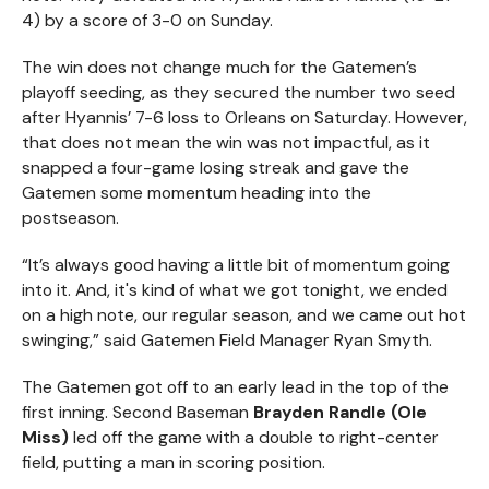
4) by a score of 3-0 on Sunday.
The win does not change much for the Gatemen’s
playoff seeding, as they secured the number two seed
after Hyannis’ 7-6 loss to Orleans on Saturday. However,
that does not mean the win was not impactful, as it
snapped a four-game losing streak and gave the
Gatemen some momentum heading into the
postseason.
“It’s always good having a little bit of momentum going
into it. And, it's kind of what we got tonight, we ended
on a high note, our regular season, and we came out hot
swinging,” said Gatemen Field Manager Ryan Smyth.
The Gatemen got off to an early lead in the top of the
first inning. Second Baseman
Brayden Randle (Ole
Miss)
led off the game with a double to right-center
field, putting a man in scoring position.