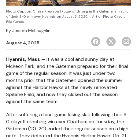
Photo Caption: Chase Krewson (Rutgers) driving in the Gatemen's first run
of their 3-0 win over Hyannis on August 3, 2025.
|
Art or Photo Credit:
Ella Cence
By
Joseph McLaughlin
August 4, 2025
Hyannis, Mass
— It was a cool and sunny day at
McKeon Park, and the Gatemen prepared for their final
game of the regular season. It was just under two
months prior that the Gatemen opened the summer
against the Harbor Hawks at the newly renovated
Spillane Field, and now they closed out the season
against the same team.
After suffering a four-game losing skid following their 9-
0 playoff clinching win over Chatham on Tuesday, the
Gatemen (20-20) ended their regular season on a high
note. They defeated the Hyannis Harbor Hawks (15-21-