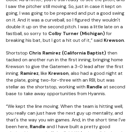
I saw the pitcher still moving. So, just in case it kept on
going, I was going to be prepared and put a good swing
on it. And it was a curveball, so I figured they wouldn't
double it up on the second pitch. I was a little late on a
fastball, so sorry to
Colby Turner (Michigan)
for
breaking his bat, but I got a hit out of it,” said
Krewson
.
Shortstop
Chris Ramirez (California Baptist)
then
tacked on another run in the first inning, bringing home
Krewson to give the Gatemen a 3-0 lead after the first
inning.
Ramirez
, like
Krewson
, also had a good night at
the plate, going two-for-three with an RBI, but was
stellar as the shortstop, working with
Randle
at second
base to take away opportunities from Hyannis.
“We kept the line moving. When the team is hitting well,
you really can just have the next guy up mentality, and
that's the way you win games. And, in the short time I've
been here,
Randle
and I have built a pretty good