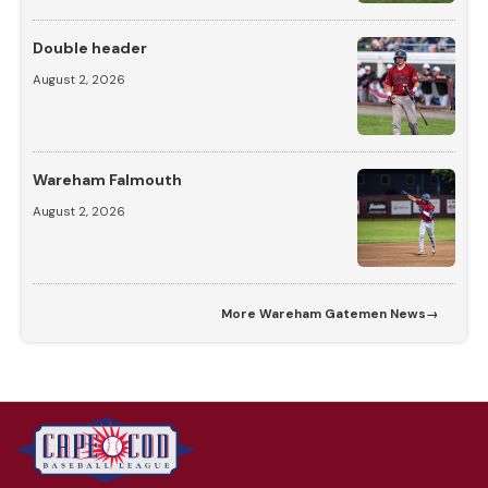
Double header
August 2, 2026
Wareham Falmouth
August 2, 2026
More
Wareham Gatemen News
→