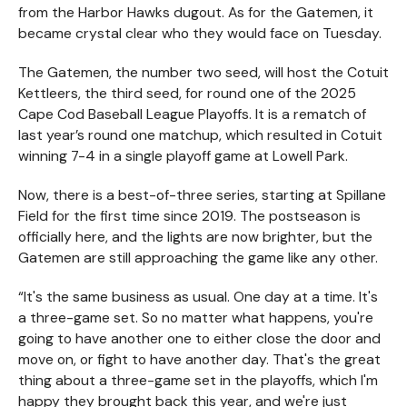
from the Harbor Hawks dugout. As for the Gatemen, it
became crystal clear who they would face on Tuesday.
The Gatemen, the number two seed, will host the Cotuit
Kettleers, the third seed, for round one of the 2025
Cape Cod Baseball League Playoffs. It is a rematch of
last year’s round one matchup, which resulted in Cotuit
winning 7-4 in a single playoff game at Lowell Park.
Now, there is a best-of-three series, starting at Spillane
Field for the first time since 2019. The postseason is
officially here, and the lights are now brighter, but the
Gatemen are still approaching the game like any other.
“It's the same business as usual. One day at a time. It's
a three-game set. So no matter what happens, you're
going to have another one to either close the door and
move on, or fight to have another day. That's the great
thing about a three-game set in the playoffs, which I'm
happy they brought back this year, and we're just