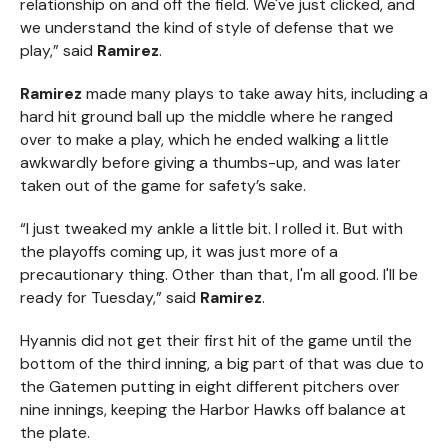
relationship on and off the field. We've just clicked, and
we understand the kind of style of defense that we
play,” said
Ramirez
.
Ramirez
made many plays to take away hits, including a
hard hit ground ball up the middle where he ranged
over to make a play, which he ended walking a little
awkwardly before giving a thumbs-up, and was later
taken out of the game for safety’s sake.
“I just tweaked my ankle a little bit. I rolled it. But with
the playoffs coming up, it was just more of a
precautionary thing. Other than that, I'm all good. I'll be
ready for Tuesday,” said
Ramirez
.
Hyannis did not get their first hit of the game until the
bottom of the third inning, a big part of that was due to
the Gatemen putting in eight different pitchers over
nine innings, keeping the Harbor Hawks off balance at
the plate.