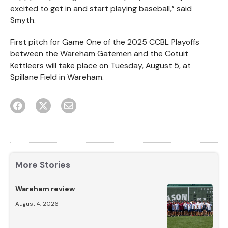
excited to get in and start playing baseball,” said
Smyth.
First pitch for Game One of the 2025 CCBL Playoffs
between the Wareham Gatemen and the Cotuit
Kettleers will take place on Tuesday, August 5, at
Spillane Field in Wareham.
More Stories
Wareham review
August 4, 2026