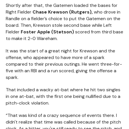
Shortly after that, the Gatemen loaded the bases for
Right Fielder
Chase Krewson (Rutgers),
who drove in
Randle on a fielder’s choice to put the Gatemen on the
board. Then, Krewson stole second base while Left
Fielder
Foster Apple (Stetson)
scored from third base
to make it 2-0 Wareham.
It was the start of a great night for Krewson and the
offense, who appeared to have more of a spark
compared to their previous outings. He went three-for-
five with an RBI and a run scored, giving the offense a
spark.
That included a wacky at-bat where he hit two singles
in one at-bat, with the first one being nullified due to a
pitch-clock violation.
“That was kind of a crazy sequence of events there. I
didn't realize that time was called because of the pitch
clock. As a hitter, you're still ready to see the pitch, and