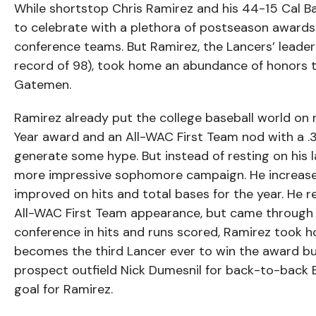
While shortstop Chris Ramirez and his 44-15 Cal B
to celebrate with a plethora of postseason awards.
conference teams. But Ramirez, the Lancers’ leader 
record of 98), took home an abundance of honors
Gatemen.
Ramirez already put the college baseball world on 
Year award and an All-WAC First Team nod with a .3
generate some hype. But instead of resting on his l
more impressive sophomore campaign. He increase
improved on hits and total bases for the year. He r
All-WAC First Team appearance, but came through to
conference in hits and runs scored, Ramirez took 
becomes the third Lancer ever to win the award bu
prospect outfield Nick Dumesnil for back-to-back B
goal for Ramirez.