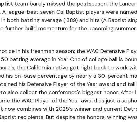
aptist team barely missed the postseason, the Lancer
 A league-best seven Cal Baptist players were named 
in both batting average (.389) and hits (A Baptist si
 to further build momentum for the upcoming summer 
notice in his freshman season; the WAC Defensive Play
50 batting average in Year One of college ball is bou
aurels, the California native got right back to work wi
d his on-base percentage by nearly a 30-percent ma
etained his Defensive Player of the Year award and tal
 also collect the conference's biggest honor. After 
home the WAC Player of the Year award as just a soph
t now combines with 2025’s winner and current Detro
aptist recipients. But despite the honors, winning wa