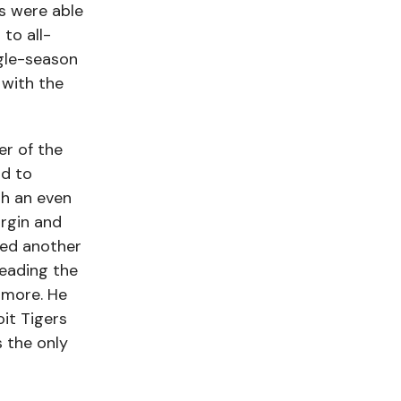
s were able
to all-
ngle-season
with the
er of the
nd to
th an even
rgin and
lied another
leading the
omore. He
it Tigers
s the only