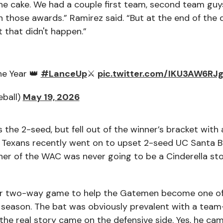
the cake. We had a couple first team, second team guy
n those awards.” Ramirez said. “But at the end of the 
 that didn't happen.”
he Year 👑
#LanceUp
⚔️
pic.twitter.com/IKU3AW6RJ
eball)
May 19, 2026
he 2-seed, but fell out of the winner’s bracket with 
Texans recently went on to upset 2-seed UC Santa B
nner of the WAC was never going to be a Cinderella st
lar two-way game to help the Gatemen become one of
 season. The bat was obviously prevalent with a team
the real story came on the defensive side. Yes, he cam