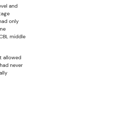
evel and
tage
had only
ome
CCBL middle
t allowed
 had never
ally