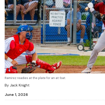
Ramirez readies at the plate for an at-bat.
By
Jack Knight
June 1, 2026