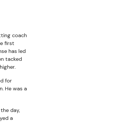
tting coach
 first
nse has led
en tacked
higher.
d for
en. He was a
 the day,
ayed a