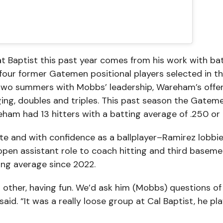
at Baptist this past year comes from his work with ba
ur former Gatemen positional players selected in the
 two summers with Mobbs’ leadership, Wareham’s offe
ging, doubles and triples. This past season the Gatem
am had 13 hitters with a batting average of .250 or 
e and with confidence as a ballplayer–Ramirez lobbie
 open assistant role to coach hitting and third basem
ting average since 2022.
ch other, having fun. We’d ask him (Mobbs) questions of
 said. “It was a really loose group at Cal Baptist, he pl