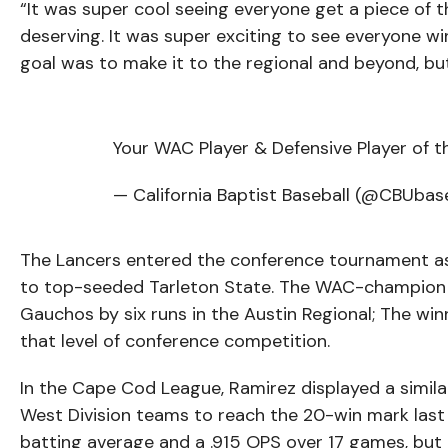
“It was super cool seeing everyone get a piece of 
deserving. It was super exciting to see everyone wi
goal was to make it to the regional and beyond, but
Your WAC Player & Defensive Player of t
— California Baptist Baseball (@CBUbas
The Lancers entered the conference tournament as t
to top-seeded Tarleton State. The WAC-champion 
Gauchos by six runs in the Austin Regional; The wi
that level of conference competition.
In the Cape Cod League, Ramirez displayed a simi
West Division teams to reach the 20-win mark last
batting average and a .915 OPS over 17 games, but 