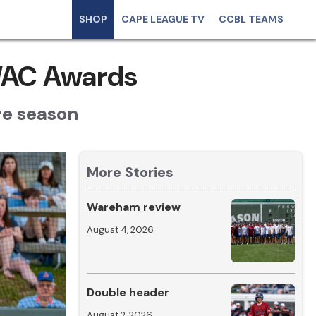
SHOP
CAPE LEAGUE TV
CCBL TEAMS
WAC Awards
re season
More Stories
Wareham review
August 4, 2026
Double header
August 2, 2026