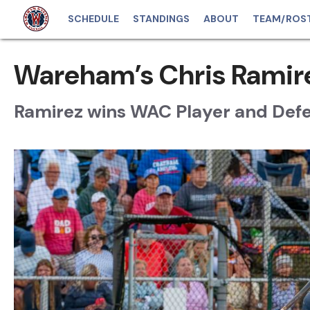
SCHEDULE
STANDINGS
ABOUT
TEAM/ROS
Wareham’s Chris Ramir
Ramirez wins WAC Player and Defe