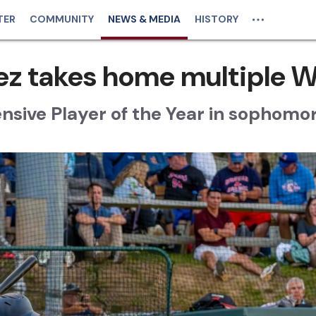
TER
COMMUNITY
NEWS & MEDIA
HISTORY
ez takes home multiple 
nsive Player of the Year in sophomo