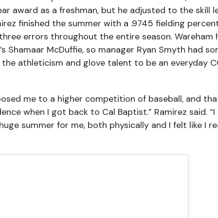
r award as a freshman, but he adjusted to the skill l
irez finished the summer with a .9745 fielding percen
three errors throughout the entire season. Wareham 
te’s Shamaar McDuffie, so manager Ryan Smyth had s
the athleticism and glove talent to be an everyday 
posed me to a higher competition of baseball, and tha
dence when I got back to Cal Baptist.” Ramirez said. “I
uge summer for me, both physically and I felt like I re