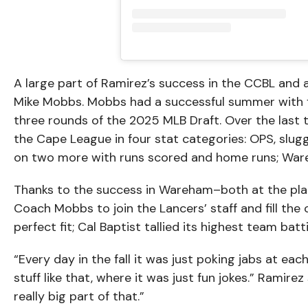
A large part of Ramirez’s success in the CCBL and 
Mike Mobbs. Mobbs had a successful summer with fo
three rounds of the 2025 MLB Draft. Over the last
the Cape League in four stat categories: OPS, slug
on two more with runs scored and home runs; Wareh
Thanks to the success in Wareham–both at the plat
Coach Mobbs to join the Lancers’ staff and fill the
perfect fit; Cal Baptist tallied its highest team bat
“Every day in the fall it was just poking jabs at ea
stuff like that, where it was just fun jokes.” Ramirez
really big part of that.”