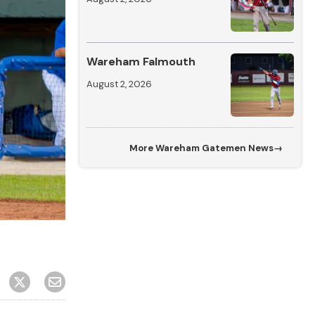
Wareham Falmouth
August 2, 2026
More
Wareham Gatemen News
→