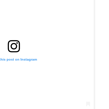
this post on Instagram