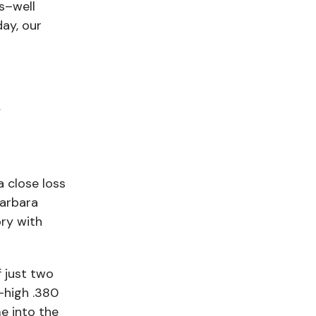
s–well
day, our
g
a close loss
arbara
ory with
 just two
-high .380
e into the