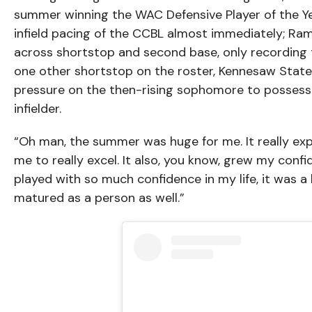
summer winning the WAC Defensive Player of the Yea
infield pacing of the CCBL almost immediately; Ram
across shortstop and second base, only recording 
one other shortstop on the roster, Kennesaw Sta
pressure on the then-rising sophomore to possess 
infielder.
“Oh man, the summer was huge for me. It really ex
me to really excel. It also, you know, grew my confi
played with so much confidence in my life, it was a h
matured as a person as well.”