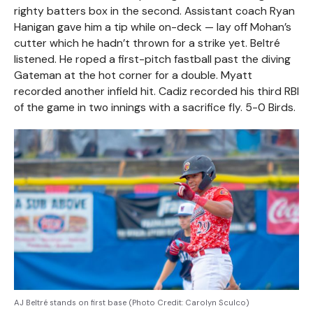
righty batters box in the second. Assistant coach Ryan
Hanigan gave him a tip while on-deck — lay off Mohan’s
cutter which he hadn’t thrown for a strike yet. Beltré
listened. He roped a first-pitch fastball past the diving
Gateman at the hot corner for a double. Myatt
recorded another infield hit. Cadiz recorded his third RBI
of the game in two innings with a sacrifice fly. 5-0 Birds.
AJ Beltré stands on first base (Photo Credit: Carolyn Sculco)