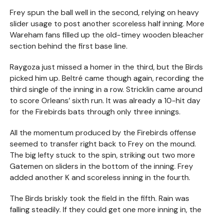
Frey spun the ball well in the second, relying on heavy
slider usage to post another scoreless half inning. More
Wareham fans filled up the old-timey wooden bleacher
section behind the first base line.
Raygoza just missed a homer in the third, but the Birds
picked him up. Beltré came though again, recording the
third single of the inning in a row. Stricklin came around
to score Orleans’ sixth run. It was already a 10-hit day
for the Firebirds bats through only three innings.
All the momentum produced by the Firebirds offense
seemed to transfer right back to Frey on the mound.
The big lefty stuck to the spin, striking out two more
Gatemen on sliders in the bottom of the inning. Frey
added another K and scoreless inning in the fourth.
The Birds briskly took the field in the fifth. Rain was
falling steadily. If they could get one more inning in, the