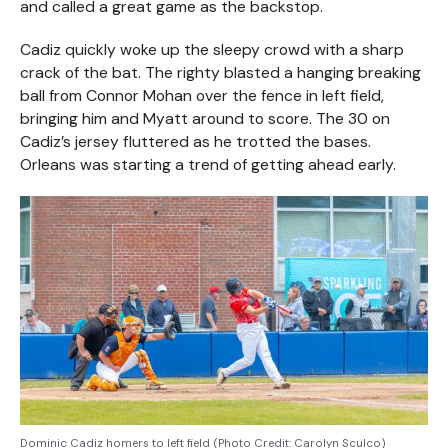
and called a great game as the backstop.
Cadiz quickly woke up the sleepy crowd with a sharp
crack of the bat. The righty blasted a hanging breaking
ball from Connor Mohan over the fence in left field,
bringing him and Myatt around to score. The 30 on
Cadiz’s jersey fluttered as he trotted the bases.
Orleans was starting a trend of getting ahead early.
Dominic Cadiz homers to left field (Photo Credit: Carolyn Sculco)