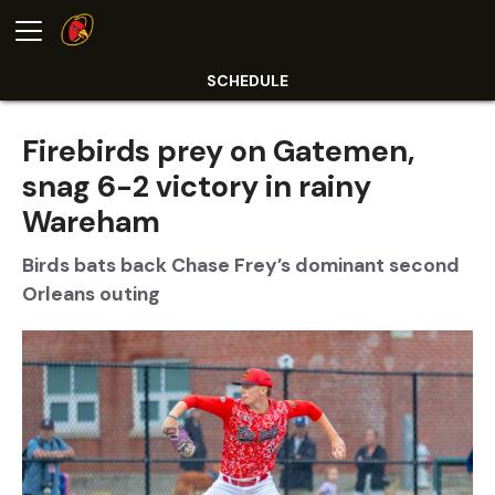
SCHEDULE
Firebirds prey on Gatemen,
snag 6-2 victory in rainy
Wareham
Birds bats back Chase Frey’s dominant second
Orleans outing