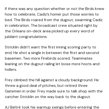
If there was any question whether or not the Birds knew
how to celebrate, Cadiz’s homer put those worries to
bed. The Birds roared from the dugout, swarming Cadiz
in celebration. The broadcast crew situated right by
the Orleans on-deck area picked up every word of
jubilant congratulations.
Stricklin didn’t want the first inning scoring party to
end. He shot a single in between the first and second
basemen. Two more Firebirds scored. Teammates
leaning on the dugout railing let loose more hoots and
hollers.
Frey climbed the hill against a cloudy background. He
threw a good deal of pitches, but retired three
Gatemen in order. Frey made sure to talk shop with the
catcher Stricklin on the way back to the dugout.
AJ Beltré took his warmup swings before entering the