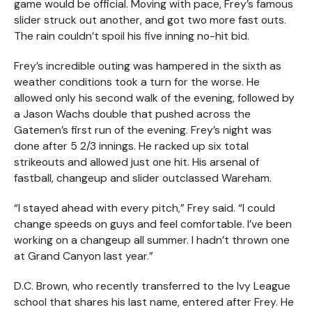
game would be official. Moving with pace, Frey’s famous
slider struck out another, and got two more fast outs.
The rain couldn’t spoil his five inning no-hit bid.
Frey’s incredible outing was hampered in the sixth as
weather conditions took a turn for the worse. He
allowed only his second walk of the evening, followed by
a Jason Wachs double that pushed across the
Gatemen’s first run of the evening. Frey’s night was
done after 5 2/3 innings. He racked up six total
strikeouts and allowed just one hit. His arsenal of
fastball, changeup and slider outclassed Wareham.
“I stayed ahead with every pitch,” Frey said. “I could
change speeds on guys and feel comfortable. I’ve been
working on a changeup all summer. I hadn’t thrown one
at Grand Canyon last year.”
D.C. Brown, who recently transferred to the Ivy League
school that shares his last name, entered after Frey. He