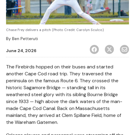
Chase Frey delivers a pitch (Photo Credit: Carolyn Sculco)
By
Ben Petteruti
June 24, 2026
The Firebirds hopped on their buses and started
another Cape Cod road trip. They traversed the
peninsula on the famous Route 6. They crossed the
historic Sagamore Bridge — standing tall in its
weathered steel glory with its sibling Bourne Bridge
since 1933 — high above the dark waters of the man-
made Cape Cod Canal. Back on Massachusetts
mainland, they arrived at Clem Spillane Field, home of
the Wareham Gatemen.