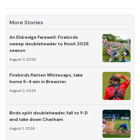
More Stories
An Eldredge Farewell: Firebirds
sweep doubleheader to finish 2026
season
August 3, 2026
Firebirds flatten Whitecaps, take
home 5-4 win in Brewster
August 2, 2026
Birds split doubleheader, fall to Y-D
and take down Chatham
August 1, 2026