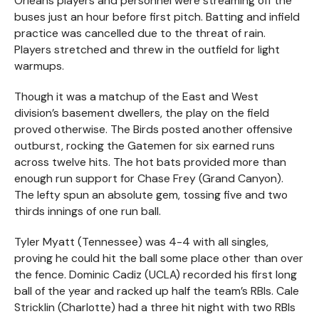
Orleans players and personnel were streaming off the
buses just an hour before first pitch. Batting and infield
practice was cancelled due to the threat of rain.
Players stretched and threw in the outfield for light
warmups.
Though it was a matchup of the East and West
division’s basement dwellers, the play on the field
proved otherwise. The Birds posted another offensive
outburst, rocking the Gatemen for six earned runs
across twelve hits. The hot bats provided more than
enough run support for Chase Frey (Grand Canyon).
The lefty spun an absolute gem, tossing five and two
thirds innings of one run ball.
Tyler Myatt (Tennessee) was 4-4 with all singles,
proving he could hit the ball some place other than over
the fence. Dominic Cadiz (UCLA) recorded his first long
ball of the year and racked up half the team’s RBIs. Cale
Stricklin (Charlotte) had a three hit night with two RBIs