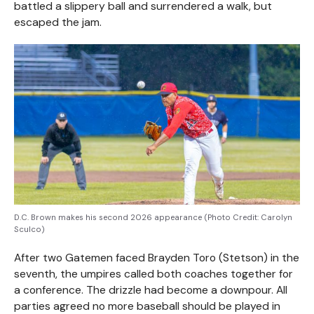
battled a slippery ball and surrendered a walk, but
escaped the jam.
D.C. Brown makes his second 2026 appearance (Photo Credit: Carolyn
Sculco)
After two Gatemen faced Brayden Toro (Stetson) in the
seventh, the umpires called both coaches together for
a conference. The drizzle had become a downpour. All
parties agreed no more baseball should be played in