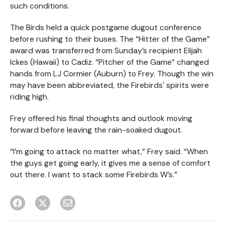
such conditions.
The Birds held a quick postgame dugout conference
before rushing to their buses. The “Hitter of the Game”
award was transferred from Sunday’s recipient Elijah
Ickes (Hawaii) to Cadiz. “Pitcher of the Game” changed
hands from LJ Cormier (Auburn) to Frey. Though the win
may have been abbreviated, the Firebirds' spirits were
riding high.
Frey offered his final thoughts and outlook moving
forward before leaving the rain-soaked dugout.
“I’m going to attack no matter what,” Frey said. “When
the guys get going early, it gives me a sense of comfort
out there. I want to stack some Firebirds W’s.”