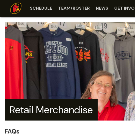
SCHEDULE
TEAM/ROSTER
NEWS
GET INVO
Retail Merchandise
FAQs