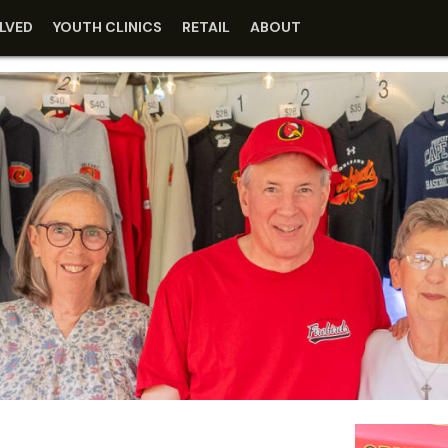
LVED
YOUTH CLINICS
RETAIL
ABOUT