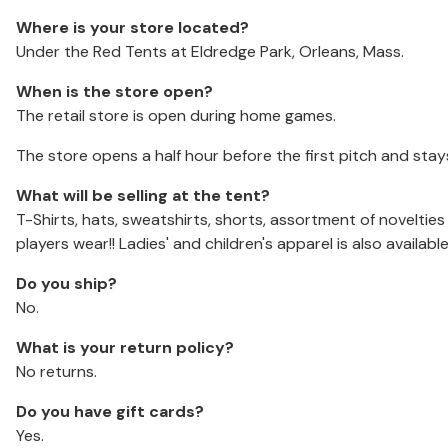
Where is your store located?
Under the Red Tents at Eldredge Park, Orleans, Mass.
When is the store open?
The retail store is open during home games.
The store opens a half hour before the first pitch and stay
What will be selling at the tent?
T-Shirts, hats, sweatshirts, shorts, assortment of noveltie
players wear!! Ladies' and children's apparel is also available
Do you ship?
No.
What is your return policy?
No returns.
Do you have gift cards?
Yes.