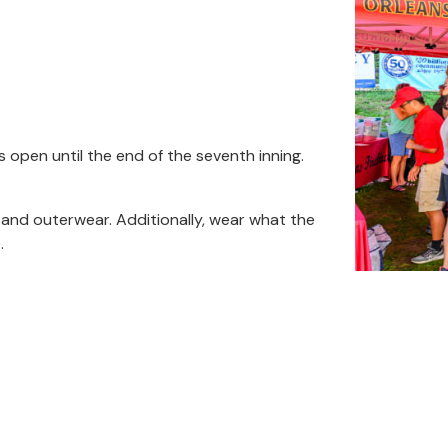
s open until the end of the seventh inning.
s and outerwear. Additionally, wear what the
.