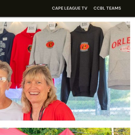
CAPE LEAGUE TV
CCBL TEAMS