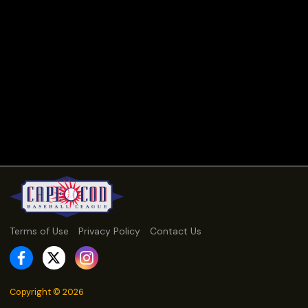
Terms of Use
Privacy Policy
Contact Us
Copyright ©
2026