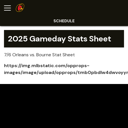
SCHEDULE
2025 Gameday Stats Sheet
7/6 Orleans vs. Bourne Stat Sheet
https://img.mlbstatic.com/opprops-
images/image/upload/opprops/tmb0pbdlw4dwvoyy