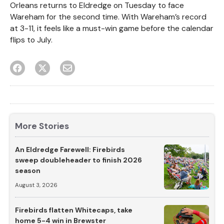
Orleans returns to Eldredge on Tuesday to face
Wareham for the second time. With Wareham’s record
at 3-11, it feels like a must-win game before the calendar
flips to July.
More Stories
An Eldredge Farewell: Firebirds
sweep doubleheader to finish 2026
season
August 3, 2026
Firebirds flatten Whitecaps, take
home 5-4 win in Brewster