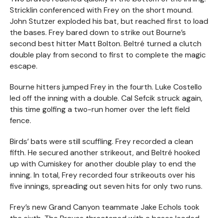
Stricklin conferenced with Frey on the short mound.
John Stutzer exploded his bat, but reached first to load
the bases. Frey bared down to strike out Bourne’s
second best hitter Matt Bolton. Beltré turned a clutch
double play from second to first to complete the magic
escape.
Bourne hitters jumped Frey in the fourth. Luke Costello
led off the inning with a double. Cal Sefcik struck again,
this time golfing a two-run homer over the left field
fence.
Birds’ bats were still scuffling. Frey recorded a clean
fifth. He secured another strikeout, and Beltré hooked
up with Cumiskey for another double play to end the
inning. In total, Frey recorded four strikeouts over his
five innings, spreading out seven hits for only two runs.
Frey’s new Grand Canyon teammate Jake Echols took