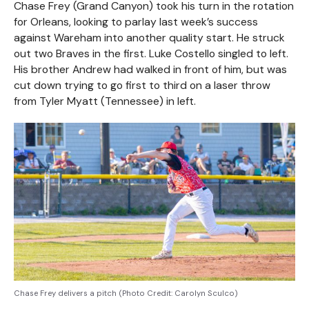
Chase Frey (Grand Canyon) took his turn in the rotation
for Orleans, looking to parlay last week’s success
against Wareham into another quality start. He struck
out two Braves in the first. Luke Costello singled to left.
His brother Andrew had walked in front of him, but was
cut down trying to go first to third on a laser throw
from Tyler Myatt (Tennessee) in left.
Chase Frey delivers a pitch (Photo Credit: Carolyn Sculco)