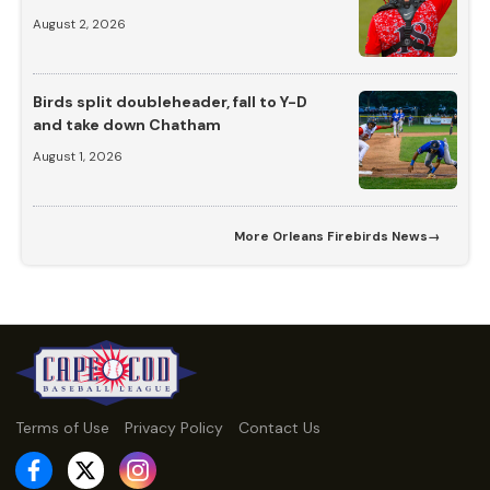
August 2, 2026
Birds split doubleheader, fall to Y-D
and take down Chatham
August 1, 2026
More
Orleans Firebirds News
→
Terms of Use
Privacy Policy
Contact Us