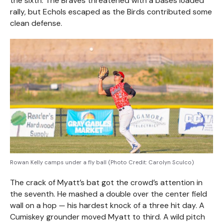
the sixth. The Braves threatened with a bases loaded
rally, but Echols escaped as the Birds contributed some
clean defense.
Rowan Kelly camps under a fly ball (Photo Credit: Carolyn Sculco)
The crack of Myatt’s bat got the crowd’s attention in
the seventh. He mashed a double over the center field
wall on a hop — his hardest knock of a three hit day. A
Cumiskey grounder moved Myatt to third. A wild pitch