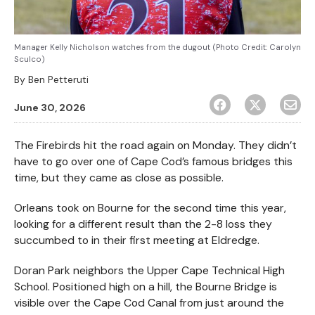
Manager Kelly Nicholson watches from the dugout (Photo Credit: Carolyn
Sculco)
By
Ben Petteruti
June 30, 2026
The Firebirds hit the road again on Monday. They didn’t
have to go over one of Cape Cod’s famous bridges this
time, but they came as close as possible.
Orleans took on Bourne for the second time this year,
looking for a different result than the 2-8 loss they
succumbed to in their first meeting at Eldredge.
Doran Park neighbors the Upper Cape Technical High
School. Positioned high on a hill, the Bourne Bridge is
visible over the Cape Cod Canal from just around the