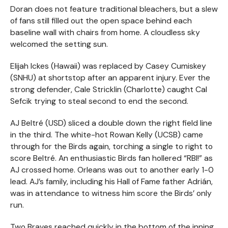
Doran does not feature traditional bleachers, but a slew
of fans still filled out the open space behind each
baseline wall with chairs from home. A cloudless sky
welcomed the setting sun.
Elijah Ickes (Hawaii) was replaced by Casey Cumiskey
(SNHU) at shortstop after an apparent injury. Ever the
strong defender, Cale Stricklin (Charlotte) caught Cal
Sefcik trying to steal second to end the second.
AJ Beltré (USD) sliced a double down the right field line
in the third. The white-hot Rowan Kelly (UCSB) came
through for the Birds again, torching a single to right to
score Beltré. An enthusiastic Birds fan hollered “RBI!” as
AJ crossed home. Orleans was out to another early 1-0
lead. AJ’s family, including his Hall of Fame father Adrián,
was in attendance to witness him score the Birds’ only
run.
Two Braves reached quickly in the bottom of the inning.