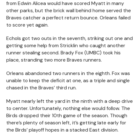
from Edwin Alicea would have scored Myatt in many
other parks, but the brick wall behind home served the
Braves catcher a perfect return bounce. Orleans failed
to score yet again.
Echols got two outs in the seventh, striking out one and
getting some help from Stricklin who caught another
runner stealing second. Brady Fox (UMBC) took his
place, stranding two more Braves runners.
Orleans abandoned two runners in the eighth. Fox was
unable to keep the deficit at one, as a triple and single
chased in the Braves’ third run.
Myatt nearly left the yard in the ninth with a deep drive
to center. Unfortunately, nothing else would follow. The
Birds dropped their 10th game of the season. Though
there’s plenty of season left, it’s getting late early for
the Birds’ playoff hopes in a stacked East division.