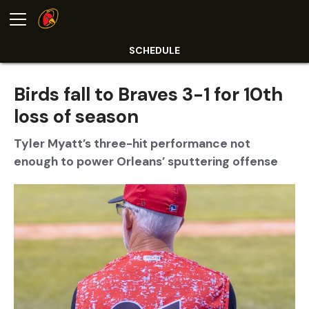
SCHEDULE
Birds fall to Braves 3-1 for 10th
loss of season
Tyler Myatt’s three-hit performance not
enough to power Orleans’ sputtering offense