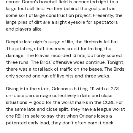
corner. Doran’s baseball field is connected right to a
large football field. Further behind the goal posts is
some sort of large construction project. Presently, the
large piles of dirt are a slight eyesore for spectators
and players alike.
Despite last night’s surge of life, the Firebirds fell flat.
The pitching staff deserves credit for limiting the
damage. The Braves recorded 13 hits, but only scored
three runs. The Birds’ offensive woes continue. Tonight,
there was a total lack of traffic on the bases. The Birds
only scored one run off five hits and three walks.
Diving into the stats, Orleans is hitting .111 with a .273
on-base percentage collectively in late and close
situations — good for the worst marks in the CCBL. For
the same late and close split, they have a league worst
one RBI. It’s safe to say that when Orleans loses a
patented early lead, they don’t often earn it back.