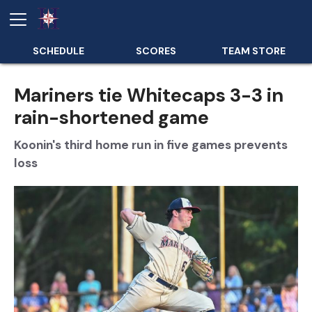
SCHEDULE
SCORES
TEAM STORE
Mariners tie Whitecaps 3-3 in
rain-shortened game
Koonin's third home run in five games prevents
loss