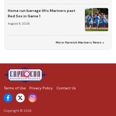
Home run barrage lifts Mariners past
Red Sox in Game 1
August 8, 2026
More
Harwich Mariners News
→
Terms of Use
Privacy Policy
Contact Us
Copyright ©
2026