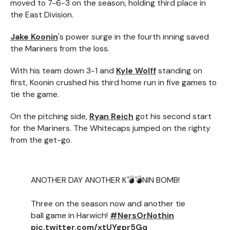
moved to 7-6-3 on the season, holding third place in
the East Division.
Jake Koonin
's power surge in the fourth inning saved
the Mariners from the loss.
With his team down 3-1 and
Kyle Wolff
standing on
first, Koonin crushed his third home run in five games to
tie the game.
On the pitching side,
Ryan Reich
got his second start
for the Mariners. The Whitecaps jumped on the righty
from the get-go.
ANOTHER DAY ANOTHER K💣💣NIN BOMB!
Three on the season now and another tie
ball game in Harwich!
#NersOrNothin
pic.twitter.com/xtUYgpr5Gq