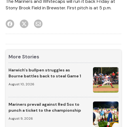
The Mariners and Whitecaps will run it back Friday at
Stony Brook Field in Brewster. First pitch is at 5 p.m.
More Stories
Harwich's bullpen struggles as
Bourne battles back to steal Game 1
August 10, 2026
Mariners prevail against Red Sox to
punch a ticket to the championship
August 9, 2026