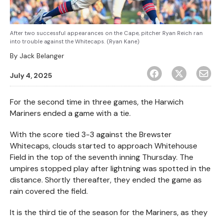
After two successful appearances on the Cape, pitcher Ryan Reich ran
into trouble against the Whitecaps. (Ryan Kane)
By
Jack Belanger
July 4, 2025
For the second time in three games, the Harwich
Mariners ended a game with a tie.
With the score tied 3-3 against the Brewster
Whitecaps, clouds started to approach Whitehouse
Field in the top of the seventh inning Thursday. The
umpires stopped play after lightning was spotted in the
distance. Shortly thereafter, they ended the game as
rain covered the field.
It is the third tie of the season for the Mariners, as they