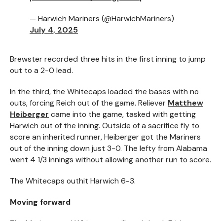
— Harwich Mariners (@HarwichMariners)
July 4, 2025
Brewster recorded three hits in the first inning to jump
out to a 2-0 lead.
In the third, the Whitecaps loaded the bases with no
outs, forcing Reich out of the game. Reliever
Matthew
Heiberger
came into the game, tasked with getting
Harwich out of the inning. Outside of a sacrifice fly to
score an inherited runner, Heiberger got the Mariners
out of the inning down just 3-0. The lefty from Alabama
went 4 1/3 innings without allowing another run to score.
The Whitecaps outhit Harwich 6-3.
Moving forward