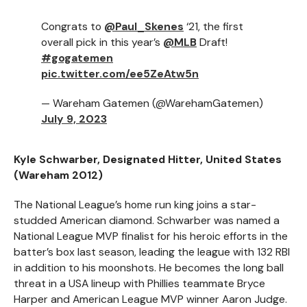
Congrats to
@Paul_Skenes
‘21, the first
overall pick in this year’s
@MLB
Draft!
#gogatemen
pic.twitter.com/ee5ZeAtw5n
— Wareham Gatemen (@WarehamGatemen)
July 9, 2023
Kyle Schwarber, Designated Hitter, United States
(Wareham 2012)
The National League’s home run king joins a star-
studded American diamond. Schwarber was named a
National League MVP finalist for his heroic efforts in the
batter’s box last season, leading the league with 132 RBI
in addition to his moonshots. He becomes the long ball
threat in a USA lineup with Phillies teammate Bryce
Harper and American League MVP winner Aaron Judge.