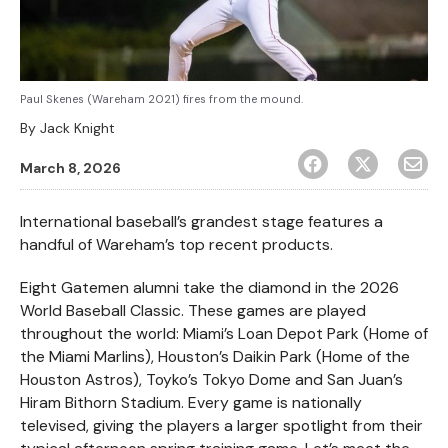
Paul Skenes (Wareham 2021) fires from the mound.
By
Jack Knight
March 8, 2026
International baseball’s grandest stage features a
handful of Wareham’s top recent products.
Eight Gatemen alumni take the diamond in the 2026
World Baseball Classic. These games are played
throughout the world: Miami’s Loan Depot Park (Home of
the Miami Marlins), Houston’s Daikin Park (Home of the
Houston Astros), Toyko’s Tokyo Dome and San Juan’s
Hiram Bithorn Stadium. Every game is nationally
televised, giving the players a larger spotlight from their