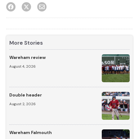
More Stories
Wareham review
August 4, 2026
Double header
August 2, 2026
Wareham Falmouth