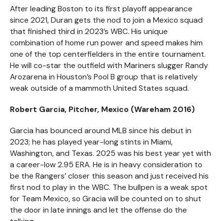
After leading Boston to its first playoff appearance
since 2021, Duran gets the nod to join a Mexico squad
that finished third in 2023’s WBC. His unique
combination of home run power and speed makes him
one of the top centerfielders in the entire tournament.
He will co-star the outfield with Mariners slugger Randy
Arozarena in Houston’s Pool B group that is relatively
weak outside of a mammoth United States squad.
Robert Garcia, Pitcher, Mexico (Wareham 2016)
Garcia has bounced around MLB since his debut in
2023; he has played year-long stints in Miami,
Washington, and Texas. 2025 was his best year yet with
a career-low 2.95 ERA. He is in heavy consideration to
be the Rangers’ closer this season and just received his
first nod to play in the WBC. The bullpen is a weak spot
for Team Mexico, so Gracia will be counted on to shut
the door in late innings and let the offense do the