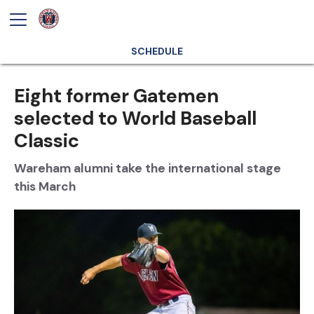
SCHEDULE
Eight former Gatemen
selected to World Baseball
Classic
Wareham alumni take the international stage
this March