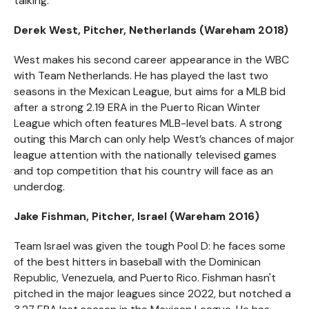
talking.
Derek West, Pitcher, Netherlands (Wareham 2018)
West makes his second career appearance in the WBC
with Team Netherlands. He has played the last two
seasons in the Mexican League, but aims for a MLB bid
after a strong 2.19 ERA in the Puerto Rican Winter
League which often features MLB-level bats. A strong
outing this March can only help West’s chances of major
league attention with the nationally televised games
and top competition that his country will face as an
underdog.
Jake Fishman, Pitcher, Israel (Wareham 2016)
Team Israel was given the tough Pool D: he faces some
of the best hitters in baseball with the Dominican
Republic, Venezuela, and Puerto Rico. Fishman hasn't
pitched in the major leagues since 2022, but notched a