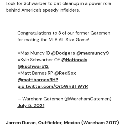
Look for Schwarber to bat cleanup in a power role
behind America’s speedy infielders.
Congratulations to 3 of our former Gatemen
for making the MLB All-Star Game!
⭐️Max Muncy 1B
@Dodgers
@maxmuncy9
⭐️Kyle Schwarber OF
@Nationals
@kschwarb12
⭐️Matt Barnes RP
@RedSox
@mattbarnesRHP
pic.twitter.com/Or5Wh8TWYR
— Wareham Gatemen (@WarehamGatemen)
July 5, 2021
Jarren Duran, Outfielder, Mexico (Wareham 2017)