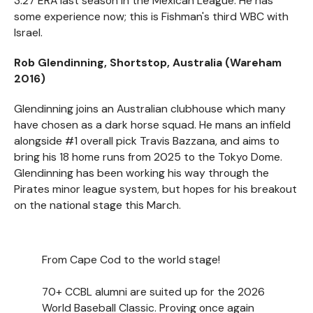
3.27 ERA last season in the Mexican League. He has
some experience now; this is Fishman's third WBC with
Israel.
Rob Glendinning, Shortstop, Australia (Wareham
2016)
Glendinning joins an Australian clubhouse which many
have chosen as a dark horse squad. He mans an infield
alongside #1 overall pick Travis Bazzana, and aims to
bring his 18 home runs from 2025 to the Tokyo Dome.
Glendinning has been working his way through the
Pirates minor league system, but hopes for his breakout
on the national stage this March.
From Cape Cod to the world stage!
70+ CCBL alumni are suited up for the 2026
World Baseball Classic. Proving once again