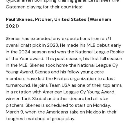
typical afternoon spring training game. Let’s meet the
Gatemen playing for their countries:
Paul Skenes, Pitcher, United States (Wareham
2021)
Skenes has exceeded any expectations from a #1
overall draft pick in 2023. He made his MLB debut early
in the 2024 season and won the National League Rookie
of the Year award. This past season, his first full season
in the MLB, Skenes took home the National League Cy
Young Award. Skenes and his fellow young core
members have led the Pirates organization to a fast
turnaround. He joins Team USA as one of their top arms
in a rotation with American League Cy Young Award
winner Tarik Skubal and other decorated all-star
pitchers. Skenes is scheduled to start on Monday,
March 9, when the Americans take on Mexico in their
toughest matchup of group play.