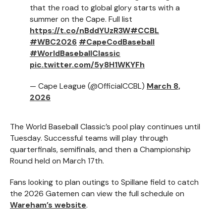
that the road to global glory starts with a
summer on the Cape. Full list
https://t.co/nBddYUzR3W
#CCBL
#WBC2026
#CapeCodBaseball
#WorldBaseballClassic
pic.twitter.com/5y8H1WKYFh
— Cape League (@OfficialCCBL)
March 8,
2026
The World Baseball Classic’s pool play continues until
Tuesday. Successful teams will play through
quarterfinals, semifinals, and then a Championship
Round held on March 17th.
Fans looking to plan outings to Spillane field to catch
the 2026 Gatemen can view the full schedule on
Wareham’s website
.